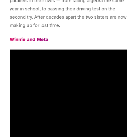
parallels in their lives — from failing algebra the same
year in school, to passing their driving test on the
second try. After decades apart the two sisters are now
making up for lost time.
Winnie and Meta