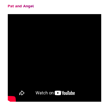
Pat and Angel