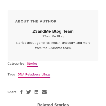
ABOUT THE AUTHOR
23andMe Blog Team
23andMe Blog
Stories about genetics, health, ancestry, and more
from the 23andMe team.
Categories
Stories
Tags
DNA Relatives
siblings
Share
Related Stories