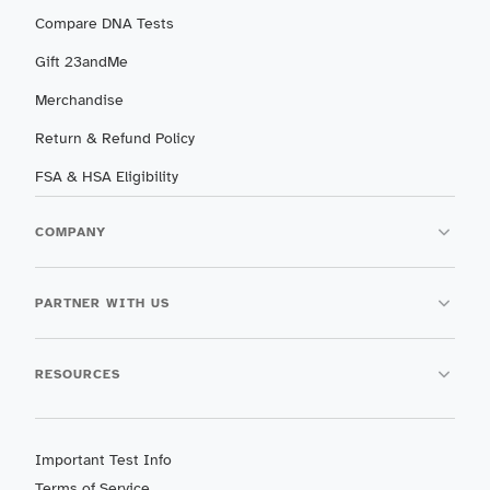
Compare DNA Tests
Gift 23andMe
Merchandise
Return & Refund Policy
FSA & HSA Eligibility
COMPANY
PARTNER WITH US
RESOURCES
Important Test Info
Terms of Service