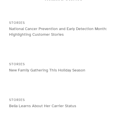
STORIES
National Cancer Prevention and Early Detection Month:
Highlighting Customer Stories
STORIES
New Family Gathering This Holiday Season
STORIES
Bella Learns About Her Carrier Status