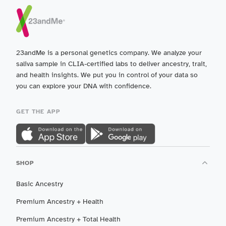
23andMe is a personal genetics company. We analyze your
saliva sample in CLIA-certified labs to deliver ancestry, trait,
and health insights. We put you in control of your data so
you can explore your DNA with confidence.
GET THE APP
SHOP
Basic Ancestry
Premium Ancestry + Health
Premium Ancestry + Total Health