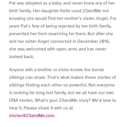
Pat was adopted as a baby, and never knew any of her
birth family. Her daughter Kelle used 23andMe not
knowing she would find her mother’s sister, Angel. For
years Pat’s fear of being rejected by her birth family,
prevented her from searching for them. But after she
and her sister Angel connected in December 2016,
she was welcomed with open arms and has never
looked back.
Anyone with a brother or sister knows the bonds
siblings can share. That’s what makes these stories of
siblings finding each other so powerful. Not everyone
is looking for long lost family, but we all have our own
DNA stories. What’s your 23andMe story? We’d love to
hear it. Please share it with us at
stories@23andMe.com
.