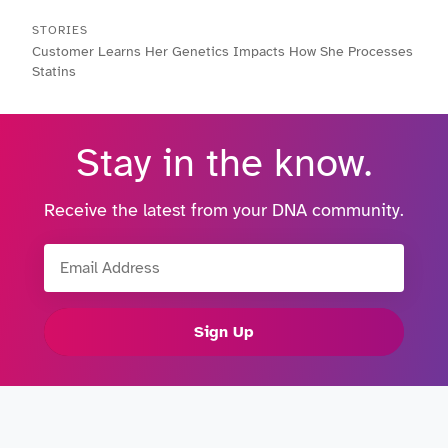
STORIES
Customer Learns Her Genetics Impacts How She Processes
Statins
Stay in the know.
Receive the latest from your DNA community.
Email Address
Sign Up