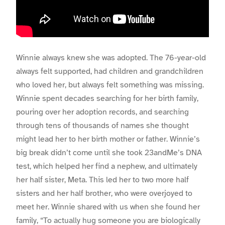
Winnie always knew she was adopted. The 76-year-old
always felt supported, had children and grandchildren
who loved her, but always felt something was missing.
Winnie spent decades searching for her birth family,
pouring over her adoption records, and searching
through tens of thousands of names she thought
might lead her to her birth mother or father. Winnie’s
big break didn’t come until she took 23andMe’s DNA
test, which helped her find a nephew, and ultimately
her half sister, Meta. This led her to two more half
sisters and her half brother, who were overjoyed to
meet her. Winnie shared with us when she found her
family, “
To actually hug someone you are biologically