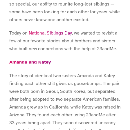
so special, our ability to reunite long-lost siblings —
some have been looking for each other for years, while
others never knew one another existed.
Today on
National Siblings Day
, we wanted to revisit a
few of our favorite stories about brothers and sisters
who built new connections with the help of 23andMe.
Amanda and Katey
The story of identical twin sisters Amanda and Katey
finding each other still gives us goosebumps. The pair
were both born in Seoul, South Korea, but separated
after being adopted to two separate American families.
Amanda grew up in California, while Katey was raised in
Arizona. They found each other using 23andMe after
33 years being apart. They soon discovered uncanny