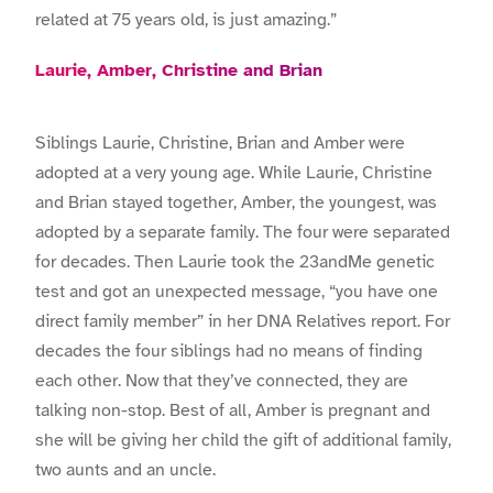
related at 75 years old, is just amazing.”
Laurie, Amber, Christine and Brian
Siblings Laurie, Christine, Brian and Amber were
adopted at a very young age. While Laurie, Christine
and Brian stayed together, Amber, the youngest, was
adopted by a separate family. The four were separated
for decades. Then Laurie took the 23andMe genetic
test and got an unexpected message, “you have one
direct family member” in her DNA Relatives report. For
decades the four siblings had no means of finding
each other. Now that they’ve connected, they are
talking non-stop. Best of all, Amber is pregnant and
she will be giving her child the gift of additional family,
two aunts and an uncle.