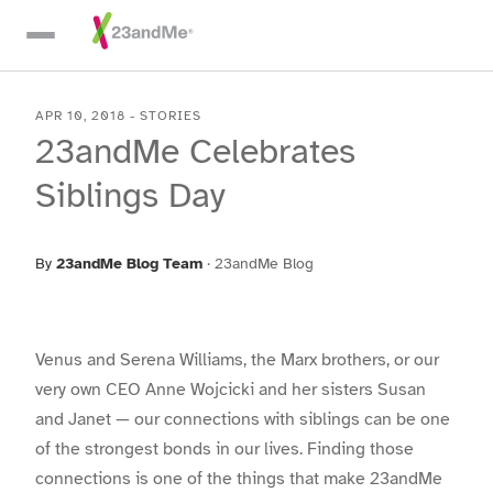
Skip To Main Content
APR 10, 2018
-
STORIES
23andMe Celebrates
Siblings Day
By
23andMe Blog Team
·
23andMe Blog
Venus and Serena Williams, the Marx brothers, or our
very own CEO Anne Wojcicki and her sisters Susan
and Janet — our connections with siblings can be one
of the strongest bonds in our lives. Finding those
connections is one of the things that make 23andMe