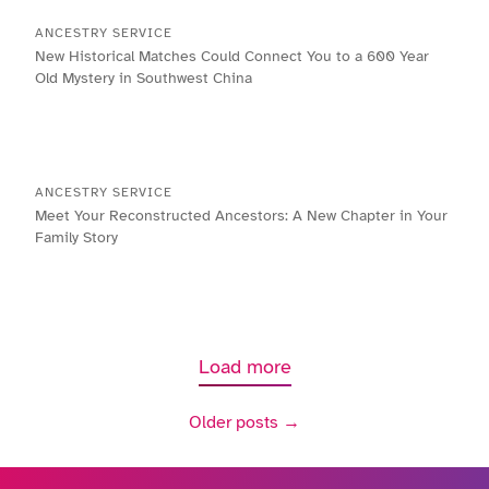
ANCESTRY SERVICE
New Historical Matches Could Connect You to a 600 Year
Old Mystery in Southwest China
ANCESTRY SERVICE
Meet Your Reconstructed Ancestors: A New Chapter in Your
Family Story
Load more
Older posts →