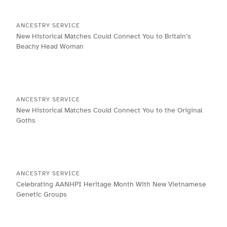
ANCESTRY SERVICE
New Historical Matches Could Connect You to Britain’s
Beachy Head Woman
ANCESTRY SERVICE
New Historical Matches Could Connect You to the Original
Goths
ANCESTRY SERVICE
Celebrating AANHPI Heritage Month With New Vietnamese
Genetic Groups