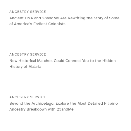
ANCESTRY SERVICE
Ancient DNA and 23andMe Are Rewriting the Story of Some
of America’s Earliest Colonists
ANCESTRY SERVICE
New Historical Matches Could Connect You to the Hidden
History of Malaria
ANCESTRY SERVICE
Beyond the Archipelago: Explore the Most Detailed Filipino
Ancestry Breakdown with 23andMe