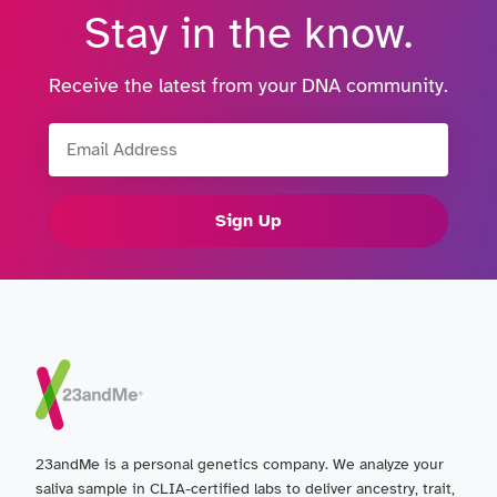
Stay in the know.
Receive the latest from your DNA community.
Email Address
Sign Up
23andMe is a personal genetics company. We analyze your
saliva sample in CLIA-certified labs to deliver ancestry, trait,