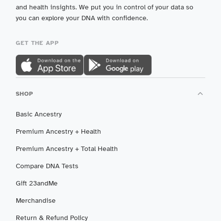
and health insights. We put you in control of your data so
you can explore your DNA with confidence.
GET THE APP
SHOP
Basic Ancestry
Premium Ancestry + Health
Premium Ancestry + Total Health
Compare DNA Tests
Gift 23andMe
Merchandise
Return & Refund Policy