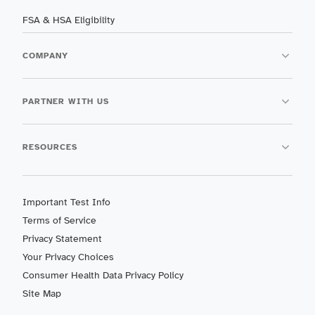
FSA & HSA Eligibility
COMPANY
PARTNER WITH US
RESOURCES
Important Test Info
Terms of Service
Privacy Statement
Your Privacy Choices
Consumer Health Data Privacy Policy
Site Map