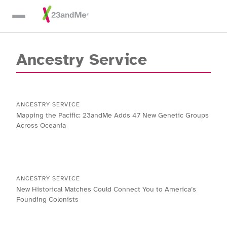
Skip To Main Content
Ancestry Service
ANCESTRY SERVICE
Mapping the Pacific: 23andMe Adds 47 New Genetic Groups
Across Oceania
ANCESTRY SERVICE
New Historical Matches Could Connect You to America’s
Founding Colonists