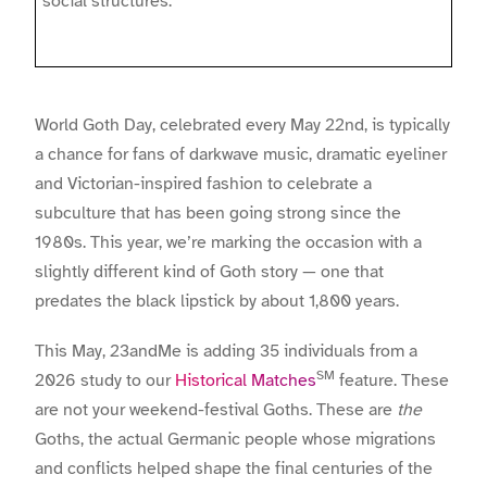
social structures.
World Goth Day, celebrated every May 22nd, is typically
a chance for fans of darkwave music, dramatic eyeliner
and Victorian-inspired fashion to celebrate a
subculture that has been going strong since the
1980s. This year, we’re marking the occasion with a
slightly different kind of Goth story — one that
predates the black lipstick by about 1,800 years.
This May, 23andMe is adding 35 individuals from a
SM
2026 study to our
Historical Matches
feature. These
are not your weekend-festival Goths. These are
the
Goths, the actual Germanic people whose migrations
and conflicts helped shape the final centuries of the