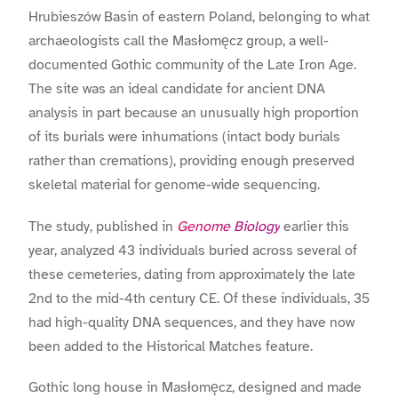
Hrubieszów Basin of eastern Poland, belonging to what
archaeologists call the Masłomęcz group, a well-
documented Gothic community of the Late Iron Age.
The site was an ideal candidate for ancient DNA
analysis in part because an unusually high proportion
of its burials were inhumations (intact body burials
rather than cremations), providing enough preserved
skeletal material for genome-wide sequencing.
The study, published in
Genome Biology
earlier this
year, analyzed 43 individuals buried across several of
these cemeteries, dating from approximately the late
2nd to the mid-4th century CE. Of these individuals, 35
had high-quality DNA sequences, and they have now
been added to the Historical Matches feature.
Gothic long house in Masłomęcz, designed and made