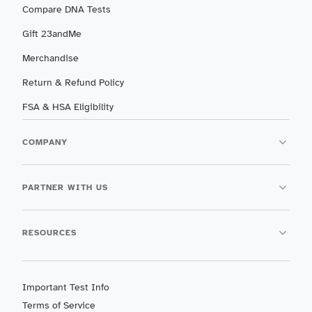
Compare DNA Tests
Gift 23andMe
Merchandise
Return & Refund Policy
FSA & HSA Eligibility
COMPANY
PARTNER WITH US
RESOURCES
Important Test Info
Terms of Service