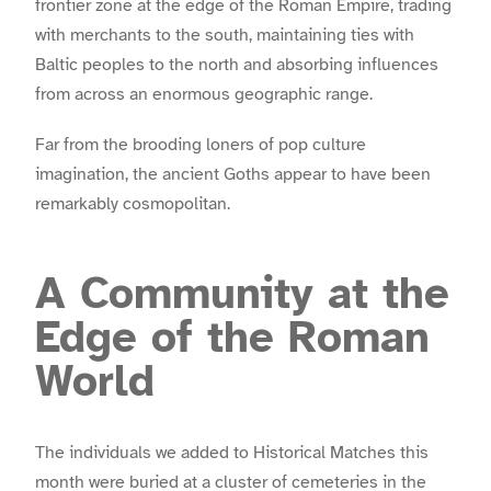
frontier zone at the edge of the Roman Empire, trading
with merchants to the south, maintaining ties with
Baltic peoples to the north and absorbing influences
from across an enormous geographic range.
Far from the brooding loners of pop culture
imagination, the ancient Goths appear to have been
remarkably cosmopolitan.
A Community at the
Edge of the Roman
World
The individuals we added to Historical Matches this
month were buried at a cluster of cemeteries in the