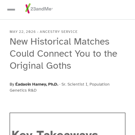
Skip To Main Content
MAY 22, 2026
-
ANCESTRY SERVICE
New Historical Matches
Could Connect You to the
Original Goths
By
Éadaoin Harney
, Ph.D.
·
Sr. Scientist I, Population
Genetics R&D