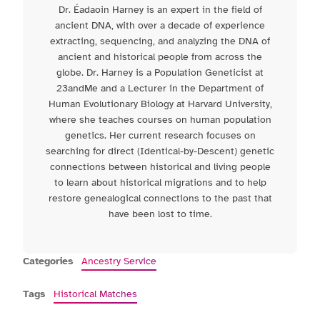
Dr. Éadaoin Harney is an expert in the field of
ancient DNA, with over a decade of experience
extracting, sequencing, and analyzing the DNA of
ancient and historical people from across the
globe. Dr. Harney is a Population Geneticist at
23andMe and a Lecturer in the Department of
Human Evolutionary Biology at Harvard University,
where she teaches courses on human population
genetics. Her current research focuses on
searching for direct (Identical-by-Descent) genetic
connections between historical and living people
to learn about historical migrations and to help
restore genealogical connections to the past that
have been lost to time.
Categories
Ancestry Service
Tags
Historical Matches