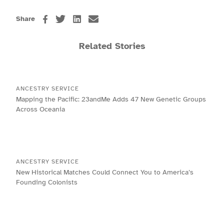
Share
Related Stories
ANCESTRY SERVICE
Mapping the Pacific: 23andMe Adds 47 New Genetic Groups
Across Oceania
ANCESTRY SERVICE
New Historical Matches Could Connect You to America’s
Founding Colonists