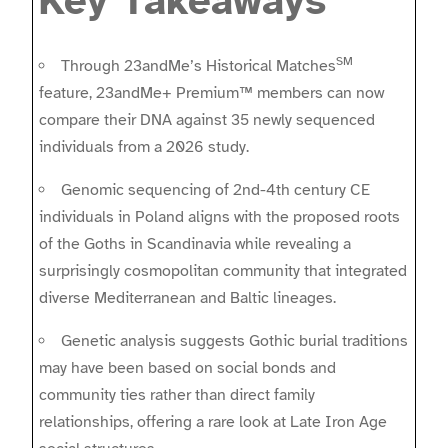
Key Takeaways
SM
Through 23andMe’s Historical Matches
feature, 23andMe+ Premium™ members can now
compare their DNA against 35 newly sequenced
individuals from a 2026 study.
Genomic sequencing of 2nd-4th century CE
individuals in Poland aligns with the proposed roots
of the Goths in Scandinavia while revealing a
surprisingly cosmopolitan community that integrated
diverse Mediterranean and Baltic lineages.
Genetic analysis suggests Gothic burial traditions
may have been based on social bonds and
community ties rather than direct family
relationships, offering a rare look at Late Iron Age