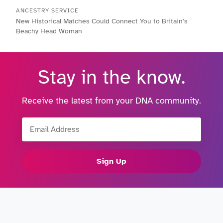
ANCESTRY SERVICE
New Historical Matches Could Connect You to Britain’s
Beachy Head Woman
Stay in the know.
Receive the latest from your DNA community.
Email Address
Sign Up