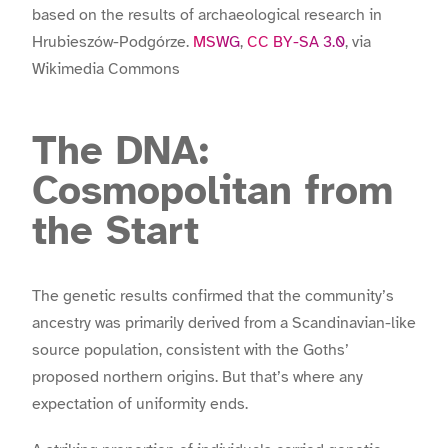
based on the results of archaeological research in
Hrubieszów-Podgórze.
MSWG
,
CC BY-SA 3.0
, via
Wikimedia Commons
The DNA:
Cosmopolitan from
the Start
The genetic results confirmed that the community’s
ancestry was primarily derived from a Scandinavian-like
source population, consistent with the Goths’
proposed northern origins. But that’s where any
expectation of uniformity ends.