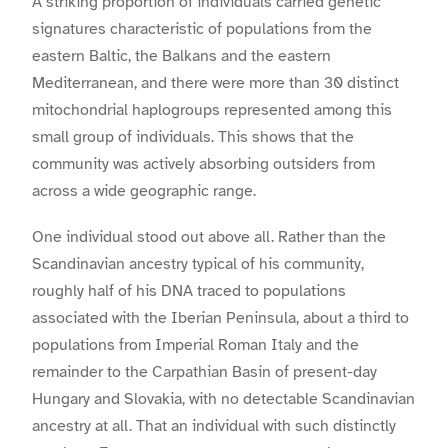
A striking proportion of individuals carried genetic
signatures characteristic of populations from the
eastern Baltic, the Balkans and the eastern
Mediterranean, and there were more than 30 distinct
mitochondrial haplogroups represented among this
small group of individuals. This shows that the
community was actively absorbing outsiders from
across a wide geographic range.
One individual stood out above all. Rather than the
Scandinavian ancestry typical of his community,
roughly half of his DNA traced to populations
associated with the Iberian Peninsula, about a third to
populations from Imperial Roman Italy and the
remainder to the Carpathian Basin of present-day
Hungary and Slovakia, with no detectable Scandinavian
ancestry at all. That an individual with such distinctly