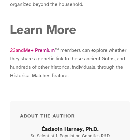
organized beyond the household.
Learn More
23andMe+ Premium
™ members can explore whether
they share a genetic link to these ancient Goths, and
hundreds of other historical individuals, through the
Historical Matches feature.
ABOUT THE AUTHOR
Éadaoin Harney
, Ph.D.
Sr. Scientist I, Population Genetics R&D