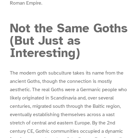
Roman Empire.
Not the Same Goths
(But Just as
Interesting)
The modern goth subculture takes its name from the
ancient Goths, though the connection is mostly
aesthetic. The real Goths were a Germanic people who
likely originated in Scandinavia and, over several
centuries, migrated south through the Baltic region,
eventually establishing themselves across a vast
stretch of central and eastern Europe. By the 2nd
century CE, Gothic communities occupied a dynamic