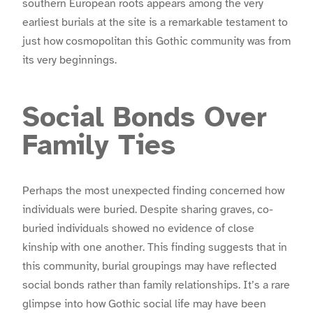
southern European roots appears among the very
earliest burials at the site is a remarkable testament to
just how cosmopolitan this Gothic community was from
its very beginnings.
Social Bonds Over
Family Ties
Perhaps the most unexpected finding concerned how
individuals were buried. Despite sharing graves, co-
buried individuals showed no evidence of close
kinship with one another. This finding suggests that in
this community, burial groupings may have reflected
social bonds rather than family relationships. It’s a rare
glimpse into how Gothic social life may have been