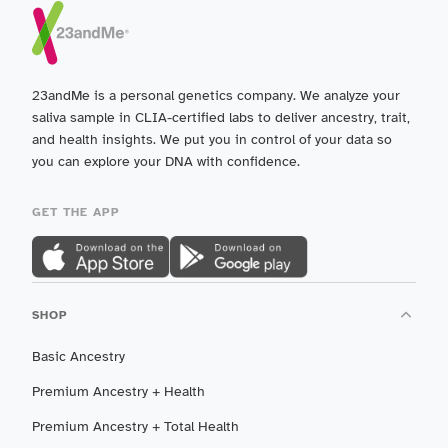
23andMe is a personal genetics company. We analyze your
saliva sample in CLIA-certified labs to deliver ancestry, trait,
and health insights. We put you in control of your data so
you can explore your DNA with confidence.
GET THE APP
SHOP
Basic Ancestry
Premium Ancestry + Health
Premium Ancestry + Total Health