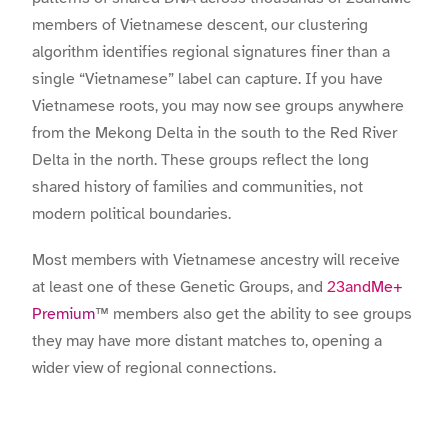
members of Vietnamese descent, our clustering
algorithm identifies regional signatures finer than a
single “Vietnamese” label can capture. If you have
Vietnamese roots, you may now see groups anywhere
from the Mekong Delta in the south to the Red River
Delta in the north. These groups reflect the long
shared history of families and communities, not
modern political boundaries.
Most members with Vietnamese ancestry will receive
at least one of these Genetic Groups, and
23andMe+
Premium
™ members also get the ability to see groups
they may have more distant matches to, opening a
wider view of regional connections.