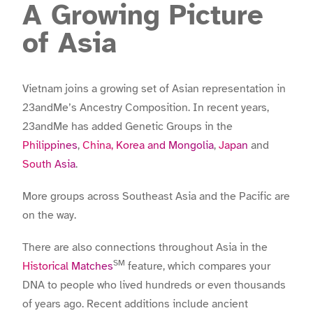
A Growing Picture
of Asia
Vietnam joins a growing set of Asian representation in
23andMe’s Ancestry Composition. In recent years,
23andMe has added Genetic Groups in the
Philippines
,
China, Korea and Mongolia
,
Japan
and
South Asia
.
More groups across Southeast Asia and the Pacific are
on the way.
There are also connections throughout Asia in the
SM
Historical Matches
feature, which compares your
DNA to people who lived hundreds or even thousands
of years ago. Recent additions include ancient