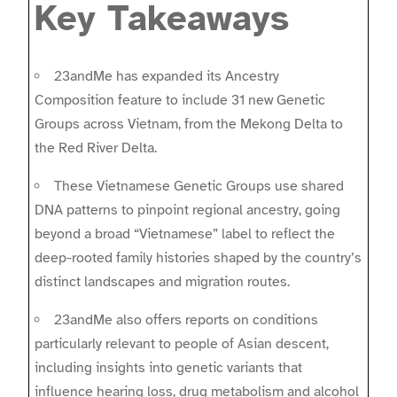
Key Takeaways
23andMe has expanded its Ancestry
Composition feature to include 31 new Genetic
Groups across Vietnam, from the Mekong Delta to
the Red River Delta.
These Vietnamese Genetic Groups use shared
DNA patterns to pinpoint regional ancestry, going
beyond a broad “Vietnamese” label to reflect the
deep-rooted family histories shaped by the country’s
distinct landscapes and migration routes.
23andMe also offers reports on conditions
particularly relevant to people of Asian descent,
including insights into genetic variants that
influence hearing loss, drug metabolism and alcohol