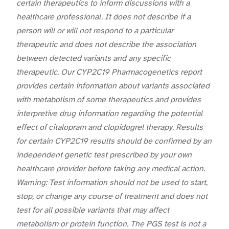
certain therapeutics to inform discussions with a
healthcare professional. It does not describe if a
person will or will not respond to a particular
therapeutic and does not describe the association
between detected variants and any specific
therapeutic. Our CYP2C19 Pharmacogenetics report
provides certain information about variants associated
with metabolism of some therapeutics and provides
interpretive drug information regarding the potential
effect of citalopram and clopidogrel therapy. Results
for certain CYP2C19 results should be confirmed by an
independent genetic test prescribed by your own
healthcare provider before taking any medical action.
Warning: Test information should not be used to start,
stop, or change any course of treatment and does not
test for all possible variants that may affect
metabolism or protein function. The PGS test is not a