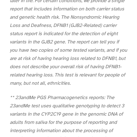
later in life. For certain conditions, we provide a single
report that includes information on both carrier status
and genetic health risk. The Nonsyndromic Hearing
Loss and Deafness, DFNB1 (GJB2-Related) carrier
status report is indicated for the detection of eight
variants in the GJB2 gene. The report can tell you if
you have two copies of some tested variants, and if you
are at risk of having hearing loss related to DFNB1, but
does not describe your overall risk of having DFNB1-
related hearing loss. This test is relevant for people of
many, but not all, ethnicities.
** 23andMe PGS Pharmacogenetics reports: The
23andMe test uses qualitative genotyping to detect 3
variants in the CYP2C19 gene in the genomic DNA of
adults from saliva for the purpose of reporting and
interpreting information about the processing of