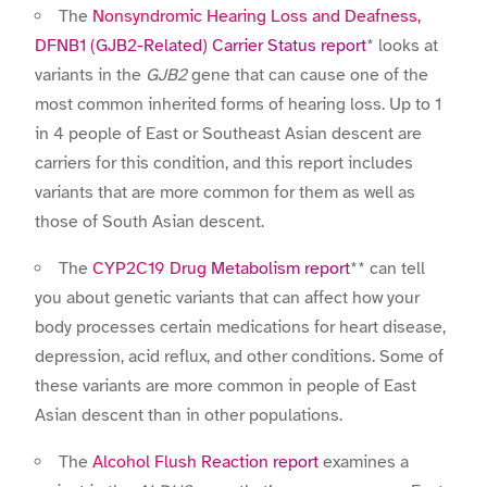
The
Nonsyndromic Hearing Loss and Deafness,
DFNB1 (GJB2-Related) Carrier Status report
* looks at
variants in the
GJB2
gene that can cause one of the
most common inherited forms of hearing loss. Up to 1
in 4 people of East or Southeast Asian descent are
carriers for this condition, and this report includes
variants that are more common for them as well as
those of South Asian descent.
The
CYP2C19 Drug Metabolism report
** can tell
you about genetic variants that can affect how your
body processes certain medications for heart disease,
depression, acid reflux, and other conditions. Some of
these variants are more common in people of East
Asian descent than in other populations.
The
Alcohol Flush Reaction report
examines a