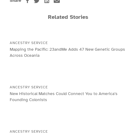
Share
Related Stories
ANCESTRY SERVICE
Mapping the Pacific: 23andMe Adds 47 New Genetic Groups
Across Oceania
ANCESTRY SERVICE
New Historical Matches Could Connect You to America’s
Founding Colonists
ANCESTRY SERVICE