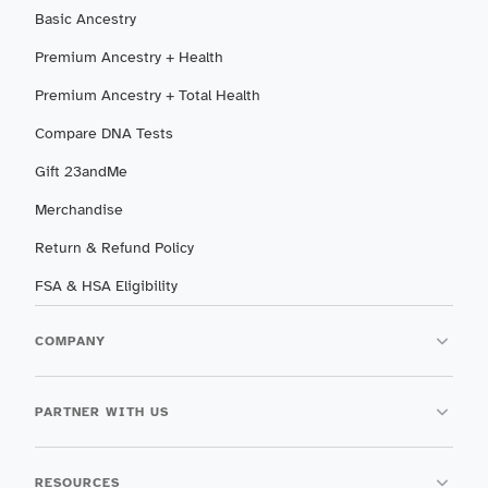
Basic Ancestry
Premium Ancestry + Health
Premium Ancestry + Total Health
Compare DNA Tests
Gift 23andMe
Merchandise
Return & Refund Policy
FSA & HSA Eligibility
COMPANY
PARTNER WITH US
RESOURCES