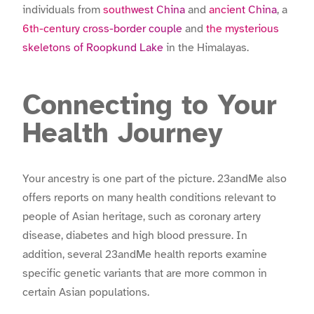
individuals from
southwest China
and
ancient China
, a
6th-century cross-border couple
and
the mysterious
skeletons of Roopkund Lake
in the Himalayas.
Connecting to Your
Health Journey
Your ancestry is one part of the picture. 23andMe also
offers reports on many health conditions relevant to
people of Asian heritage, such as coronary artery
disease, diabetes and high blood pressure. In
addition, several 23andMe health reports examine
specific genetic variants that are more common in
certain Asian populations.