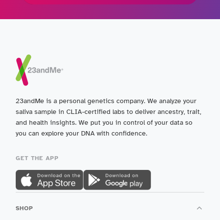
23andMe is a personal genetics company. We analyze your
saliva sample in CLIA-certified labs to deliver ancestry, trait,
and health insights. We put you in control of your data so
you can explore your DNA with confidence.
GET THE APP
SHOP