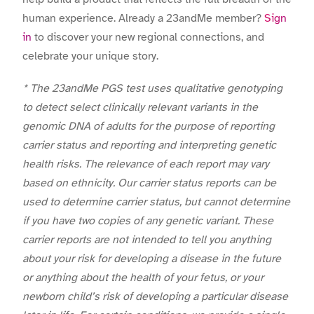
human experience. Already a 23andMe member?
Sign
in
to discover your new regional connections, and
celebrate your unique story.
* The 23andMe PGS test uses qualitative genotyping
to detect select clinically relevant variants in the
genomic DNA of adults for the purpose of reporting
carrier status and reporting and interpreting genetic
health risks. The relevance of each report may vary
based on ethnicity. Our carrier status reports can be
used to determine carrier status, but cannot determine
if you have two copies of any genetic variant. These
carrier reports are not intended to tell you anything
about your risk for developing a disease in the future
or anything about the health of your fetus, or your
newborn child’s risk of developing a particular disease