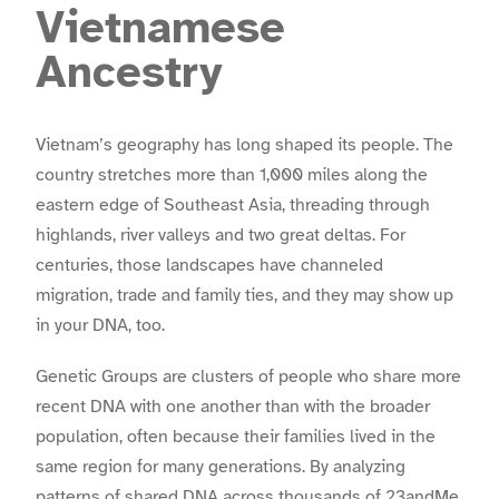
Vietnamese
Ancestry
Vietnam’s geography has long shaped its people. The
country stretches more than 1,000 miles along the
eastern edge of Southeast Asia, threading through
highlands, river valleys and two great deltas. For
centuries, those landscapes have channeled
migration, trade and family ties, and they may show up
in your DNA, too.
Genetic Groups are clusters of people who share more
recent DNA with one another than with the broader
population, often because their families lived in the
same region for many generations. By analyzing
patterns of shared DNA across thousands of 23andMe