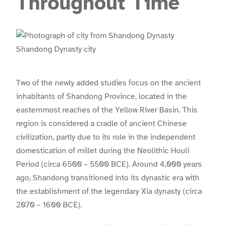
Throughout Time
Shandong Dynasty city
Two of the newly added studies focus on the ancient
inhabitants of Shandong Province, located in the
easternmost reaches of the Yellow River Basin. This
region is considered a cradle of ancient Chinese
civilization, partly due to its role in the independent
domestication of millet during the Neolithic Houli
Period (circa 6500 – 5500 BCE). Around 4,000 years
ago, Shandong transitioned into its dynastic era with
the establishment of the legendary Xia dynasty (circa
2070 – 1600 BCE).