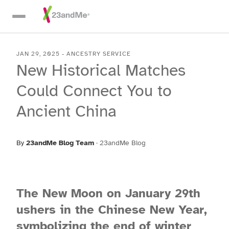
Skip To Main Content
JAN 29, 2025
-
ANCESTRY SERVICE
New Historical Matches
Could Connect You to
Ancient China
By
23andMe Blog Team
·
23andMe Blog
The New Moon on January 29th
ushers in the Chinese New Year,
symbolizing the end of winter