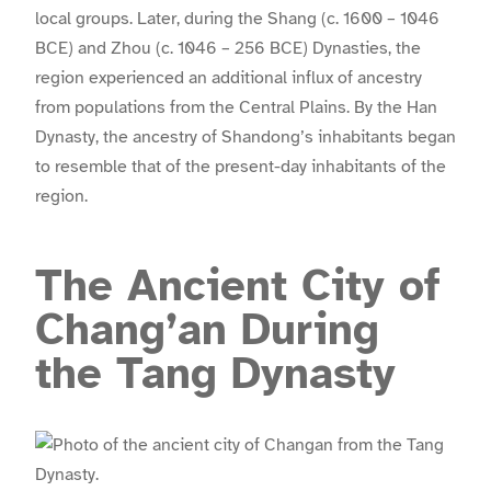
local groups. Later, during the Shang (c. 1600 – 1046
BCE) and Zhou (c. 1046 – 256 BCE) Dynasties, the
region experienced an additional influx of ancestry
from populations from the Central Plains. By the Han
Dynasty, the ancestry of Shandong’s inhabitants began
to resemble that of the present-day inhabitants of the
region.
The Ancient City of
Chang’an During
the Tang Dynasty