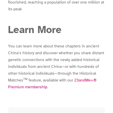
flourished, reaching a population of over one million at
its peak
Learn More
You can learn more about these chapters in ancient
China’s history and discover whether you share distant
genetic connections with the newly added historical
individuals from ancient China—or with hundreds of
other historical individuals—through the Historical
TM
Matches
feature, available with our
23andMe+®
Premium membership
.