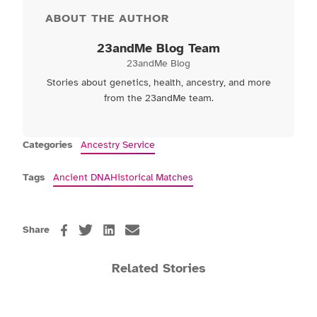
ABOUT THE AUTHOR
23andMe Blog Team
23andMe Blog
Stories about genetics, health, ancestry, and more
from the 23andMe team.
Categories
Ancestry Service
Tags
Ancient DNA
Historical Matches
Share
Related Stories