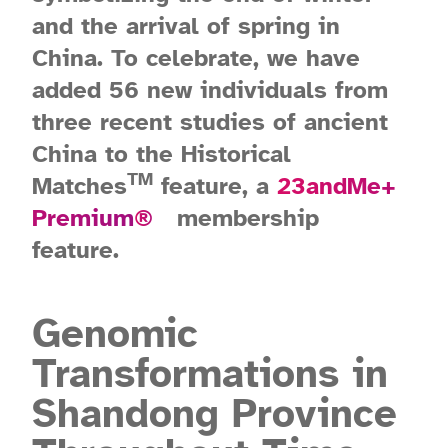
and the arrival of spring in
China. To celebrate, we have
added 56 new individuals from
three recent studies of ancient
China to the Historical
TM
Matches
feature, a
23andMe+
Premium
®
membership
feature.
Genomic
Transformations in
Shandong Province