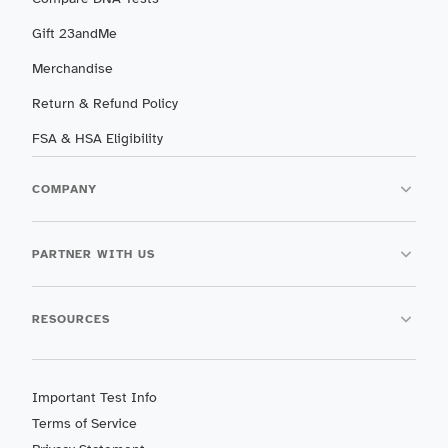
Gift 23andMe
Merchandise
Return & Refund Policy
FSA & HSA Eligibility
COMPANY
PARTNER WITH US
RESOURCES
Important Test Info
Terms of Service