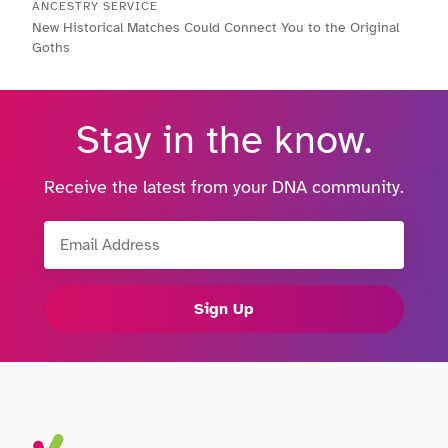
ANCESTRY SERVICE
New Historical Matches Could Connect You to the Original
Goths
Stay in the know.
Receive the latest from your DNA community.
Email Address
Sign Up