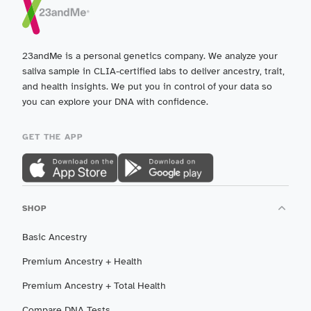
23andMe is a personal genetics company. We analyze your
saliva sample in CLIA-certified labs to deliver ancestry, trait,
and health insights. We put you in control of your data so
you can explore your DNA with confidence.
GET THE APP
SHOP
Basic Ancestry
Premium Ancestry + Health
Premium Ancestry + Total Health
Compare DNA Tests