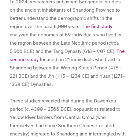
In 2024, researchers published two genetic studies
on the ancient inhabitants of Shandong Province to
better understand the demographic shifts in the
region over the past 6,000 years.
The first study
analyzed the genomes of 69 individuals who lived in
the region between the Late Neolithic period (circa
5,500 BCE) and the Tang Dynasty (618 – 907 CE).
The
second study
focused on 21 individuals who lived in
Shandong between the Warring States Period (475 –
221 BCE) and the Jin (1115 – 1234 CE) and Yuan (1271 –
1368 CE) Dynasties.
These studies revealed that during the Dawenkou
period (c. 4300 – 2500 BCE), populations related to
Yellow River farmers from Central China (who
themselves had some Southern Chinese-related
ancestry) migrated to Shandong and intermingled with