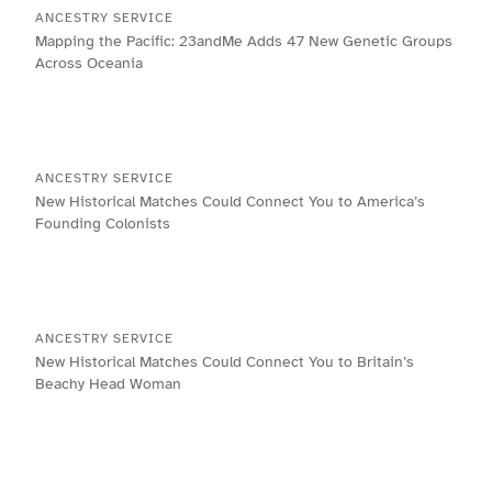
ANCESTRY SERVICE
Mapping the Pacific: 23andMe Adds 47 New Genetic Groups
Across Oceania
ANCESTRY SERVICE
New Historical Matches Could Connect You to America’s
Founding Colonists
ANCESTRY SERVICE
New Historical Matches Could Connect You to Britain’s
Beachy Head Woman