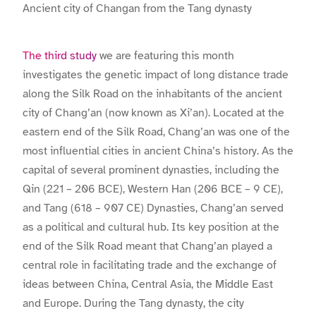
Ancient city of Changan from the Tang dynasty
The third study
we are featuring this month
investigates the genetic impact of long distance trade
along the Silk Road on the inhabitants of the ancient
city of Chang’an (now known as Xi’an). Located at the
eastern end of the Silk Road, Chang’an was one of the
most influential cities in ancient China’s history. As the
capital of several prominent dynasties, including the
Qin (221 – 206 BCE), Western Han (206 BCE – 9 CE),
and Tang (618 – 907 CE) Dynasties, Chang’an served
as a political and cultural hub. Its key position at the
end of the Silk Road meant that Chang’an played a
central role in facilitating trade and the exchange of
ideas between China, Central Asia, the Middle East
and Europe. During the Tang dynasty, the city