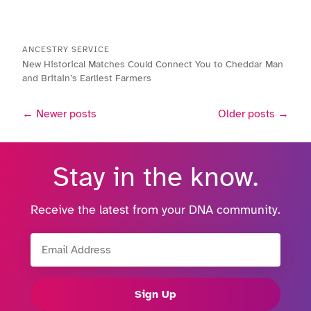
ANCESTRY SERVICE
New Historical Matches Could Connect You to Cheddar Man
and Britain’s Earliest Farmers
← Newer posts
Older posts →
Stay in the know.
Receive the latest from your DNA community.
Email Address
Sign Up