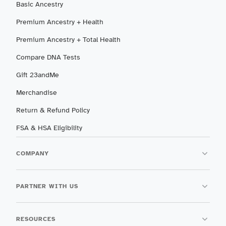
Basic Ancestry
Premium Ancestry + Health
Premium Ancestry + Total Health
Compare DNA Tests
Gift 23andMe
Merchandise
Return & Refund Policy
FSA & HSA Eligibility
COMPANY
PARTNER WITH US
RESOURCES