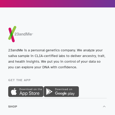
23andMe is a personal genetics company. We analyze your
saliva sample in CLIA-certified labs to deliver ancestry, trait,
and health insights. We put you in control of your data so
you can explore your DNA with confidence.
GET THE APP
SHOP