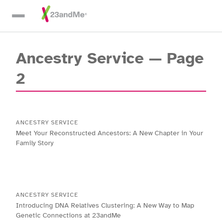
Skip To Main Content
Ancestry Service
— Page
2
ANCESTRY SERVICE
Meet Your Reconstructed Ancestors: A New Chapter in Your
Family Story
ANCESTRY SERVICE
Introducing DNA Relatives Clustering: A New Way to Map
Genetic Connections at 23andMe