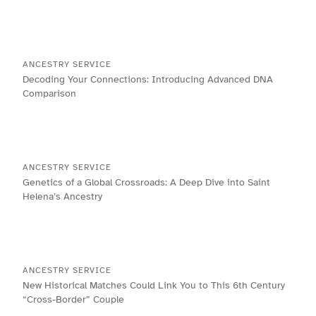
ANCESTRY SERVICE
Decoding Your Connections: Introducing Advanced DNA
Comparison
ANCESTRY SERVICE
Genetics of a Global Crossroads: A Deep Dive into Saint
Helena’s Ancestry
ANCESTRY SERVICE
New Historical Matches Could Link You to This 6th Century
“Cross-Border” Couple