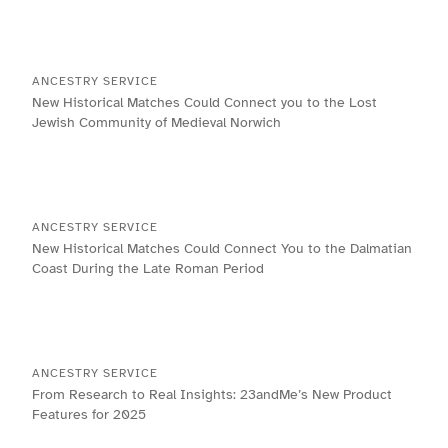
ANCESTRY SERVICE
New Historical Matches Could Connect you to the Lost
Jewish Community of Medieval Norwich
ANCESTRY SERVICE
New Historical Matches Could Connect You to the Dalmatian
Coast During the Late Roman Period
ANCESTRY SERVICE
From Research to Real Insights: 23andMe’s New Product
Features for 2025