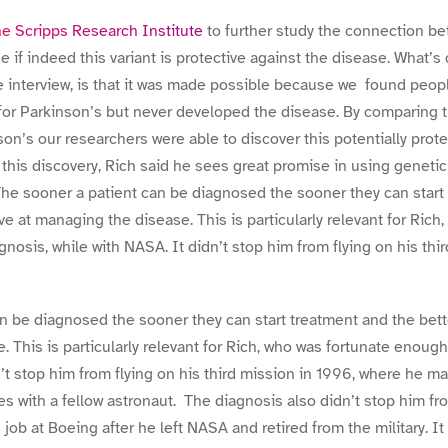
e Scripps Research Institute
to further study the connection b
 if indeed this variant is protective against the disease. What’s
he interview, is that it was made possible because we found peop
t for Parkinson’s but never developed the disease. By comparing
on’s our researchers were able to discover this potentially prote
this discovery, Rich said he sees great promise in using genetic 
he sooner a patient can be diagnosed the sooner they can start
ve at managing the disease. This is particularly relevant for Rich
nosis, while with NASA. It didn’t stop him from flying on his thi
n be diagnosed the sooner they can start treatment and the bett
 This is particularly relevant for Rich, who was fortunate enough
’t stop him from flying on his third mission in 1996, where he ma
s with a fellow astronaut. The diagnosis also didn’t stop him f
e job at Boeing after he left NASA and retired from the military. It