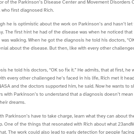
or of the Parkinson’s Disease Center and Movement Disorders Cl
 who first diagnosed Rich.
gh he is optimistic about the work on Parkinson’s and hasn’t let
y. The first hint he had of the disease was when he noticed that 
was walking. When he got the diagnosis he told his doctors, “OK s
denial about the disease. But then, like with every other challenged
s he told his doctors, “OK so fix it.” He admits, that at first, he
with every other challenged he’s faced in his life, Rich met it he
NASA and the doctors supported him, he said. Now he wants to sh
rs with Parkinson’s to understand that a diagnosis doesn’t mean 
their dreams.
ith Parkinson’s have to take charge, learn what they can about t
p. One of the things that resonated with Rich about what 23andMe
hat. The work could also lead to early detection for people facin