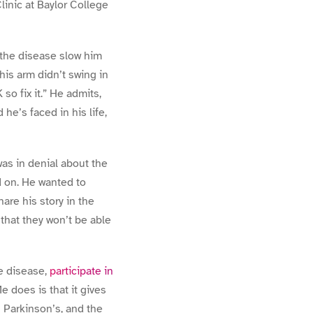
inic at Baylor College
 the disease slow him
his arm didn’t swing in
o fix it.” He admits,
 he’s faced in his life,
 was in denial about the
ad on. He wanted to
are his story in the
that they won’t be able
he disease,
participate in
 does is that it gives
g Parkinson’s, and the