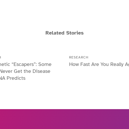
Related Stories
H
RESEARCH
etic “Escapers”: Some
How Fast Are You Really A
Never Get the Disease
NA Predicts