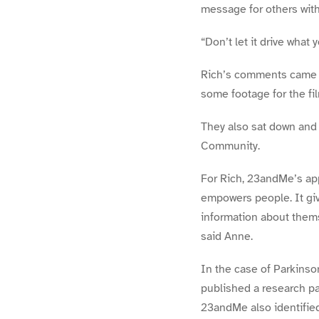
message for others with
“Don’t let it drive what 
Rich’s comments came ea
some footage for the fi
They also sat down and
Community.
For Rich, 23andMe’s app
empowers people. It giv
information about thems
said Anne.
In the case of Parkinso
published a research pa
23andMe also identifie