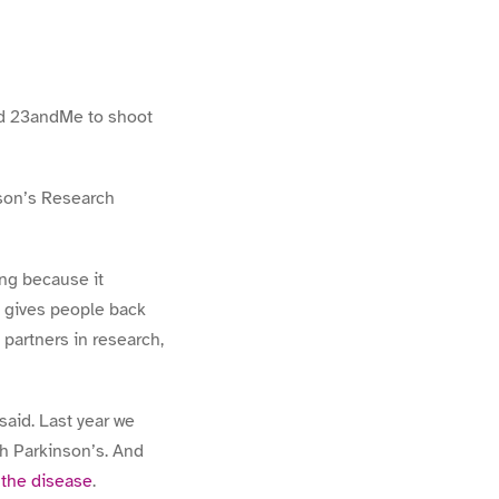
ted 23andMe to shoot
son’s Research
ing because it
d gives people back
partners in research,
said. Last year we
h Parkinson’s. And
 the disease
.