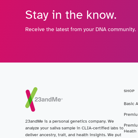
Stay in the know.
Receive the latest from your DNA community.
SHOP
Basic 
Premiu
23andMe is a personal genetics company. We
Premiu
analyze your saliva sample in CLIA-certified labs to
Health
deliver ancestry, trait, and health insights. We put