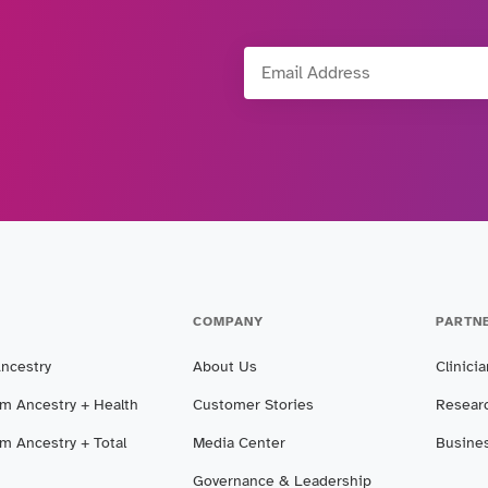
Email Address
COMPANY
PARTN
Ancestry
About Us
Clinici
m Ancestry + Health
Customer Stories
Resear
m Ancestry + Total
Media Center
Busine
Governance & Leadership