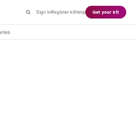
Search
Sign in
Register kit
Help
Get your kit
Search
ories