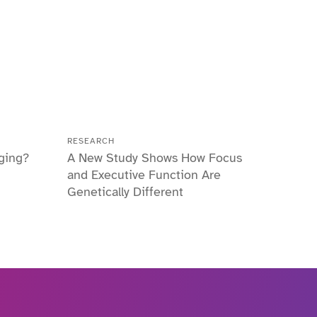
RESEARCH
ging?
A New Study Shows How Focus
and Executive Function Are
Genetically Different