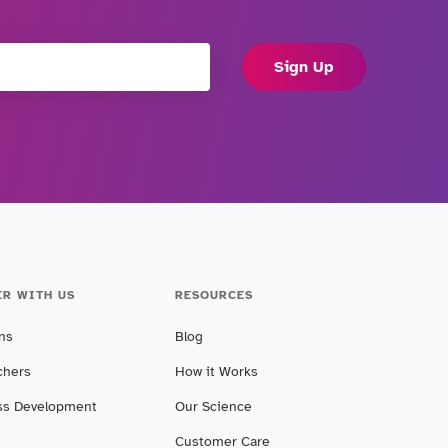
Sign Up
ER WITH US
RESOURCES
ans
Blog
chers
How it Works
ss Development
Our Science
Customer Care