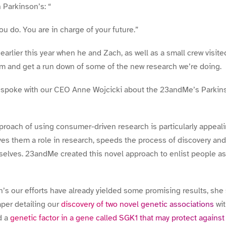
 Parkinson’s: “
you do. You are in charge of your future.”
rlier this year when he and Zach, as well as a small crew visi
lm and get a run down of some of the new research we’re doing.
 spoke with our CEO Anne Wojcicki about the 23andMe’s Parkin
roach of using consumer-driven research is particularly appeal
es them a role in research, speeds the process of discovery an
elves. 23andMe created this novel approach to enlist people as 
n’s our efforts have already yielded some promising results, she 
per detailing our
discovery of two novel genetic associations
wit
d a
genetic factor in a gene called SGK1 that may protect against