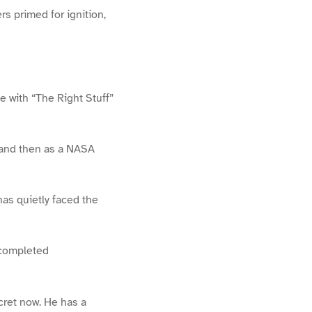
rs primed for ignition,
e with “The Right Stuff”
r and then as a NASA
has quietly faced the
e completed
cret now. He has a