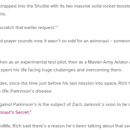
trapped into the Shuttle with its two massive solid rocket booste
ts.
 scratch that earlier request.’”
d prayer sounds now, it wasn’t so odd for an astronaut – someon
then as an experimental test pilot, then as a Master Army Aviato
h spent his life facing huge challenges and overcoming them.
es, since the time just before his last mission into space, Rich 
 life: Parkinson’s disease.
 against Parkinson’s is the subject of Zach Jankovic’s soon to b
onaut’s Secret.”
andMe, Rich said there’s a reason he’s been talking about that se