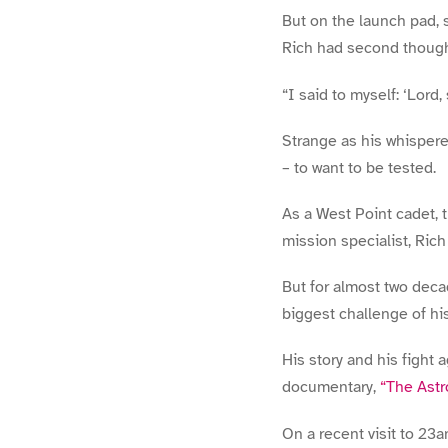
But on the launch pad, s
Rich had second though
“I said to myself: ‘Lord,
Strange as his whispere
– to want to be tested.
As a West Point cadet, 
mission specialist, Ric
But for almost two decad
biggest challenge of his
His story and his fight
documentary,
“The Astr
On a recent visit to 23