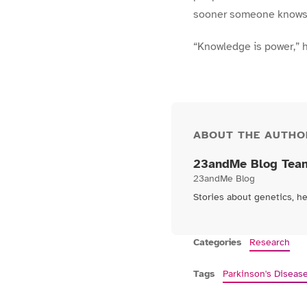
sooner someone knows th
“Knowledge is power,” h
ABOUT THE AUTHO
23andMe Blog Tea
23andMe Blog
Stories about genetics, h
Categories
Research
Tags
Parkinson's Diseas