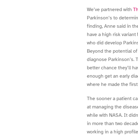
We’ve partnered with
Th
Parkinson’s to determine
finding, Anne said in t
have a high risk varian
who did develop Parkins
Beyond the potential of 
diagnose Parkinson’s. T
better chance they’ll ha
enough get an early diag
where he made the first
The sooner a patient ca
at managing the disease.
while with NASA. It didn
in more than two decade
working in a high profil