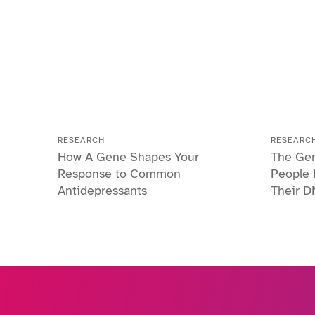
RESEARCH
RESEARC
How A Gene Shapes Your
The Gen
Response to Common
People 
Antidepressants
Their D