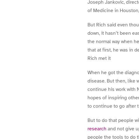
Joseph Jankovic, direct
of Medicine in Houston,
But Rich said even thou
down, it hasn’t been eas
the normal way when he 
that at first, he was in 
Rich met it
When he got the diagnosi
disease. But then, like 
continue his work with 
hopes of inspiring othe
to continue to go after 
But to do that people w
research
and not give u
people the tools to do t