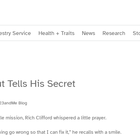
stry Service
Health + Traits
News
Research
St
t Tells His Secret
23andMe Blog
le mission, Rich Clifford whispered a little prayer.
ng go wrong so that I can fix it,” he recalls with a smile.