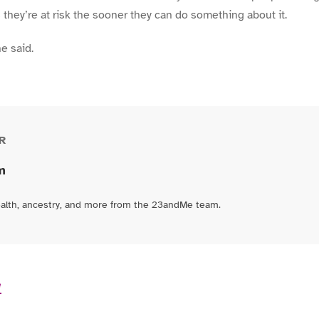
ey’re at risk the sooner they can do something about it.
e said.
R
m
ealth, ancestry, and more from the 23andMe team.
e