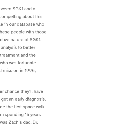
etween SGK1 and a
 compelling about this
le in our database who
 these people with those
ctive nature of SGK1.
analysis to better
 treatment and the
, who was fortunate
rd mission in 1996,
er chance they’ll have
 get an early diagnosis,
de the first space walk
rom spending 15 years
 was Zach’s dad, Dr.