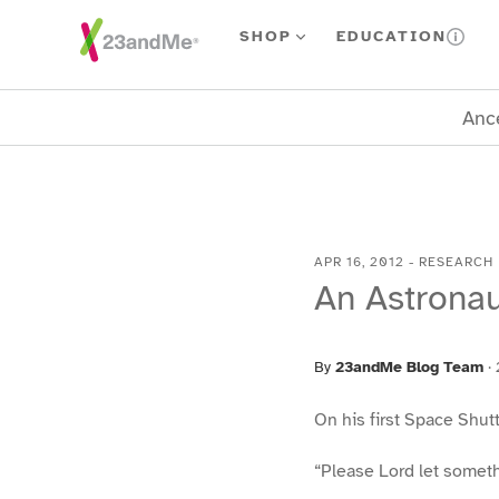
Skip To Main Content
SHOP
EDUCATION
Ance
APR 16, 2012
-
RESEARCH
An Astronau
By
23andMe Blog Team
·
On his first Space Shutt
“Please Lord let somethi