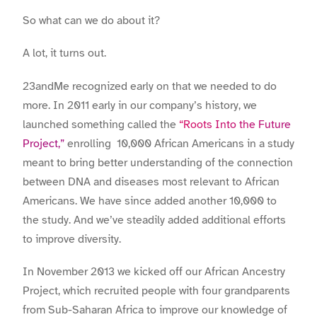
So what can we do about it?
A lot, it turns out.
23andMe recognized early on that we needed to do
more. In 2011 early in our company’s history, we
launched something called the
“Roots Into the Future
Project,”
enrolling 10,000 African Americans in a study
meant to bring better understanding of the connection
between DNA and diseases most relevant to African
Americans. We have since added another 10,000 to
the study. And we’ve steadily added additional efforts
to improve diversity.
In November 2013 we kicked off our African Ancestry
Project, which recruited people with four grandparents
from Sub-Saharan Africa to improve our knowledge of