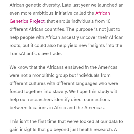
African genetic diversity. Late last year we launched an
even more ambitious initiative called the
African
Genetics Project
, that enrolls individuals from 16
different African countries. The purpose is not just to
help people with African ancestry uncover their African
roots, but it could also help yield new insights into the
TransAtlantic slave trade.
We know that the Africans enslaved in the Americas
were not a monolithic group but individuals from
different cultures with different languages who were
forced together into slavery. We hope this study will
help our researchers identify direct connections
between locations in Africa and the Americas.
This isn’t the first time that we’ve looked at our data to
gain insights that go beyond just health research. A