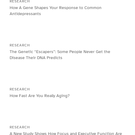
RESEARCH
How A Gene Shapes Your Response to Common
Antidepressants
RESEARCH
The Genetic “Escapers”: Some People Never Get the
Disease Their DNA Predicts
RESEARCH
How Fast Are You Really Aging?
RESEARCH
A New Study Shows How Focus and Executive Function Are