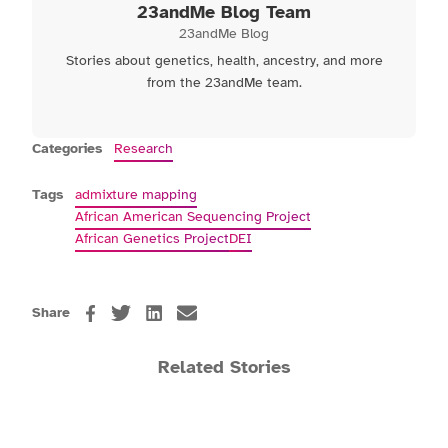
23andMe Blog Team
23andMe Blog
Stories about genetics, health, ancestry, and more
from the 23andMe team.
Categories
Research
Tags
admixture mapping
African American Sequencing Project
African Genetics Project
DEI
Share
Related Stories