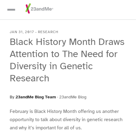
Skip To Main Content
JAN 31, 2017
-
RESEARCH
Black History Month Draws
Attention to The Need for
Diversity in Genetic
Research
By
23andMe Blog Team
·
23andMe Blog
February is Black History Month offering us another
opportunity to talk about diversity in genetic research
and why it’s important for all of us.