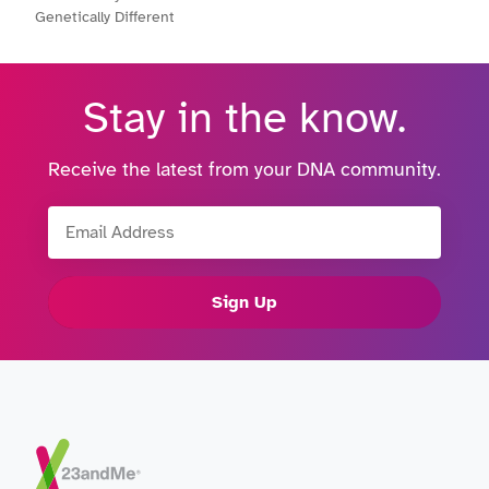
Genetically Different
Stay in the know.
Receive the latest from your DNA community.
Email Address
Sign Up