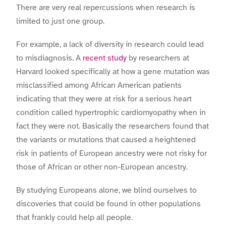
There are very real repercussions when research is
limited to just one group.
For example, a lack of diversity in research could lead
to misdiagnosis. A
recent study
by researchers at
Harvard looked specifically at how a gene mutation was
misclassified among African American patients
indicating that they were at risk for a serious heart
condition called hypertrophic cardiomyopathy when in
fact they were not. Basically the researchers found that
the variants or mutations that caused a heightened
risk in patients of European ancestry were not risky for
those of African or other non-European ancestry.
By studying Europeans alone, we blind ourselves to
discoveries that could be found in other populations
that frankly could help all people.