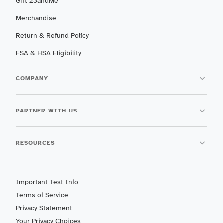
Gift 23andMe
Merchandise
Return & Refund Policy
FSA & HSA Eligibility
COMPANY
PARTNER WITH US
RESOURCES
Important Test Info
Terms of Service
Privacy Statement
Your Privacy Choices