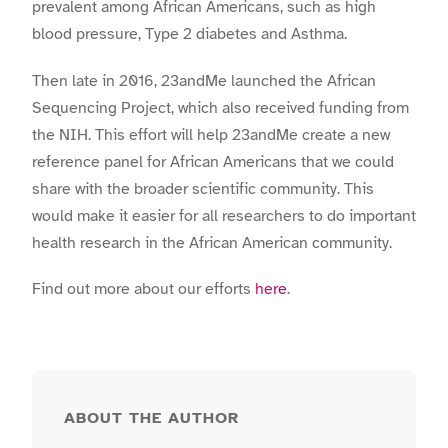
prevalent among African Americans, such as high
blood pressure, Type 2 diabetes and Asthma.
Then late in 2016, 23andMe launched the African
Sequencing Project, which also received funding from
the NIH. This effort will help 23andMe create a new
reference panel for African Americans that we could
share with the broader scientific community. This
would make it easier for all researchers to do important
health research in the African American community.
Find out more about our efforts
here
.
ABOUT THE AUTHOR