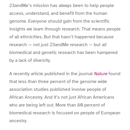
23andMe’s mission has always been to help people
access, understand, and benefit from the human
genome. Everyone should gain from the scientific
insights we learn through research. That means people
of all ethnicities. But that hasn’t happened because
research — not just 23andMe research — but
all
biomedical and genetic research has been hampered
by a lack of diversity.
A recently article published in the journal
Nature
found
that less than three percent of the genome wide
association studies published involve people of
African Ancestry. And it’s not just African Americans
who are being left out. More than 80 percent of
biomedical research is focused on people of European
ancestry.