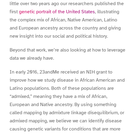
little over two years ago our researchers published the
first
genetic portrait of the United States
, illustrating
the complex mix of African, Native American, Latino
and European ancestry across the country and giving
new insight into our social and political history.
Beyond that work, we’re also looking at how to leverage
data we already have.
In early 2016, 23andMe received an NIH grant to
improve how we study disease in African American and
Latino populations. Both of these populations are
“admixed,” meaning they have a mix of African,
European and Native ancestry. By using something
called mapping by admixture linkage disequilibrium, or
admixed mapping, we believe we can identify disease
causing genetic variants for conditions that are more