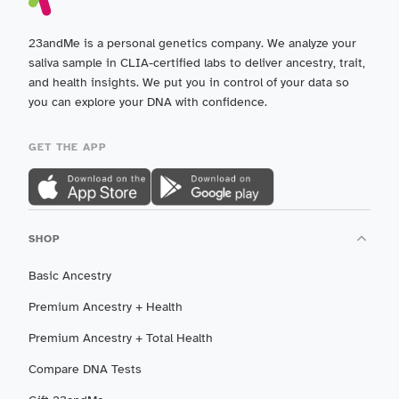
23andMe is a personal genetics company. We analyze your
saliva sample in CLIA-certified labs to deliver ancestry, trait,
and health insights. We put you in control of your data so
you can explore your DNA with confidence.
GET THE APP
SHOP
Basic Ancestry
Premium Ancestry + Health
Premium Ancestry + Total Health
Compare DNA Tests