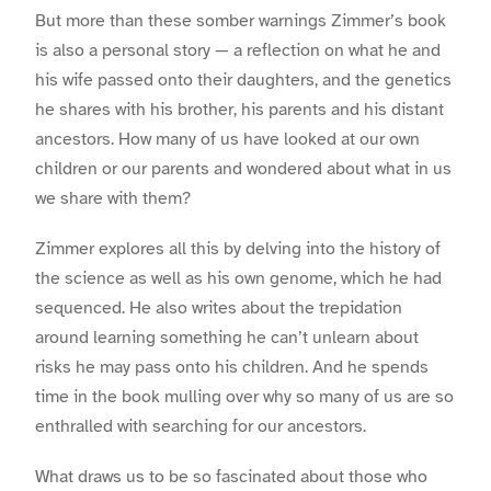
But more than these somber warnings Zimmer’s book
is also a personal story — a reflection on what he and
his wife passed onto their daughters, and the genetics
he shares with his brother, his parents and his distant
ancestors. How many of us have looked at our own
children or our parents and wondered about what in us
we share with them?
Zimmer explores all this by delving into the history of
the science as well as his own genome, which he had
sequenced. He also writes about the trepidation
around learning something he can’t unlearn about
risks he may pass onto his children. And he spends
time in the book mulling over why so many of us are so
enthralled with searching for our ancestors.
What draws us to be so fascinated about those who