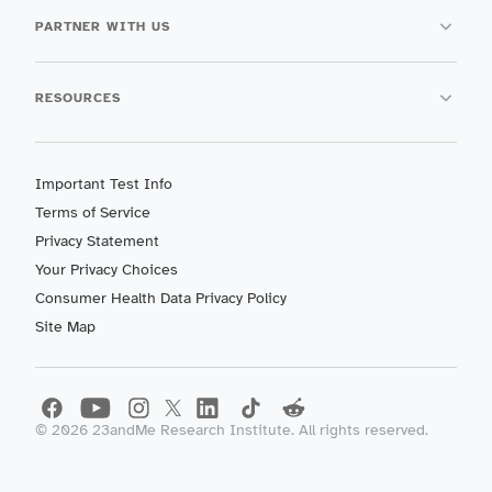
PARTNER WITH US
RESOURCES
Important Test Info
Terms of Service
Privacy Statement
Your Privacy Choices
Consumer Health Data Privacy Policy
Site Map
©
2026
23andMe Research Institute. All rights reserved.