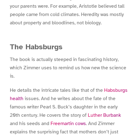
your parents were. For example, Aristotle believed tall
people came from cold climates. Heredity was mostly
about property and bloodlines, not biology.
The Habsburgs
The book is actually steeped in fascinating history,
which Zimmer uses to remind us how new the science
is.
He details the intricate tales like that of the
Habsburgs
health
issues. And he writes about the fate of the
famous writer
Pearl S. Buck’s daughter
in the early
20
th
century. He covers the story of
Luther Burbank
and his seeds and
Freemartin cows
. And Zimmer
explains the surprising fact that mothers don’t just