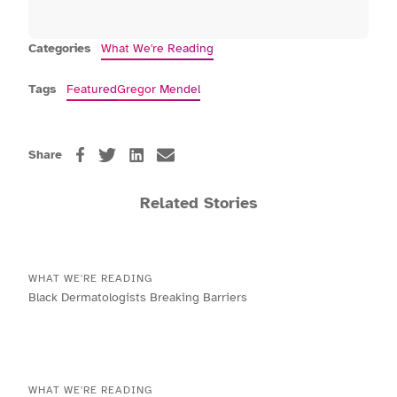
Categories
What We're Reading
Tags
Featured
Gregor Mendel
Share
Related Stories
WHAT WE'RE READING
Black Dermatologists Breaking Barriers
WHAT WE'RE READING