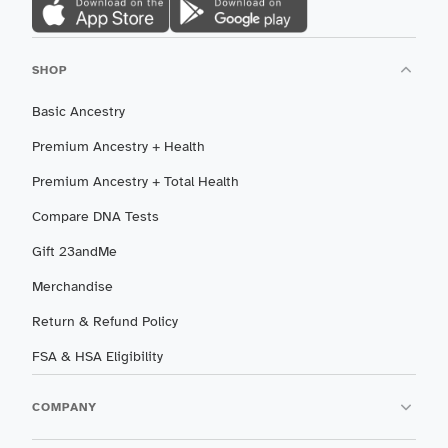
SHOP
Basic Ancestry
Premium Ancestry + Health
Premium Ancestry + Total Health
Compare DNA Tests
Gift 23andMe
Merchandise
Return & Refund Policy
FSA & HSA Eligibility
COMPANY