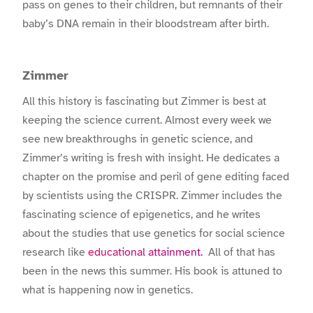
pass on genes to their children, but remnants of their
baby’s DNA remain in their bloodstream after birth.
Zimmer
All this history is fascinating but Zimmer is best at
keeping the science current. Almost every week we
see new breakthroughs in genetic science, and
Zimmer’s writing is fresh with insight. He dedicates a
chapter on the promise and peril of gene editing faced
by scientists using the CRISPR. Zimmer includes the
fascinating science of epigenetics, and he writes
about the studies that use genetics for social science
research like
educational attainment.
All of that has
been in the news this summer. His book is attuned to
what is happening now in genetics.