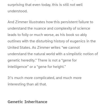
surprising that even today, this is still not well
understood.
And Zimmer illustrates how this persistent failure to
understand the nuance and complexity of science
leads to folly or much worse, as his book so ably
outlines with the disturbing history of eugenics in the
United States. As Zimmer writes “we cannot
understand the natural world with a simplistic notion of
genetic heredity.” There is not a “gene for
intelligence” or a “gene for height.”
I
t’s much more complicated, and much more
interesting than all that.
Genetic Inheritance