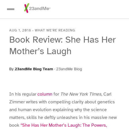
Skip To Main Content
AUG 1, 2018
-
WHAT WE'RE READING
Book Review: She Has Her
Mother’s Laugh
By
23andMe Blog Team
·
23andMe Blog
In his regular
column
for
The New York Times
, Carl
Zimmer writes with compelling clarity about genetics
and human evolution explaining why the science
matters, skills he deftly unleashes in his massive new
book
“She Has Her Mother’s Laugh: The Powers,