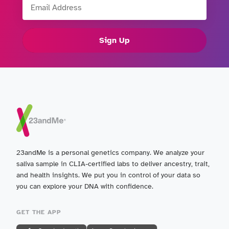
Sign Up
23andMe is a personal genetics company. We analyze your
saliva sample in CLIA-certified labs to deliver ancestry, trait,
and health insights. We put you in control of your data so
you can explore your DNA with confidence.
GET THE APP