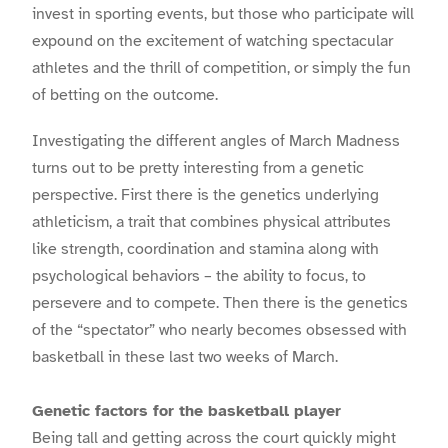
invest in sporting events, but those who participate will
expound on the excitement of watching spectacular
athletes and the thrill of competition, or simply the fun
of betting on the outcome.
Investigating the different angles of March Madness
turns out to be pretty interesting from a genetic
perspective. First there is the genetics underlying
athleticism, a trait that combines physical attributes
like strength, coordination and stamina along with
psychological behaviors – the ability to focus, to
persevere and to compete. Then there is the genetics
of the “spectator” who nearly becomes obsessed with
basketball in these last two weeks of March.
Genetic factors for the basketball player
Being tall and getting across the court quickly might