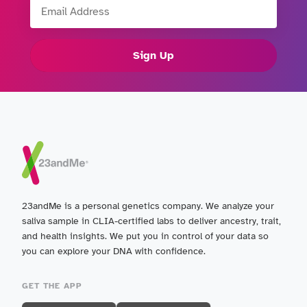
Email Address
Sign Up
23andMe is a personal genetics company. We analyze your
saliva sample in CLIA-certified labs to deliver ancestry, trait,
and health insights. We put you in control of your data so
you can explore your DNA with confidence.
GET THE APP