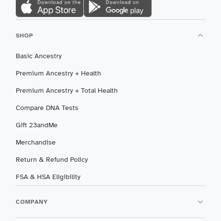
SHOP
Basic Ancestry
Premium Ancestry + Health
Premium Ancestry + Total Health
Compare DNA Tests
Gift 23andMe
Merchandise
Return & Refund Policy
FSA & HSA Eligibility
COMPANY