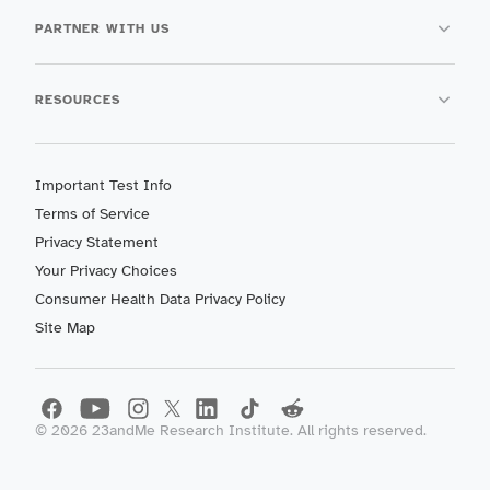
PARTNER WITH US
RESOURCES
Important Test Info
Terms of Service
Privacy Statement
Your Privacy Choices
Consumer Health Data Privacy Policy
Site Map
©
2026
23andMe Research Institute. All rights reserved.