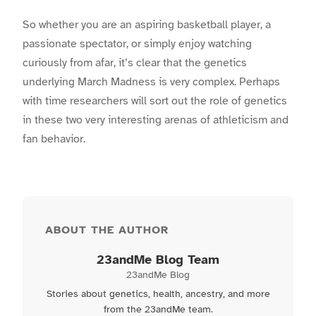
So whether you are an aspiring basketball player, a
passionate spectator, or simply enjoy watching
curiously from afar, it’s clear that the genetics
underlying March Madness is very complex. Perhaps
with time researchers will sort out the role of genetics
in these two very interesting arenas of athleticism and
fan behavior.
ABOUT THE AUTHOR
23andMe Blog Team
23andMe Blog
Stories about genetics, health, ancestry, and more
from the 23andMe team.