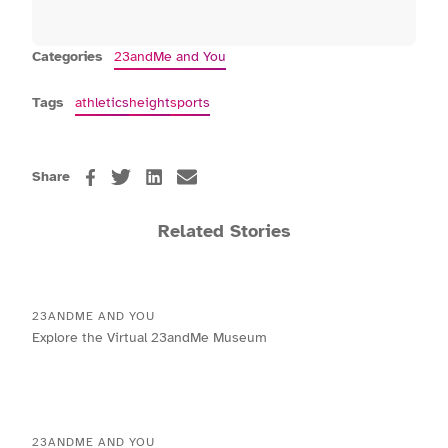
Categories
23andMe and You
Tags
athletics
height
sports
Share
Related Stories
23ANDME AND YOU
Explore the Virtual 23andMe Museum
23ANDME AND YOU