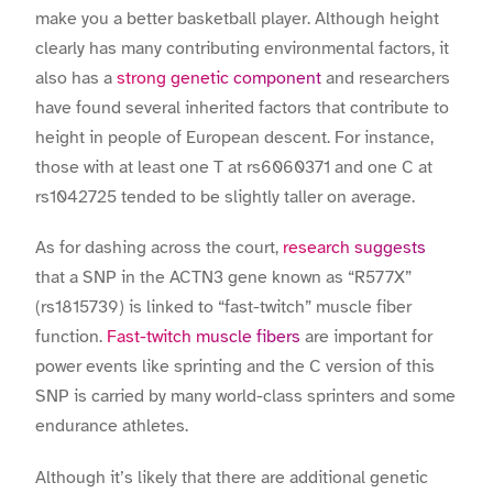
make you a better basketball player. Although height
clearly has many contributing environmental factors, it
also has a
strong genetic component
and researchers
have found several inherited factors that contribute to
height in people of European descent. For instance,
those with at least one T at rs6060371 and one C at
rs1042725 tended to be slightly taller on average.
As for dashing across the court,
research suggests
that a SNP in the ACTN3 gene known as “R577X”
(rs1815739) is linked to “fast-twitch” muscle fiber
function.
Fast-twitch muscle fibers
are important for
power events like sprinting and the C version of this
SNP is carried by many world-class sprinters and some
endurance athletes.
Although it’s likely that there are additional genetic