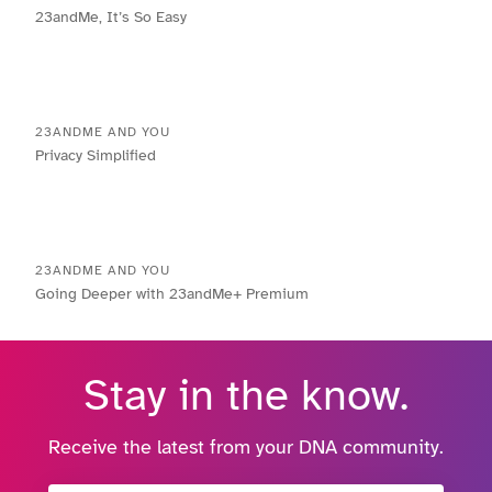
23andMe, It’s So Easy
23ANDME AND YOU
Privacy Simplified
23ANDME AND YOU
Going Deeper with 23andMe+ Premium
Stay in the know.
Receive the latest from your DNA community.