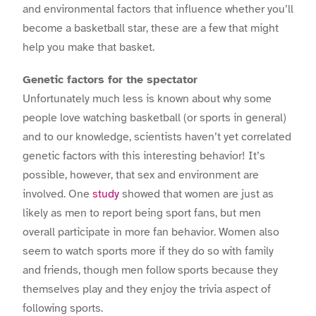
and environmental factors that influence whether you’ll
become a basketball star, these are a few that might
help you make that basket.
Genetic factors for the spectator
Unfortunately much less is known about why some
people love watching basketball (or sports in general)
and to our knowledge, scientists haven’t yet correlated
genetic factors with this interesting behavior! It’s
possible, however, that sex and environment are
involved. One
study
showed that women are just as
likely as men to report being sport fans, but men
overall participate in more fan behavior. Women also
seem to watch sports more if they do so with family
and friends, though men follow sports because they
themselves play and they enjoy the trivia aspect of
following sports.