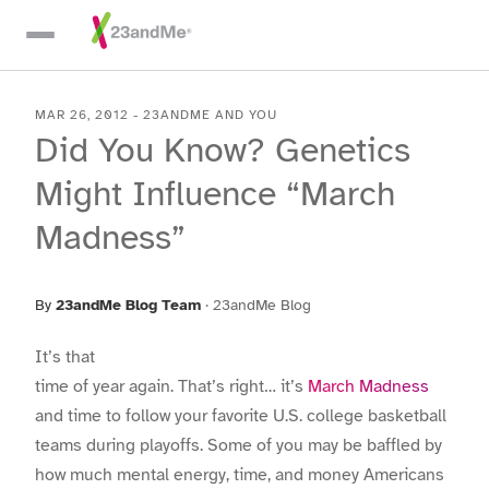
Skip To Main Content
MAR 26, 2012
-
23ANDME AND YOU
Did You Know? Genetics
Might Influence “March
Madness”
By
23andMe Blog Team
·
23andMe Blog
It’s that
time of year again. That’s right… it’s
March Madness
and time to follow your favorite U.S. college basketball
teams during playoffs. Some of you may be baffled by
how much mental energy, time, and money Americans