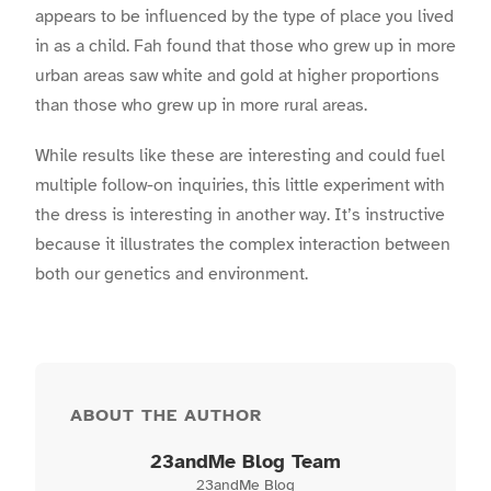
appears to be influenced by the type of place you lived
in as a child. Fah found that those who grew up in more
urban areas saw white and gold at higher proportions
than those who grew up in more rural areas.
While results like these are interesting and could fuel
multiple follow-on inquiries, this little experiment with
the dress is interesting in another way. It’s instructive
because it illustrates the complex interaction between
both our genetics and environment.
ABOUT THE AUTHOR
23andMe Blog Team
23andMe Blog