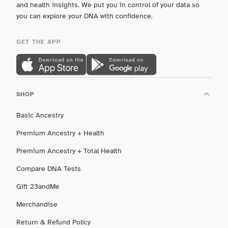
and health insights. We put you in control of your data so
you can explore your DNA with confidence.
GET THE APP
SHOP
Basic Ancestry
Premium Ancestry + Health
Premium Ancestry + Total Health
Compare DNA Tests
Gift 23andMe
Merchandise
Return & Refund Policy