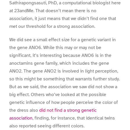
Sathirapongsasuti, PhD, a computational biologist here
at 23andMe. That doesn’t mean there is no
association, it just means that we didn’t find one that
met our threshold for a strong association.
We did see a small effect size for a genetic variant in
the gene ANO6. While this may or may not be
significant, it’s interesting because ANO6 is in the
anoctamins gene family, which includes the gene
ANO2. The gene ANO2 is involved in light perception,
so this might be something that warrants further study.
But as we said, the association we saw did not show a
big effect. Others who’ve looked at the possible
genetic influence of how people perceive the color of
the dress also
did not find a strong genetic
association
, finding, for instance, that identical twins
also reported seeing different colors.