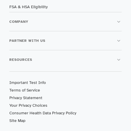
FSA & HSA Eligibility
COMPANY
PARTNER WITH US
RESOURCES
Important Test Info
Terms of Service
Privacy Statement
Your Privacy Choices
Consumer Health Data Privacy Policy
Site Map