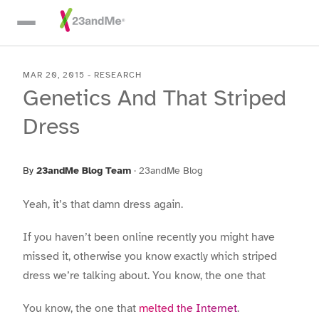
Skip To Main Content
MAR 20, 2015
-
RESEARCH
Genetics And That Striped
Dress
By
23andMe Blog Team
·
23andMe Blog
Yeah, it’s that damn dress again.
If you haven’t been online recently you might have
missed it, otherwise you know exactly which striped
dress we’re talking about. You know, the one that
You know, the one that
melted the Internet
.