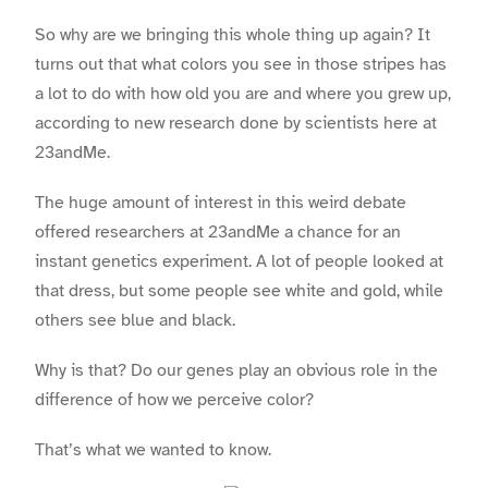
So why are we bringing this whole thing up again? It
turns out that what colors you see in those stripes has
a lot to do with how old you are and where you grew up,
according to new research done by scientists here at
23andMe.
The huge amount of interest in this weird debate
offered researchers at 23andMe a chance for an
instant genetics experiment. A lot of people looked at
that dress, but some people see white and gold, while
others see blue and black.
Why is that? Do our genes play an obvious role in the
difference of how we perceive color?
That’s what we wanted to know.