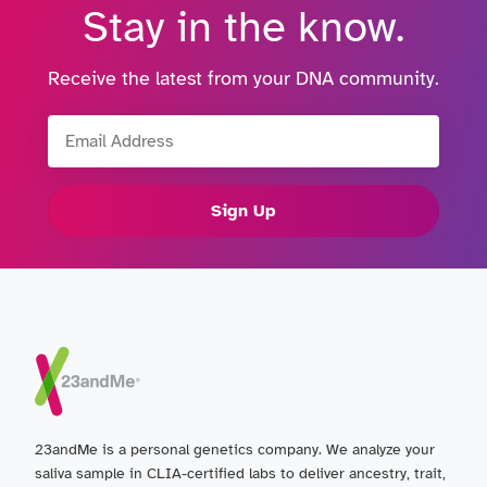
Stay in the know.
Receive the latest from your DNA community.
Email Address
Sign Up
23andMe is a personal genetics company. We analyze your
saliva sample in CLIA-certified labs to deliver ancestry, trait,