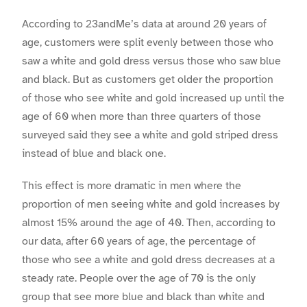
According to 23andMe’s data at around 20 years of
age, customers were split evenly between those who
saw a white and gold dress versus those who saw blue
and black. But as customers get older the proportion
of those who see white and gold increased up until the
age of 60 when more than three quarters of those
surveyed said they see a white and gold striped dress
instead of blue and black one.
This effect is more dramatic in men where the
proportion of men seeing white and gold increases by
almost 15% around the age of 40. Then, according to
our data, after 60 years of age, the percentage of
those who see a white and gold dress decreases at a
steady rate. People over the age of 70 is the only
group that see more blue and black than white and