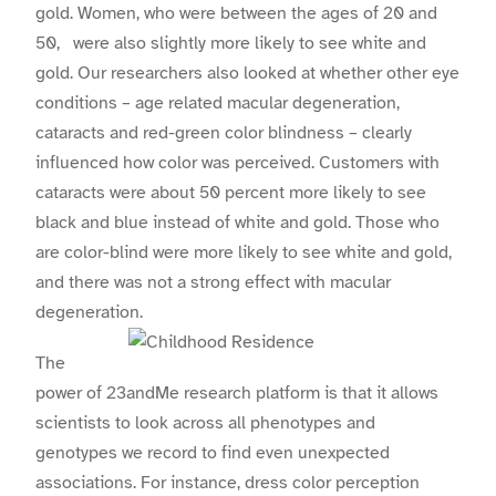
gold. Women, who were between the ages of 20 and
50, were also slightly more likely to see white and
gold. Our researchers also looked at whether other eye
conditions – age related macular degeneration,
cataracts and red-green color blindness – clearly
influenced how color was perceived. Customers with
cataracts were about 50 percent more likely to see
black and blue instead of white and gold. Those who
are color-blind were more likely to see white and gold,
and there was not a strong effect with macular
degeneration.
The
power of 23andMe research platform is that it allows
scientists to look across all phenotypes and
genotypes we record to find even unexpected
associations. For instance, dress color perception