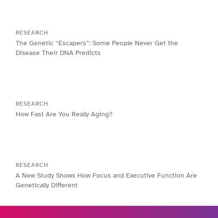
RESEARCH
The Genetic “Escapers”: Some People Never Get the
Disease Their DNA Predicts
RESEARCH
How Fast Are You Really Aging?
RESEARCH
A New Study Shows How Focus and Executive Function Are
Genetically Different