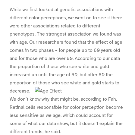
While we first looked at genetic associations with
different color perceptions, we went on to see if there
were other associations related to different
phenotypes. The strongest association we found was
with age. Our researchers found that the effect of age
comes in two phases – for people up to 60 years old
and for those who are over 60. According to our data
the proportion of those who see white and gold
increased up until the age of 60, but after 60 the
proportion of those who see white and gold starts to
decrease.
We don’t know why that might be, according to Fah.
Retinal cells responsible for color perception become
less sensitive as we age, which could account for
some of what our data show, but it doesn’t explain the
different trends, he said.