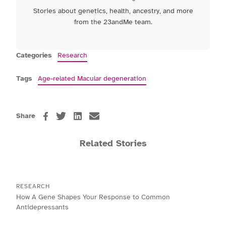
Stories about genetics, health, ancestry, and more
from the 23andMe team.
Categories
Research
Tags
Age-related Macular degeneration
Share
Related Stories
RESEARCH
How A Gene Shapes Your Response to Common
Antidepressants