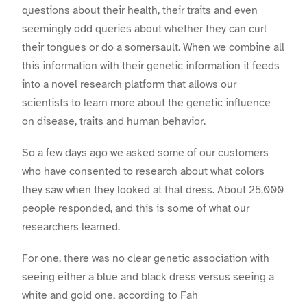
questions about their health, their traits and even
seemingly odd queries about whether they can curl
their tongues or do a somersault. When we combine all
this information with their genetic information it feeds
into a novel research platform that allows our
scientists to learn more about the genetic influence
on disease, traits and human behavior.
So a few days ago we asked some of our customers
who have consented to research about what colors
they saw when they looked at that dress. About 25,000
people responded, and this is some of what our
researchers learned.
For one, there was no clear genetic association with
seeing either a blue and black dress versus seeing a
white and gold one, according to Fah