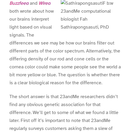
Buzzfeed
and
Wired
both wrote about how
23andMe computational
our brains interpret
biologist
Fah
light based on visual
Sathirapongsasuti, PhD
signals. The
differences we see may be how our brains filter out
different parts of the color spectrum. Alternatively, the
differing density of our rod and cone cells or the
cornea color could make some people see the world a
bit more yellow or blue. The question is whether there
is a clear biological reason for the difference.
The short answer is that 23andMe researchers didn’t
find any obvious genetic association for that
difference. We’ll get to some of what we found a little
later. First off it’s important to note that 23andMe
regularly surveys customers asking them a slew of