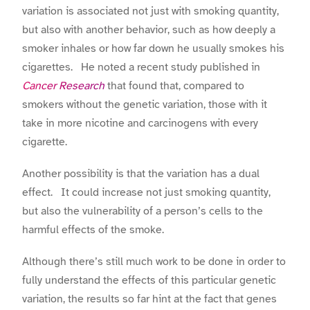
variation is associated not just with smoking quantity,
but also with another behavior, such as how deeply a
smoker inhales or how far down he usually smokes his
cigarettes. He noted a recent study published in
Cancer Research
that found that, compared to
smokers without the genetic variation, those with it
take in more nicotine and carcinogens with every
cigarette.
Another possibility is that the variation has a dual
effect. It could increase not just smoking quantity,
but also the vulnerability of a person’s cells to the
harmful effects of the smoke.
Although there’s still much work to be done in order to
fully understand the effects of this particular genetic
variation, the results so far hint at the fact that genes