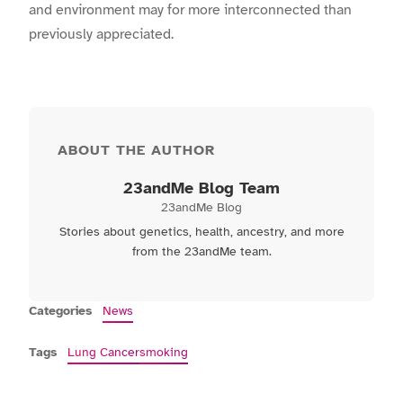
and environment may for more interconnected than
previously appreciated.
ABOUT THE AUTHOR
23andMe Blog Team
23andMe Blog
Stories about genetics, health, ancestry, and more
from the 23andMe team.
Categories
News
Tags
Lung Cancer
smoking