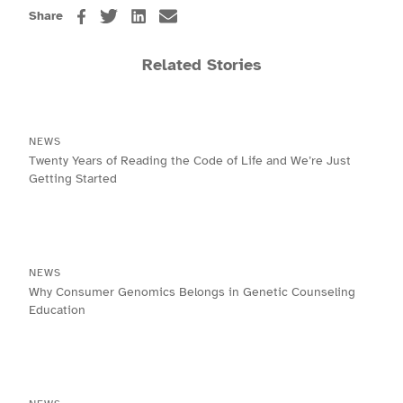
Share
Related Stories
NEWS
Twenty Years of Reading the Code of Life and We’re Just
Getting Started
NEWS
Why Consumer Genomics Belongs in Genetic Counseling
Education