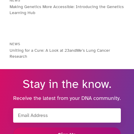
NEWS
Making Genetics More Accessible: Introducing the Genetics
Learning Hub
NEWS
Uniting for a Cure: A Look at 23andMe’s Lung Cancer
Research
Stay in the know.
Receive the latest from your DNA community.
Email Address