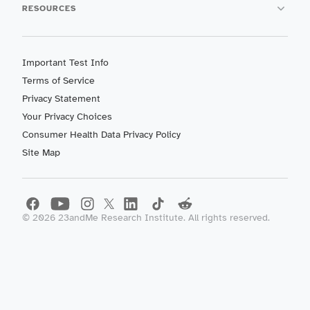
RESOURCES
Important Test Info
Terms of Service
Privacy Statement
Your Privacy Choices
Consumer Health Data Privacy Policy
Site Map
©
2026
23andMe Research Institute. All rights reserved.