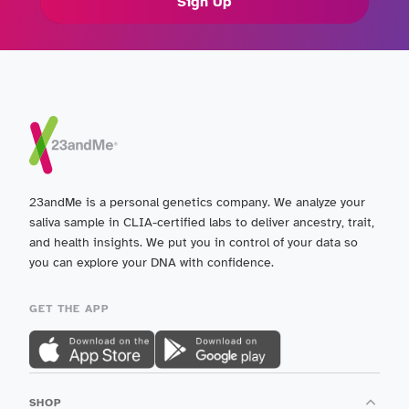
Sign Up
23andMe is a personal genetics company. We analyze your
saliva sample in CLIA-certified labs to deliver ancestry, trait,
and health insights. We put you in control of your data so
you can explore your DNA with confidence.
GET THE APP
SHOP