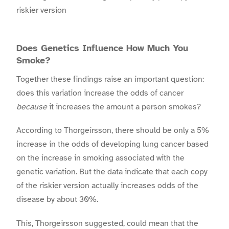
riskier version
Does Genetics Influence How Much You
Smoke?
Together these findings raise an important question:
does this variation increase the odds of cancer
because
it increases the amount a person smokes?
According to Thorgeirsson, there should be only a 5%
increase in the odds of developing lung cancer based
on the increase in smoking associated with the
genetic variation. But the data indicate that each copy
of the riskier version actually increases odds of the
disease by about 30%.
This, Thorgeirsson suggested, could mean that the