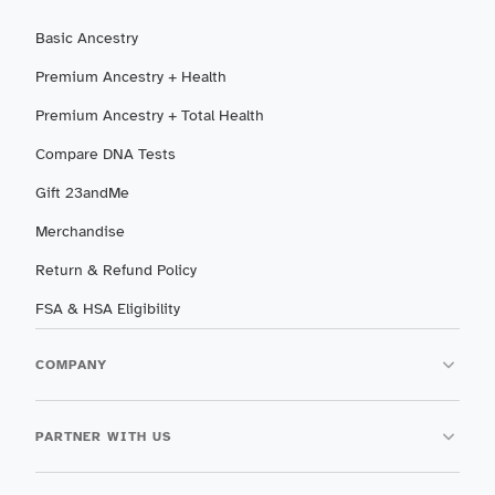
Basic Ancestry
Premium Ancestry + Health
Premium Ancestry + Total Health
Compare DNA Tests
Gift 23andMe
Merchandise
Return & Refund Policy
FSA & HSA Eligibility
COMPANY
PARTNER WITH US