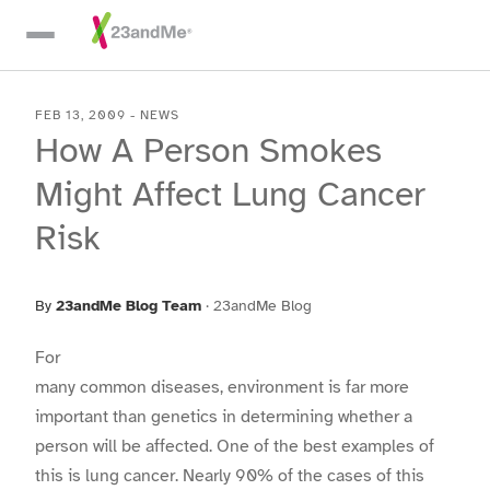
Skip To Main Content
FEB 13, 2009
-
NEWS
How A Person Smokes
Might Affect Lung Cancer
Risk
By
23andMe Blog Team
·
23andMe Blog
For
many common diseases, environment is far more
important than genetics in determining whether a
person will be affected. One of the best examples of
this is lung cancer. Nearly 90% of the cases of this