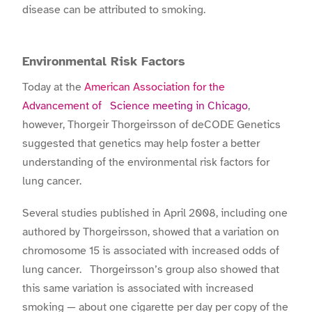
disease can be attributed to smoking.
Environmental Risk Factors
Today at the
American Association for the
Advancement of Science meeting in Chicago
,
however, Thorgeir Thorgeirsson of deCODE Genetics
suggested that genetics may help foster a better
understanding of the environmental risk factors for
lung cancer.
Several studies published in April 2008, including one
authored by Thorgeirsson, showed that a variation on
chromosome 15 is associated with increased odds of
lung cancer. Thorgeirsson’s group also showed that
this same variation is associated with increased
smoking — about one cigarette per day per copy of the