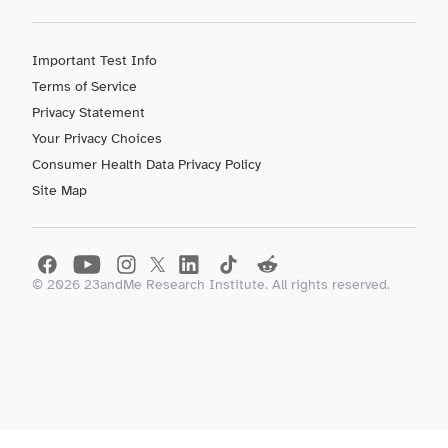
Important Test Info
Terms of Service
Privacy Statement
Your Privacy Choices
Consumer Health Data Privacy Policy
Site Map
©
2026
23andMe Research Institute. All rights reserved.