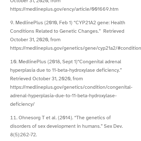
October 31, 2020, from
https://medlineplus.gov/ency/article/001669.htm
MedlinePlus (2010, Feb 1) “CYP21A2 gene: Health
Conditions Related to Genetic Changes.” Retrieved
October 31, 2020, from
https://medlineplus.gov/genetics/gene/cyp21a2/#condition
MedlinePlus (2018, Sept 1)“Congenital adrenal
hyperplasia due to 11-beta-hydroxylase deficiency.”
Retrieved October 31, 2020, from
https://medlineplus.gov/genetics/condition/congenital-
adrenal-hyperplasia-due-to-11-beta-hydroxylase-
deficiency/
Ohnesorg T et al. (2014). “The genetics of
disorders of sex development in humans.” Sex Dev.
8(5):262-72.