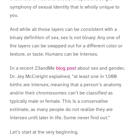
symphony of sexual identity that is wholly unique to
you.
And while all those layers can be consistent with a
binary definition of sex, sex is not binary: Any one of
the layers can be swapped out for a different color or
texture, or taste. Humans can be intersex.
In a recent 23andMe
blog post
about sex and gender,
Dr. Jey McCreight explained, “at least one in 1,500
births are intersex, meaning that a person’s anatomy
and/or their chromosomes can’t be classified as
typically male or female. This is a conservative
estimate, as many people do not realize they are
intersex until later in life. Some never find out.”
Let’s start at the very beginning.