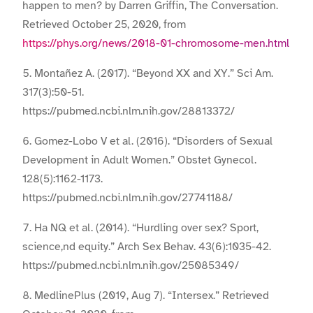
happen to men? by Darren Griffin, The Conversation.
Retrieved October 25, 2020, from
https://phys.org/news/2018-01-chromosome-men.html
Montañez A. (2017). “Beyond XX and XY.” Sci Am.
317(3):50-51.
https://pubmed.ncbi.nlm.nih.gov/28813372/
Gomez-Lobo V et al. (2016). “Disorders of Sexual
Development in Adult Women.” Obstet Gynecol.
128(5):1162-1173.
https://pubmed.ncbi.nlm.nih.gov/27741188/
Ha NQ et al. (2014). “Hurdling over sex? Sport,
science,nd equity.” Arch Sex Behav. 43(6):1035-42.
https://pubmed.ncbi.nlm.nih.gov/25085349/
MedlinePlus (2019, Aug 7). “Intersex.” Retrieved