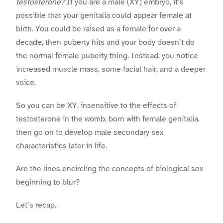
testosterone?
If you are a male (XY) embryo, it’s
possible that your genitalia could appear female at
birth. You could be raised as a female for over a
decade, then puberty hits and your body doesn’t do
the normal female puberty thing. Instead, you notice
increased muscle mass, some facial hair, and a deeper
voice.
So you can be XY, insensitive to the effects of
testosterone in the womb, born with female genitalia,
then go on to develop male secondary sex
characteristics later in life.
Are the lines encircling the concepts of biological sex
beginning to blur?
Let’s recap.