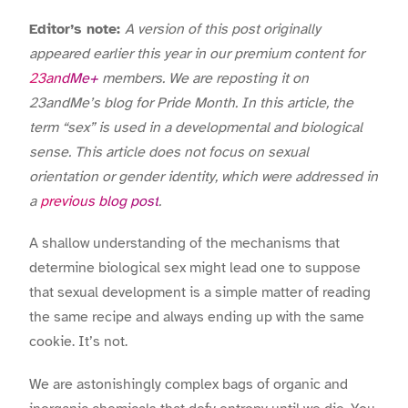
Editor’s note:
A version of this post originally
appeared earlier this year in our premium content for
23andMe+
members. We are reposting it on
23andMe’s blog for Pride Month.
In this article, the
term “sex” is used in a developmental and biological
sense. This article does not
focus on sexual
orientation or gender identity, which were addressed in
a
previous blog post
.
A shallow understanding of the mechanisms that
determine biological sex might lead one to suppose
that sexual development is a simple matter of reading
the same recipe and always ending up with the same
cookie. It’s not.
We are astonishingly complex bags of organic and