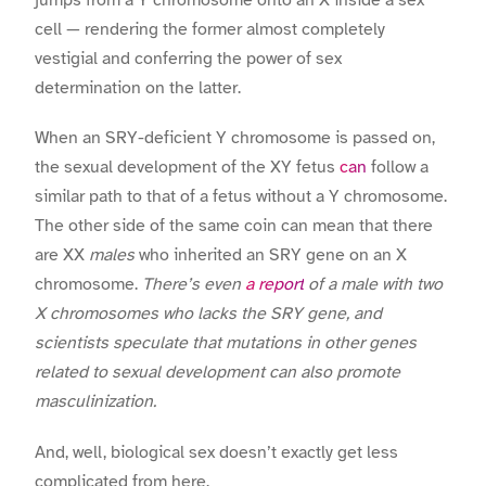
jumps from a Y chromosome onto an X inside a sex
cell — rendering the former almost completely
vestigial and conferring the power of sex
determination on the latter.
When an SRY-deficient Y chromosome is passed on,
the sexual development of the XY fetus
can
follow a
similar path to that of a fetus without a Y chromosome.
The other side of the same coin can mean that there
are XX
males
who inherited an SRY gene on an X
chromosome.
There’s even
a report
of a male with two
X chromosomes who lacks the SRY gene, and
scientists speculate that mutations in other genes
related to sexual development can also promote
masculinization.
And, well, biological sex doesn’t exactly get less
complicated from here.