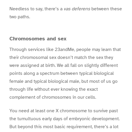
Needless to say, there’s a
vas deferens
between these
two paths.
Chromosomes and sex
Through services like 23andMe, people may learn that
their chromosomal sex doesn’t match the sex they
were assigned at birth. We all fall on slightly different
points along a spectrum between typical biological
female and typical biological male, but most of us go
through life without ever knowing the exact
complement of chromosomes in our cells.
You need at least one X chromosome to survive past
the tumultuous early days of embryonic development.
But beyond this most basic requirement, there’s a lot