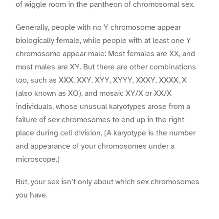
of wiggle room in the pantheon of chromosomal sex.
Generally, people with no Y chromosome appear
biologically female, while people with at least one Y
chromosome appear male: Most females are XX, and
most males are XY. But there are other combinations
too, such as XXX, XXY, XYY, XYYY, XXXY, XXXX, X
(also known as XO), and mosaic XY/X or XX/X
individuals, whose unusual karyotypes arose from a
failure of sex chromosomes to end up in the right
place during cell division. (A karyotype is the number
and appearance of your chromosomes under a
microscope.)
But, your sex isn’t only about which sex chromosomes
you have.