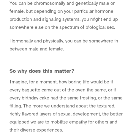
You can be chromosomally and genetically male or
female, but depending on your particular hormone
production and signaling systems, you might end up
somewhere else on the spectrum of biological sex.
Hormonally and physically, you can be somewhere in
between male and female.
So why does this matter?
Imagine, for a moment, how boring life would be if
every baguette came out of the oven the same, or if
every birthday cake had the same frosting, or the same
filling. The more we understand about the textured,
richly flavored layers of sexual development, the better
equipped we are to mobilize empathy for others and
their diverse experiences.