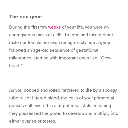
The sex gene
During the first few
weeks
of your life, you were an
androgynous mass of cells. In form and face neither
male nor female nor even recognizably human, you
followed an age-old sequence of gestational
milestones, starting with important ones like, “Grow
heart!”
As you bobbed and rolled, tethered to life by a spongy
tube full of filtered blood, the cells of your primordial
gonads still existed in a bi-potential state, meaning
they possessed the power to develop and multiply into
either ovaries or testes.