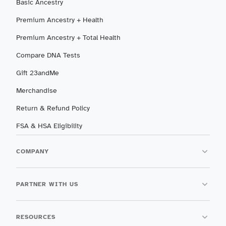
Basic Ancestry
Premium Ancestry + Health
Premium Ancestry + Total Health
Compare DNA Tests
Gift 23andMe
Merchandise
Return & Refund Policy
FSA & HSA Eligibility
COMPANY
PARTNER WITH US
RESOURCES