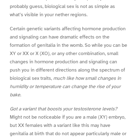
probably guess, biological sex is not as simple as
what’s visible in your nether regions.
Certain genetic variants affecting hormone production
and signaling can have dramatic effects on the
formation of genitalia in the womb. So while you can be
XY or XX or X (XO), or any other combination, small
changes in hormone production and signaling can
push you in different directions along the spectrum of
biological sex traits,
much like how small changes in
humidity or temperature can change the rise of your
bake.
Got a variant that boosts your testosterone levels?
Might not be noticeable if you are a male (XY) embryo,
but XX females with a variant like this may have
genitalia at birth that do not appear particularly male or