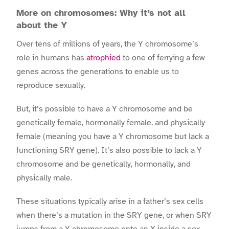
More on chromosomes: Why it’s not all
about the Y
Over tens of millions of years, the Y chromosome’s
role in humans has
atrophied
to one of ferrying a few
genes across the generations to enable us to
reproduce sexually.
But, it’s possible to have a Y chromosome and be
genetically female, hormonally female, and physically
female (meaning you have a Y chromosome but lack a
functioning SRY gene). It’s also possible to lack a Y
chromosome and be genetically, hormonally, and
physically male.
These situations typically arise in a father’s sex cells
when there’s a mutation in the SRY gene, or when SRY