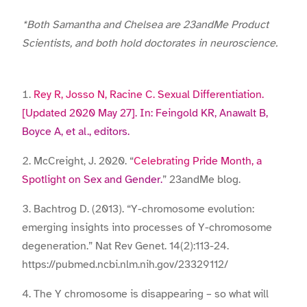
*Both Samantha and Chelsea are 23andMe Product
Scientists, and both hold doctorates in neuroscience.
Rey R, Josso N, Racine C. Sexual Differentiation.
[Updated 2020 May 27]. In: Feingold KR, Anawalt B,
Boyce A, et al., editors.
McCreight, J. 2020. “
Celebrating Pride Month, a
Spotlight on Sex and Gender.
” 23andMe blog.
Bachtrog D. (2013). “Y-chromosome evolution:
emerging insights into processes of Y-chromosome
degeneration.” Nat Rev Genet. 14(2):113-24.
https://pubmed.ncbi.nlm.nih.gov/23329112/
The Y chromosome is disappearing – so what will