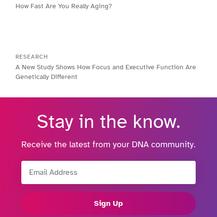
How Fast Are You Really Aging?
RESEARCH
A New Study Shows How Focus and Executive Function Are
Genetically Different
Stay in the know.
Receive the latest from your DNA community.
Email Address
Sign Up