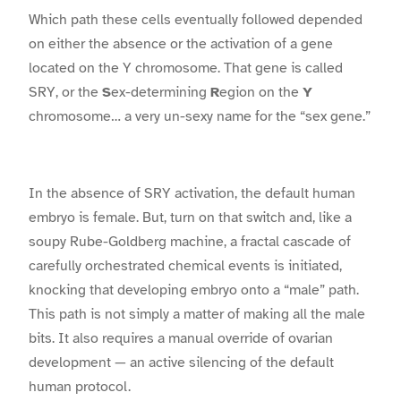
Which path these cells eventually followed depended
on either the absence or the activation of a gene
located on the Y chromosome. That gene is called
SRY, or the
S
ex-determining
R
egion on the
Y
chromosome… a very un-sexy name for the “sex gene.”
In the absence of SRY activation, the default human
embryo is female. But, turn on that switch and, like a
soupy Rube-Goldberg machine, a fractal cascade of
carefully orchestrated chemical events is initiated,
knocking that developing embryo onto a “male” path.
This path is not simply a matter of making all the male
bits. It also requires a manual override of ovarian
development — an active silencing of the default
human protocol.