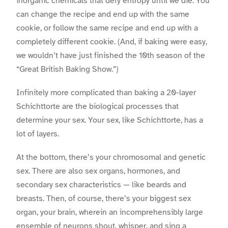
inorganic chemicals that defy entropy until we die. You
can change the recipe and end up with the same
cookie, or follow the same recipe and end up with a
completely different cookie. (And, if baking were easy,
we wouldn’t have just finished the 10th season of the
“Great British Baking Show.”)
Infinitely more complicated than baking a 20-layer
Schichttorte are the biological processes that
determine your sex. Your sex, like Schichttorte, has a
lot of layers.
At the bottom, there’s your chromosomal and genetic
sex. There are also sex organs, hormones, and
secondary sex characteristics — like beards and
breasts. Then, of course, there’s your biggest sex
organ, your brain, wherein an incomprehensibly large
ensemble of neurons shout, whisper, and sing a