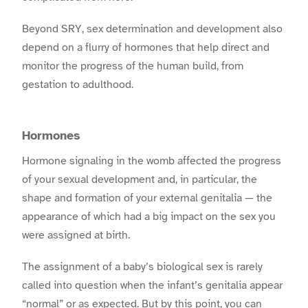
Beyond SRY, sex determination and development also
depend on a flurry of hormones that help direct and
monitor the progress of the human build, from
gestation to adulthood.
Hormones
Hormone signaling in the womb affected the progress
of your sexual development and, in particular, the
shape and formation of your external genitalia — the
appearance of which had a big impact on the sex you
were assigned at birth.
The assignment of a baby’s biological sex is rarely
called into question when the infant’s genitalia appear
“normal” or as expected. But by this point, you can