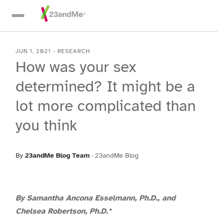
Skip To Main Content
JUN 1, 2021
-
RESEARCH
How was your sex
determined? It might be a
lot more complicated than
you think
By
23andMe Blog Team
·
23andMe Blog
By Samantha Ancona Esselmann, Ph.D., and
Chelsea Robertson, Ph.D.*