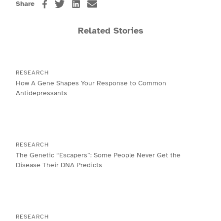
Share
Related Stories
RESEARCH
How A Gene Shapes Your Response to Common
Antidepressants
RESEARCH
The Genetic “Escapers”: Some People Never Get the
Disease Their DNA Predicts
RESEARCH