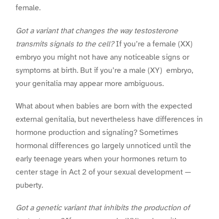
female.
Got a variant that changes the way testosterone
transmits signals to the cell?
If you’re a female (XX)
embryo you might not have any noticeable signs or
symptoms at birth. But if you’re a male (XY) embryo,
your genitalia may appear more ambiguous.
What about when babies are born with the expected
external genitalia, but nevertheless have differences in
hormone production and signaling? Sometimes
hormonal differences go largely unnoticed until the
early teenage years when your hormones return to
center stage in Act 2 of your sexual development —
puberty.
Got a genetic variant that inhibits the production of