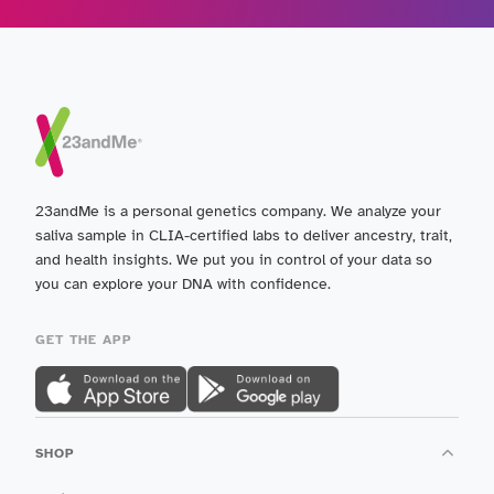
23andMe is a personal genetics company. We analyze your
saliva sample in CLIA-certified labs to deliver ancestry, trait,
and health insights. We put you in control of your data so
you can explore your DNA with confidence.
GET THE APP
SHOP