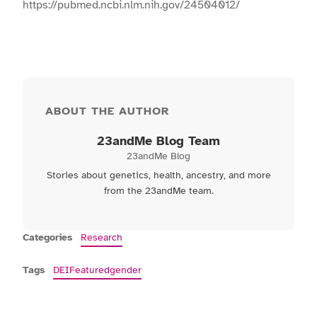
https://pubmed.ncbi.nlm.nih.gov/24504012/
ABOUT THE AUTHOR
23andMe Blog Team
23andMe Blog
Stories about genetics, health, ancestry, and more
from the 23andMe team.
Categories
Research
Tags
DEI
Featured
gender