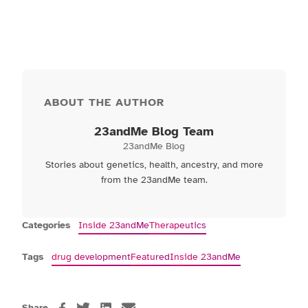
ABOUT THE AUTHOR
23andMe Blog Team
23andMe Blog
Stories about genetics, health, ancestry, and more
from the 23andMe team.
Categories
Inside 23andMe
Therapeutics
Tags
drug development
Featured
Inside 23andMe
Share