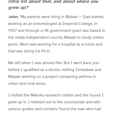
little bit about that, and about where you
grew up?
John:
“My parents were living in Malawi — Dad started
working as an entomologist at Imperial College, in
1967 and through a UK government grant was based in
the newly independent country Malawi to study cotton
pests. Mum was working for a hospital as a nurse and
Dad was doing his Ph.D.
We left when I was almost five. But I went back just
before I qualified as a doctor, visiting Zimbabwe and
Malawi, working on a project comparing asthma in
urban and rural areas.
I visited the Makoka research station and the house I
grew up in. I trekked out to the countryside and with
various guides and contacts found the man who had