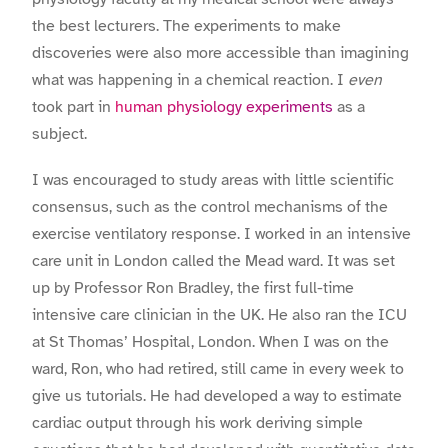
the best lecturers. The experiments to make
discoveries were also more accessible than imagining
what was happening in a chemical reaction. I
even
took part in
human physiology experiments
as a
subject.
I was encouraged to study areas with little scientific
consensus, such as the control mechanisms of the
exercise ventilatory response. I worked in an intensive
care unit in London called the Mead ward. It was set
up by Professor Ron Bradley, the first full-time
intensive care clinician in the UK. He also ran the ICU
at St Thomas’ Hospital, London. When I was on the
ward, Ron, who had retired, still came in every week to
give us tutorials. He had developed a way to estimate
cardiac output through his work deriving simple