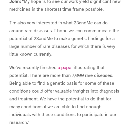
John:
“My hope is to see our work yield significant new
medicines in the shortest time frame possible.
I’m also very interested in what 23andMe can do
around rare diseases. I hope we can communicate the
potential of 23andMe to make genetic findings for a
large number of rare diseases for which there is very
little known currently.
We’ve recently finished
a paper
illustrating that
potential. There are more than 7,000 rare diseases.
Being able to find a genetic basis for some of these
conditions could offer valuable insights into diagnosis
and treatment. We have the potential to do that for
many conditions if we are able to find enough
individuals with these conditions to participate in our
research.”