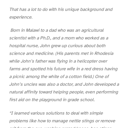
That has a lot to do with his unique background and
experience.
Born in Malawi to a dad who was an agricultural
scientist with a Ph.D., and a mom who worked as a
hospital nurse, John grew up curious about both
science and medicine. (His parents met in Rhodesia
while John’s father was flying in a helicopter over
farms and spotted his future wife in a red dress having
a picnic among the white of a cotton field.) One of
John’s uncles was also a doctor, and John developed a
natural affinity toward helping people, even performing
first aid on the playground in grade school.
“I learned various solutions to deal with simple
problems like how to manage nettle stings or remove