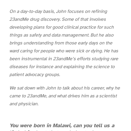
On a day-to-day basis, John focuses on refining
23andMe drug discovery. Some of that involves
developing plans for good clinical practice for such
things as safety and data management. But he also
brings understanding from those early days on the
ward caring for people who were sick or dying. He has
been instrumental in 23andMe’s efforts studying rare
diseases for instance and explaining the science to
patient advocacy groups.
We sat down with John to talk about his career, why he
came to 23andMe, and what drives him as a scientist
and physician.
You were born in Malawi, can you tell us a