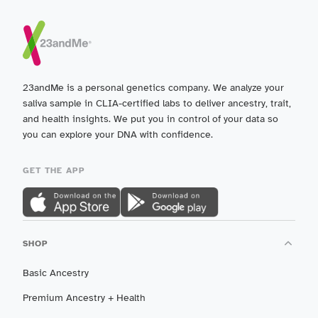
23andMe is a personal genetics company. We analyze your
saliva sample in CLIA-certified labs to deliver ancestry, trait,
and health insights. We put you in control of your data so
you can explore your DNA with confidence.
GET THE APP
SHOP
Basic Ancestry
Premium Ancestry + Health