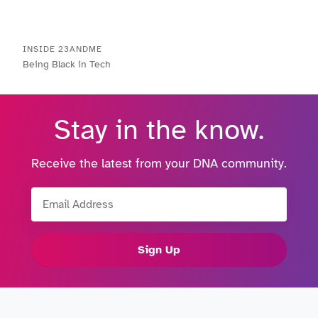
INSIDE 23ANDME
Being Black in Tech
Stay in the know.
Receive the latest from your DNA community.
Email Address
Sign Up