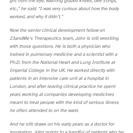
grit from the eye, washing grazed knees, bee stings,
etc.,” he said. “I was very curious about how the body
worked, and why it didn’t.”
Now the senior clinical development fellow on
23andMe’s Therapeutics team, John is still wrestling
with those questions. He is both a physician who
trained in pulmonary medicine and a scientist with a
Ph.D. from the
National Heart and Lung Institute at
Imperial College in the UK. He worked directly with
patients in an intensive care unit at a hospital in
London, and after leaving clinical practice he spent
years working at companies developing medicines
meant to treat people with the kind of serious illness
he often attended to on the ward.
And he still draws on his early years as a doctor for
inspiration. John points to a handful of patients who he