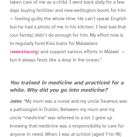
taken care of me as a child. I went back daily for a few
days buying fertilizer and new wellington boots for him
— feeling guilty the whole time. He can’t speak English
but he had a photo of me in his kitchen. I feel bad that
(our family) didn’t do enough for him. My effort now is
to regularly fund Kiva loans for Malawians
(
www.kiva.org
) and support various efforts in Malawi —
but it always feels like a drop in the ocean.”
You trained in medicine and practiced for a
while. Why did you go into medicine?
John:
“My mum was a nurse and my uncle Seamus was
a pathologist in Dublin. Between my mum and my
uncle “medicine” was referred to a lot. I grew up
knowing that medicine was a responsibility to care for
anyone in need. When I was at school (aged 7-to-10)