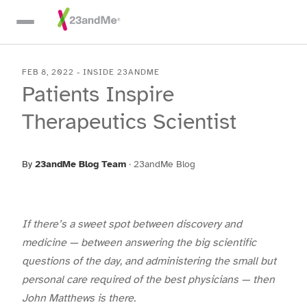
Skip To Main Content
FEB 8, 2022
-
INSIDE 23ANDME
Patients Inspire
Therapeutics Scientist
By
23andMe Blog Team
·
23andMe Blog
If there’s a sweet spot between discovery and
medicine — between answering the big scientific
questions of the day, and administering the small but
personal care required of the best physicians — then
John Matthews is there.