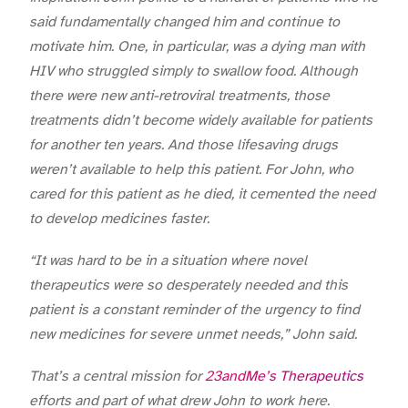
said fundamentally changed him and continue to
motivate him. One, in particular, was a dying man with
HIV who struggled simply to swallow food. Although
there were new anti-retroviral treatments, those
treatments didn’t become widely available for patients
for another ten years. And those lifesaving drugs
weren’t available to help this patient. For John, who
cared for this patient as he died, it cemented the need
to develop medicines faster.
“It was hard to be in a situation where novel
therapeutics were so desperately needed and this
patient is a constant reminder of the urgency to find
new medicines for severe unmet needs,” John said.
That’s a central mission for
23andMe’s Therapeutics
efforts and part of what drew John to work here.