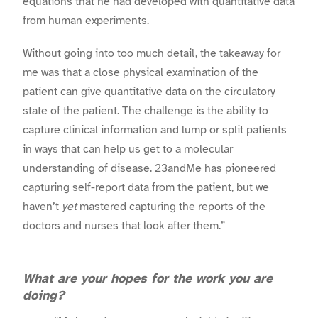
equations that he had developed with quantitative data
from human experiments.
Without going into too much detail, the takeaway for
me was that a close physical examination of the
patient can give quantitative data on the circulatory
state of the patient. The challenge is the ability to
capture clinical information and lump or split patients
in ways that can help us get to a molecular
understanding of disease. 23andMe has pioneered
capturing self-report data from the patient, but we
haven’t
yet
mastered capturing the reports of the
doctors and nurses that look after them.”
What are your hopes for the work you are
doing?