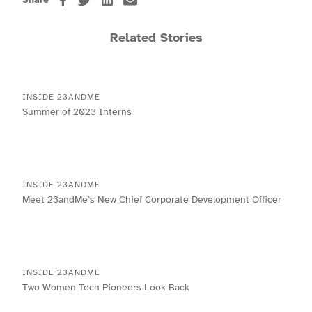
Related Stories
INSIDE 23ANDME
Summer of 2023 Interns
INSIDE 23ANDME
Meet 23andMe’s New Chief Corporate Development Officer
INSIDE 23ANDME
Two Women Tech Pioneers Look Back