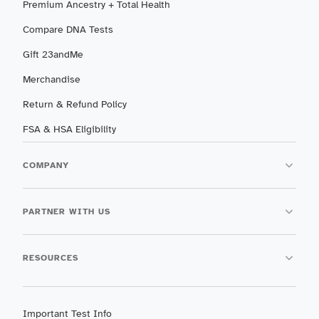
Premium Ancestry + Total Health
Compare DNA Tests
Gift 23andMe
Merchandise
Return & Refund Policy
FSA & HSA Eligibility
COMPANY
PARTNER WITH US
RESOURCES
Important Test Info