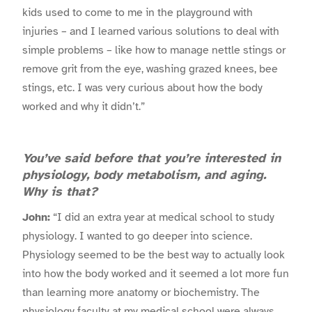
kids used to come to me in the playground with
injuries – and I learned various solutions to deal with
simple problems – like how to manage nettle stings or
remove grit from the eye, washing grazed knees, bee
stings, etc. I was very curious about how the body
worked and why it didn’t.”
You’ve said before that you’re interested in
physiology, body metabolism, and aging.
Why is that?
John:
“I did an extra year at medical school to study
physiology. I wanted to go deeper into science.
Physiology seemed to be the best way to actually look
into how the body worked and it seemed a lot more fun
than learning more anatomy or biochemistry. The
physiology faculty at my medical school were always