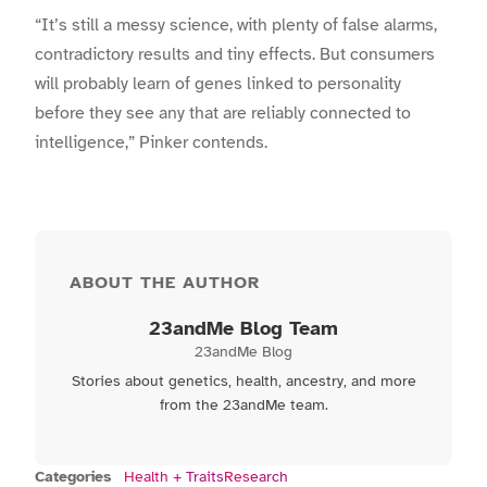
“It’s still a messy science, with plenty of false alarms,
contradictory results and tiny effects. But consumers
will probably learn of genes linked to personality
before they see any that are reliably connected to
intelligence,” Pinker contends.
ABOUT THE AUTHOR
23andMe Blog Team
23andMe Blog
Stories about genetics, health, ancestry, and more
from the 23andMe team.
Categories
Health + Traits
Research