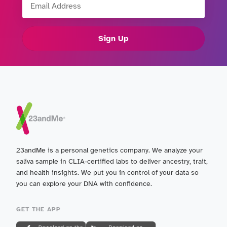
Sign Up
23andMe is a personal genetics company. We analyze your
saliva sample in CLIA-certified labs to deliver ancestry, trait,
and health insights. We put you in control of your data so
you can explore your DNA with confidence.
GET THE APP