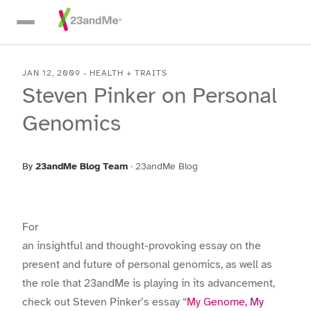
Skip To Main Content
JAN 12, 2009
-
HEALTH + TRAITS
Steven Pinker on Personal
Genomics
By
23andMe Blog Team
·
23andMe Blog
For
an insightful and thought-provoking essay on the
present and future of personal genomics, as well as
the role that 23andMe is playing in its advancement,
check out Steven Pinker’s essay “
My Genome, My