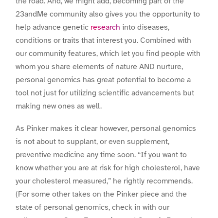
the road. And, we might add, becoming part of the
23andMe community also gives you the opportunity to
help advance genetic
research
into diseases,
conditions or traits that interest you. Combined with
our community features, which let you find people with
whom you share elements of nature AND nurture,
personal genomics has great potential to become a
tool not just for utilizing scientific advancements but
making new ones as well.
As Pinker makes it clear however, personal genomics
is not about to supplant, or even supplement,
preventive medicine any time soon. “If you want to
know whether you are at risk for high cholesterol, have
your cholesterol measured,” he rightly recommends.
(For some other takes on the Pinker piece and the
state of personal genomics, check in with our