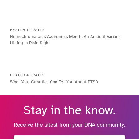
HEALTH + TRAITS
Hemochromatosis Awareness Month: An Ancient Variant
Hiding in Plain Sight
HEALTH + TRAITS
What Your Genetics Can Tell You About PTSD
Stay in the know.
Receive the latest from your DNA community.
Email Address