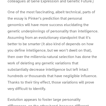
colleagues at Gene Expression and Genetic Future.)
One of the most fascinating, albeit technical, parts of
the essay is Pinker’s prediction that personal
genomics will have more success elucidating the
genetic underpinnings of personality than intelligence.
Assuming from an evolutionary standpoint that it’s
better to be smarter (it also kind of depends on how
you define intelligence, but we won’t dwell on that),
then over the millennia natural selection has done the
work of deleting any genetic variations that
substantially decrease intelligence but left intact
hundreds or thousands that have negligible influence.
Thanks to their tiny effect, those variations will prove
very difficult to identify.
Evolution appears to foster large personality