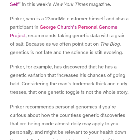
Self
” in this week’s
New York Times
magazine.
Pinker, who is a 23andMe customer himself and also a
participant in
George Church’s
Personal Genome
Project
, recommends taking genetic data with a grain
of salt. Because as we often point out on
The Blog
,
genetics is not fate and the science is still evolving.
Pinker, for example, has discovered that he has a
genetic variation that increases his chances of going
bald. Considering the man’s trademark thick and curly
tresses, that one genetic toggle is not the whole story.
Pinker recommends personal genomics if you’re
curious about how the countless genetic discoveries
that are being made almost daily may apply to you
personally, and might be relevant to your health down