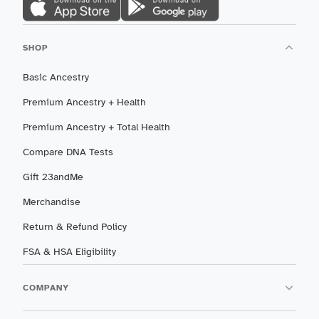
SHOP
Basic Ancestry
Premium Ancestry + Health
Premium Ancestry + Total Health
Compare DNA Tests
Gift 23andMe
Merchandise
Return & Refund Policy
FSA & HSA Eligibility
COMPANY