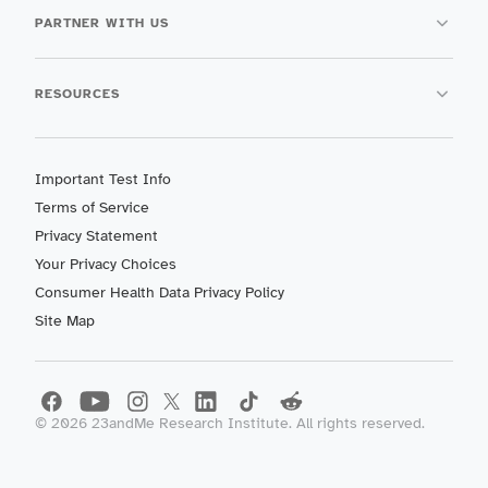
PARTNER WITH US
RESOURCES
Important Test Info
Terms of Service
Privacy Statement
Your Privacy Choices
Consumer Health Data Privacy Policy
Site Map
©
2026
23andMe Research Institute. All rights reserved.