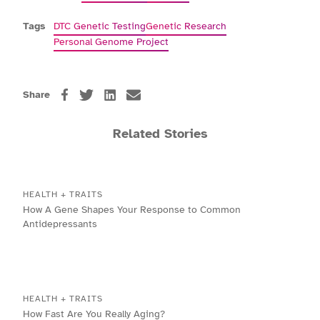
Tags
DTC Genetic Testing
Genetic Research
Personal Genome Project
Share
Related Stories
HEALTH + TRAITS
How A Gene Shapes Your Response to Common
Antidepressants
HEALTH + TRAITS
How Fast Are You Really Aging?