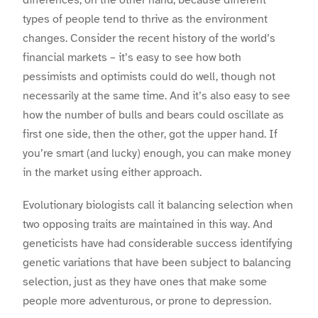
differences, on the other hand, because different
types of people tend to thrive as the environment
changes. Consider the recent history of the world’s
financial markets – it’s easy to see how both
pessimists and optimists could do well, though not
necessarily at the same time. And it’s also easy to see
how the number of bulls and bears could oscillate as
first one side, then the other, got the upper hand. If
you’re smart (and lucky) enough, you can make money
in the market using either approach.
Evolutionary biologists call it balancing selection when
two opposing traits are maintained in this way. And
geneticists have had considerable success identifying
genetic variations that have been subject to balancing
selection, just as they have ones that make some
people more adventurous, or prone to depression.