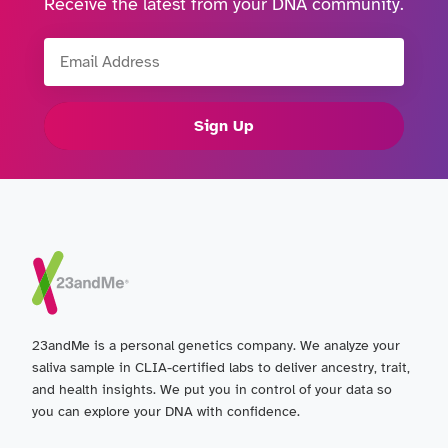
Receive the latest from your DNA community.
Email Address
Sign Up
23andMe is a personal genetics company. We analyze your
saliva sample in CLIA-certified labs to deliver ancestry, trait,
and health insights. We put you in control of your data so
you can explore your DNA with confidence.