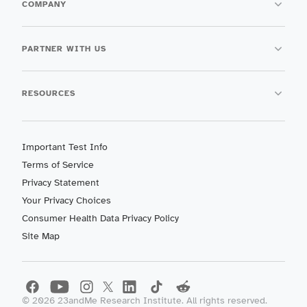
COMPANY
PARTNER WITH US
RESOURCES
Important Test Info
Terms of Service
Privacy Statement
Your Privacy Choices
Consumer Health Data Privacy Policy
Site Map
©
2026
23andMe Research Institute. All rights reserved.