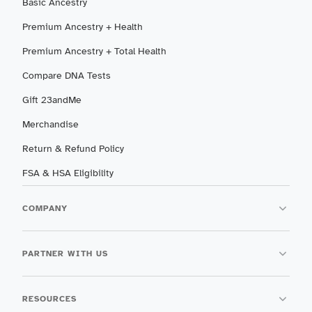
Basic Ancestry
Premium Ancestry + Health
Premium Ancestry + Total Health
Compare DNA Tests
Gift 23andMe
Merchandise
Return & Refund Policy
FSA & HSA Eligibility
COMPANY
PARTNER WITH US
RESOURCES