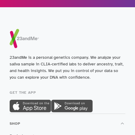
23andMe is a personal genetics company. We analyze your
saliva sample in CLIA-certified labs to deliver ancestry, trait,
and health insights. We put you in control of your data so
you can explore your DNA with confidence.
GET THE APP
SHOP