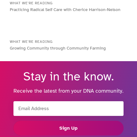
WHAT WE'RE READING
Practicing Radical Self Care with Cherice Harrison-Nelson
WHAT WE'RE READING
Growing Community through Community Farming
Stay in the know.
Receive the latest from your DNA community.
Email Address
Sign Up