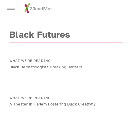
Skip To Main Content
Black Futures
WHAT WE'RE READING
Black Dermatologists Breaking Barriers
WHAT WE'RE READING
A Theater in Harlem Fostering Black Creativity