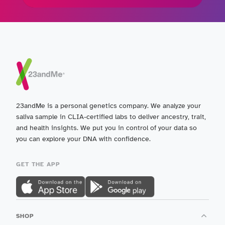
23andMe is a personal genetics company. We analyze your
saliva sample in CLIA-certified labs to deliver ancestry, trait,
and health insights. We put you in control of your data so
you can explore your DNA with confidence.
GET THE APP
SHOP