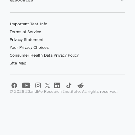
RESOURCES
Important Test Info
Terms of Service
Privacy Statement
Your Privacy Choices
Consumer Health Data Privacy Policy
Site Map
©
2026
23andMe Research Institute. All rights reserved.