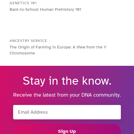
GENETICS 101
Back-to-School: Human Prehistory 101
ANCESTRY SERVICE
The Origin of Farming in Europe: A View from the Y
Chromosome
Stay in the know.
Receive the latest from your DNA community.
Email Address
Sign Up