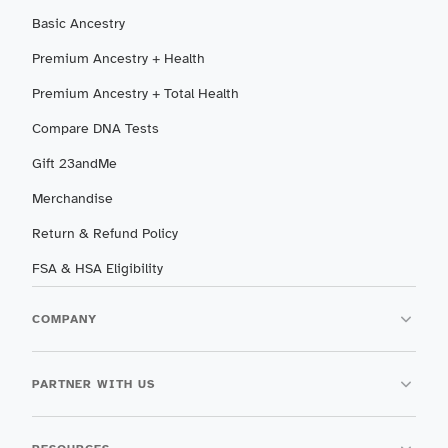
Basic Ancestry
Premium Ancestry + Health
Premium Ancestry + Total Health
Compare DNA Tests
Gift 23andMe
Merchandise
Return & Refund Policy
FSA & HSA Eligibility
COMPANY
PARTNER WITH US