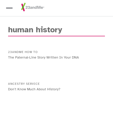
Skip To Main Content
human history
23ANDME HOW TO
The Paternal-Line Story Written In Your DNA
ANCESTRY SERVICE
Don’t Know Much About History?