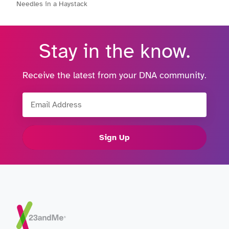
Needles in a Haystack
Stay in the know.
Receive the latest from your DNA community.
Email Address
Sign Up