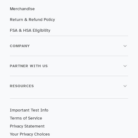
Merchandise
Return & Refund Policy
FSA & HSA Eligibility
COMPANY
PARTNER WITH US
RESOURCES
Important Test Info
Terms of Service
Privacy Statement
Your Privacy Choices