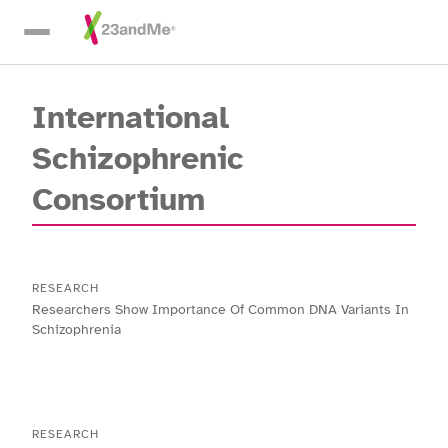
Skip To Main Content
International
Schizophrenic
Consortium
RESEARCH
Researchers Show Importance Of Common DNA Variants In
Schizophrenia
RESEARCH