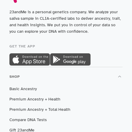
23andMe is a personal genetics company. We analyze your
saliva sample in CLIA-certified labs to deliver ancestry, trait,
and health insights. We put you in control of your data so
you can explore your DNA with confidence.
GET THE APP
SHOP
Basic Ancestry
Premium Ancestry + Health
Premium Ancestry + Total Health
Compare DNA Tests
Gift 23andMe