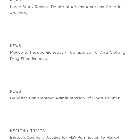
NEWS
Large Study Reveals Details of African American Genetic
Ancestry
NEWS
Medco to Include Genetics in Comparison of Anti-Clotting
Drug Effectiveness
NEWS
Genetics Can Improve Administration Of Blood Thinner
HEALTH + TRAITS
Biotech Company Applies for FDA Permission to Market