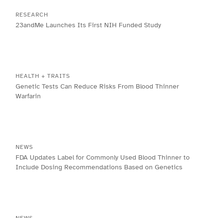
RESEARCH
23andMe Launches Its First NIH Funded Study
HEALTH + TRAITS
Genetic Tests Can Reduce Risks From Blood Thinner
Warfarin
NEWS
FDA Updates Label for Commonly Used Blood Thinner to
Include Dosing Recommendations Based on Genetics