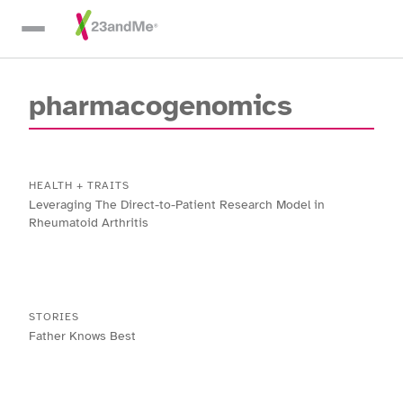
Skip To Main Content
pharmacogenomics
HEALTH + TRAITS
Leveraging The Direct-to-Patient Research Model in
Rheumatoid Arthritis
STORIES
Father Knows Best