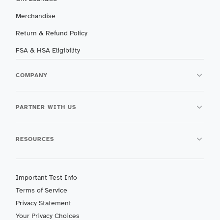
Merchandise
Return & Refund Policy
FSA & HSA Eligibility
COMPANY
PARTNER WITH US
RESOURCES
Important Test Info
Terms of Service
Privacy Statement
Your Privacy Choices