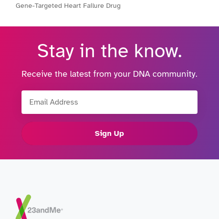
Gene-Targeted Heart Failure Drug
Stay in the know.
Receive the latest from your DNA community.
Email Address
Sign Up