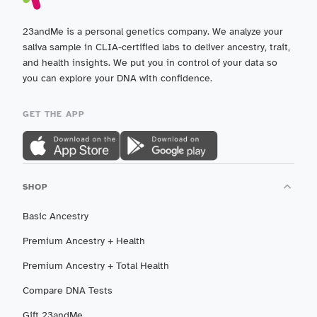
23andMe is a personal genetics company. We analyze your
saliva sample in CLIA-certified labs to deliver ancestry, trait,
and health insights. We put you in control of your data so
you can explore your DNA with confidence.
GET THE APP
SHOP
Basic Ancestry
Premium Ancestry + Health
Premium Ancestry + Total Health
Compare DNA Tests
Gift 23andMe