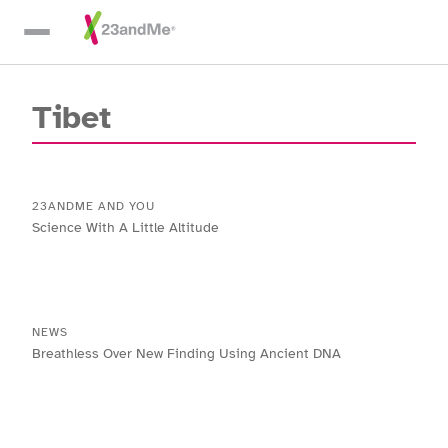
Skip To Main Content
Tibet
23ANDME AND YOU
Science With A Little Altitude
NEWS
Breathless Over New Finding Using Ancient DNA