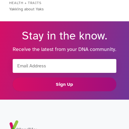
HEALTH + TRAITS
Yakking about Yaks
Stay in the know.
Receive the latest from your DNA community.
Email Address
Sign Up