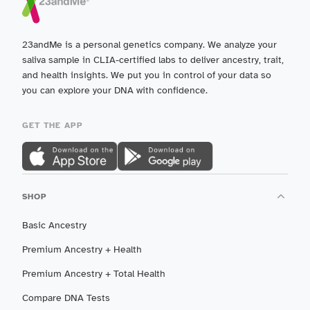
23andMe is a personal genetics company. We analyze your
saliva sample in CLIA-certified labs to deliver ancestry, trait,
and health insights. We put you in control of your data so
you can explore your DNA with confidence.
GET THE APP
SHOP
Basic Ancestry
Premium Ancestry + Health
Premium Ancestry + Total Health
Compare DNA Tests