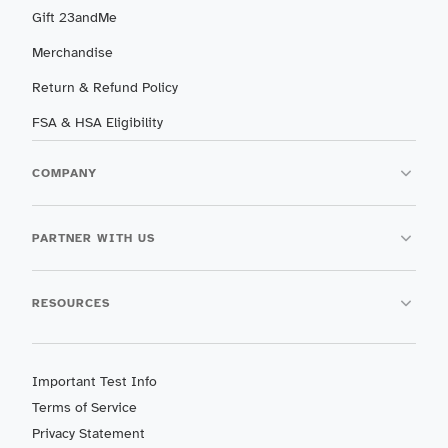
Gift 23andMe
Merchandise
Return & Refund Policy
FSA & HSA Eligibility
COMPANY
PARTNER WITH US
RESOURCES
Important Test Info
Terms of Service
Privacy Statement