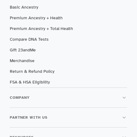
Basic Ancestry
Premium Ancestry + Health
Premium Ancestry + Total Health
Compare DNA Tests
Gift 23andMe
Merchandise
Return & Refund Policy
FSA & HSA Eligibility
COMPANY
PARTNER WITH US