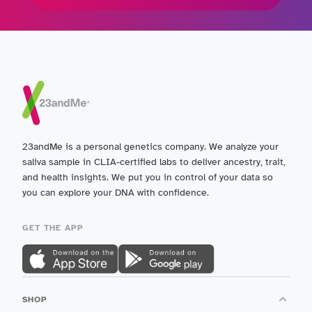
23andMe is a personal genetics company. We analyze your
saliva sample in CLIA-certified labs to deliver ancestry, trait,
and health insights. We put you in control of your data so
you can explore your DNA with confidence.
GET THE APP
SHOP