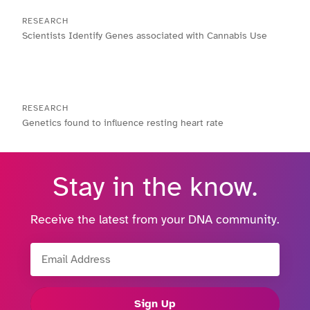
RESEARCH
Scientists Identify Genes associated with Cannabis Use
RESEARCH
Genetics found to influence resting heart rate
Stay in the know.
Receive the latest from your DNA community.
Email Address
Sign Up