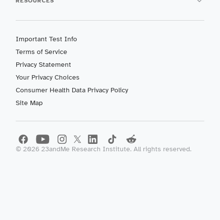
RESOURCES
Important Test Info
Terms of Service
Privacy Statement
Your Privacy Choices
Consumer Health Data Privacy Policy
Site Map
©
2026
23andMe Research Institute. All rights reserved.