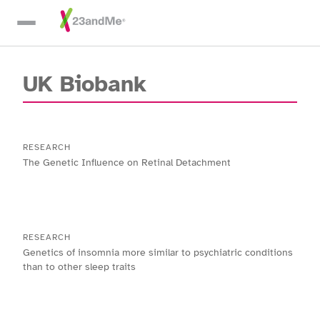
Skip To Main Content
UK Biobank
RESEARCH
The Genetic Influence on Retinal Detachment
RESEARCH
Genetics of insomnia more similar to psychiatric conditions
than to other sleep traits