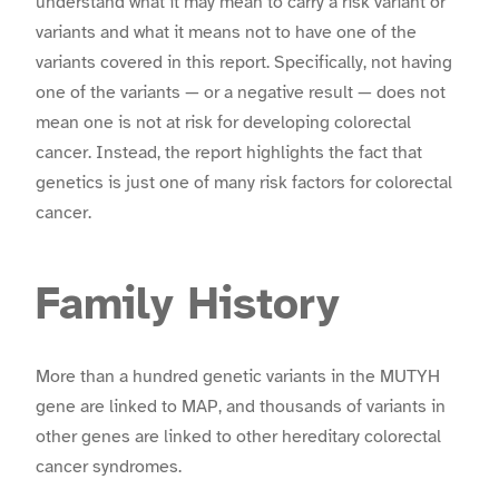
understand what it may mean to carry a risk variant or
variants and what it means not to have one of the
variants covered in this report. Specifically, not having
one of the variants — or a negative result — does not
mean one is not at risk for developing colorectal
cancer. Instead, the report highlights the fact that
genetics is just one of many risk factors for colorectal
cancer.
Family History
More than a hundred genetic variants in the MUTYH
gene are linked to MAP, and thousands of variants in
other genes are linked to other hereditary colorectal
cancer syndromes.