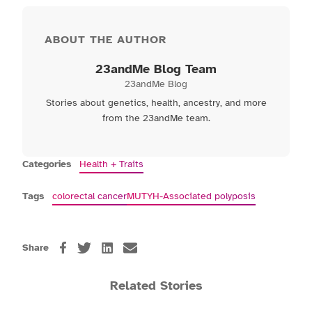
ABOUT THE AUTHOR
23andMe Blog Team
23andMe Blog
Stories about genetics, health, ancestry, and more
from the 23andMe team.
Categories
Health + Traits
Tags
colorectal cancer
MUTYH-Associated polyposis
Share
Related Stories