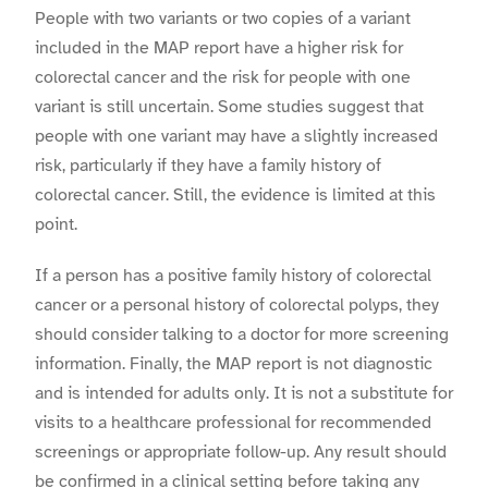
People with two variants or two copies of a variant
included in the MAP report have a higher risk for
colorectal cancer and the risk for people with one
variant is still uncertain. Some studies suggest that
people with one variant may have a slightly increased
risk, particularly if they have a family history of
colorectal cancer. Still, the evidence is limited at this
point.
If a person has a positive family history of colorectal
cancer or a personal history of colorectal polyps, they
should consider talking to a doctor for more screening
information. Finally, the MAP report is not diagnostic
and is intended for adults only. It is not a substitute for
visits to a healthcare professional for recommended
screenings or appropriate follow-up. Any result should
be confirmed in a clinical setting before taking any