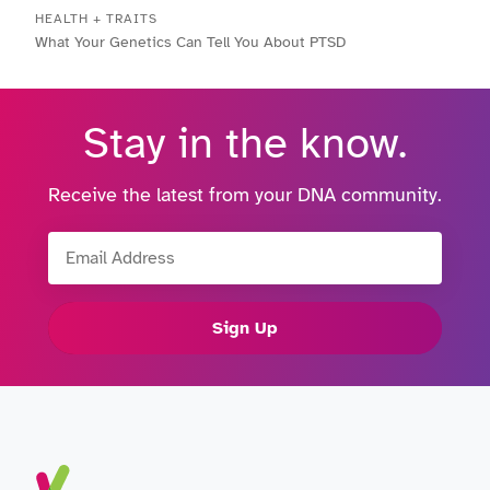
HEALTH + TRAITS
What Your Genetics Can Tell You About PTSD
Stay in the know.
Receive the latest from your DNA community.
Email Address
Sign Up