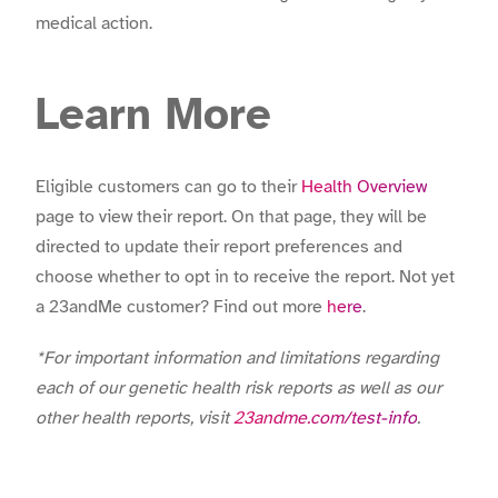
medical action.
Learn More
Eligible customers can go to their
Health Overview
page to view their report. On that page, they will be
directed to update their report preferences and
choose whether to opt in to receive the report. Not yet
a 23andMe customer? Find out more
here
.
*For important information and limitations regarding
each of our genetic health risk reports as well as our
other health reports, visit
23andme.com/test-info
.