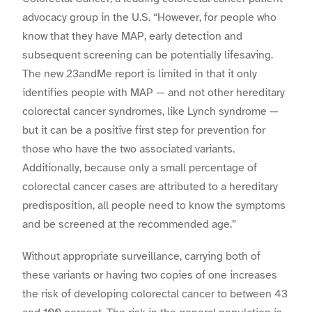
advocacy group in the U.S. “However, for people who
know that they have MAP, early detection and
subsequent screening can be potentially lifesaving.
The new 23andMe report is limited in that it only
identifies people with MAP — and not other hereditary
colorectal cancer syndromes, like Lynch syndrome —
but it can be a positive first step for prevention for
those who have the two associated variants.
Additionally, because only a small percentage of
colorectal cancer cases are attributed to a hereditary
predisposition, all people need to know the symptoms
and be screened at the recommended age.”
Without appropriate surveillance, carrying both of
these variants or having two copies of one increases
the risk of developing colorectal cancer to between 43