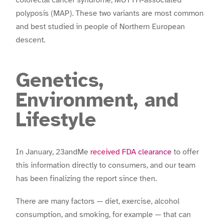
colorectal cancer syndrome, MUTYH-associated
polyposis (MAP). These two variants are most common
and best studied in people of Northern European
descent.
Genetics,
Environment, and
Lifestyle
In January, 23andMe
received FDA clearance
to offer
this information directly to consumers, and our team
has been finalizing the report since then.
There are many factors — diet, exercise, alcohol
consumption, and smoking, for example — that can