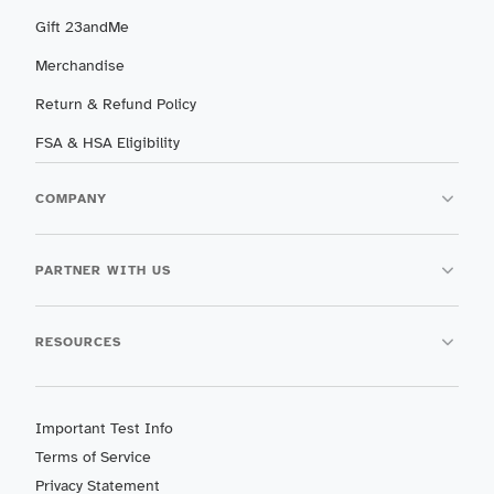
Gift 23andMe
Merchandise
Return & Refund Policy
FSA & HSA Eligibility
COMPANY
PARTNER WITH US
RESOURCES
Important Test Info
Terms of Service
Privacy Statement