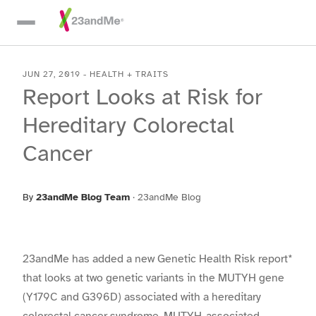
Skip To Main Content
JUN 27, 2019
-
HEALTH + TRAITS
Report Looks at Risk for
Hereditary Colorectal
Cancer
By
23andMe Blog Team
·
23andMe Blog
23andMe has added a new Genetic Health Risk report*
that looks at two genetic variants in the MUTYH gene
(Y179C and G396D) associated with a hereditary