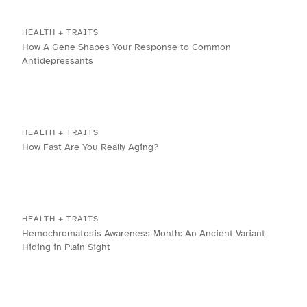
HEALTH + TRAITS
How A Gene Shapes Your Response to Common
Antidepressants
HEALTH + TRAITS
How Fast Are You Really Aging?
HEALTH + TRAITS
Hemochromatosis Awareness Month: An Ancient Variant
Hiding in Plain Sight