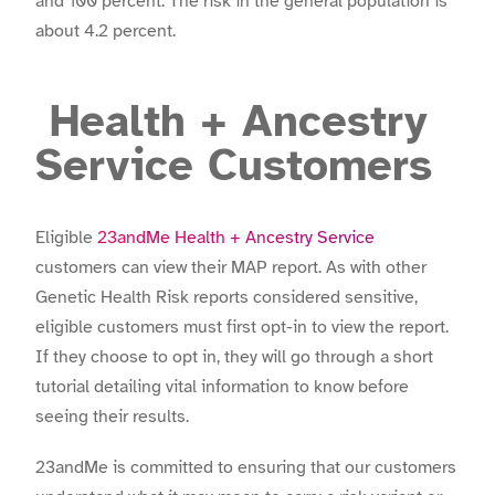
and 100 percent. The risk in the general population is
about 4.2 percent.
Health + Ancestry
Service Customers
Eligible
23andMe Health + Ancestry Service
customers can view their MAP report. As with other
Genetic Health Risk reports considered sensitive,
eligible customers must first opt-in to view the report.
If they choose to opt in, they will go through a short
tutorial detailing vital information to know before
seeing their results.
23andMe is committed to ensuring that our customers