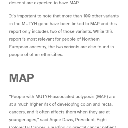
descent are expected to have MAP.
It’s important to note that more than 100 other variants
in the MUTYH gene have been linked to MAP and this
report only includes two of those variants. While this
report is most relevant for people of Northern
European ancestry, the two variants are also found in
people of other ethnicities.
MAP
“People with MUTYH-associated polyposis (MAP) are
at a much higher risk of developing colon and rectal
cancers, and it often affects them when they are at
younger ages,” said Anjee Davis, President, Fight
Colorectal Cancer, a leading colorectal cancer patient