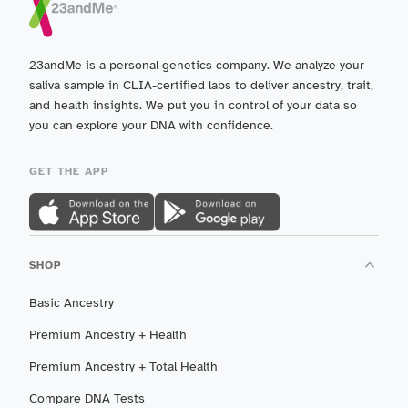
23andMe is a personal genetics company. We analyze your
saliva sample in CLIA-certified labs to deliver ancestry, trait,
and health insights. We put you in control of your data so
you can explore your DNA with confidence.
GET THE APP
SHOP
Basic Ancestry
Premium Ancestry + Health
Premium Ancestry + Total Health
Compare DNA Tests