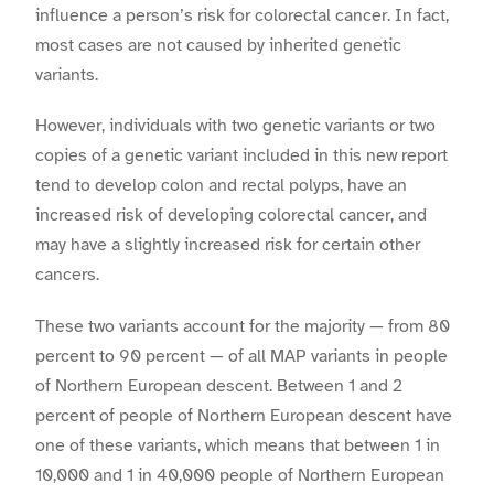
influence a person’s risk for colorectal cancer. In fact,
most cases are not caused by inherited genetic
variants.
However, individuals with two genetic variants or two
copies of a genetic variant included in this new report
tend to develop colon and rectal polyps, have an
increased risk of developing colorectal cancer, and
may have a slightly increased risk for certain other
cancers.
These two variants account for the majority — from 80
percent to 90 percent — of all MAP variants in people
of Northern European descent. Between 1 and 2
percent of people of Northern European descent have
one of these variants, which means that between 1 in
10,000 and 1 in 40,000 people of Northern European