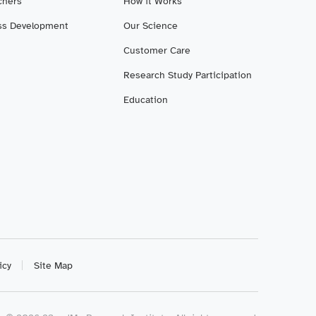
chers
How it Works
ss Development
Our Science
Customer Care
Research Study Participation
Education
icy
Site Map