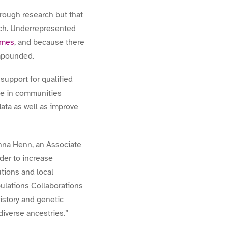
hrough research but that
rch. Underrepresented
omes
, and because there
mpounded.
support for qualified
le in communities
 data as well as improve
nna Henn, an Associate
der to increase
tions and local
ulations Collaborations
story and genetic
diverse ancestries.
”