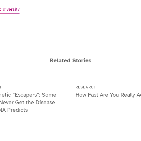
c diversity
Related Stories
H
RESEARCH
etic “Escapers”: Some
How Fast Are You Really A
Never Get the Disease
NA Predicts