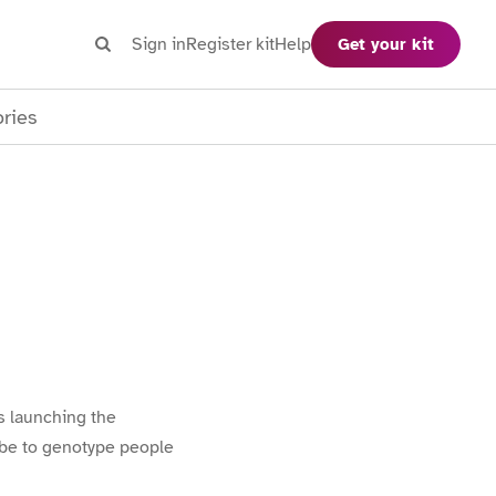
Search
Sign in
Register kit
Help
Get your kit
Search
ories
is launching the
lobe to genotype people