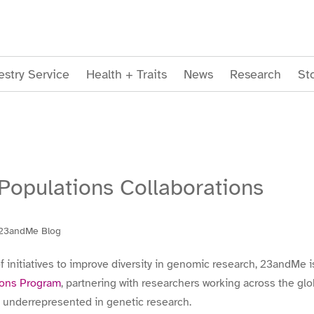
stry Service
Health + Traits
News
Research
St
opulations Collaborations
23andMe Blog
f initiatives to improve diversity in genomic research, 23andMe 
ions Program
, partnering with researchers working across the g
 underrepresented in genetic research.