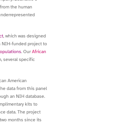
t from the human
 underrepresented
ct
, which was designed
n NIH-funded project to
populations
. Our
African
 several specific
rican American
he data from this panel
rough an NIH database.
mplimentary kits to
nce data. The project
 two months since its