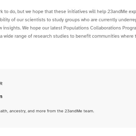
ork to do, but we hope that these initiatives will help 23andMe e
bility of our scientists to study groups who are currently underr
w insights. We hope our latest Populations Collaborations Progra
a wide range of research studies to benefit communities where 
R
m
ealth, ancestry, and more from the 23andMe team.