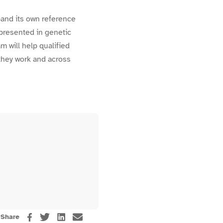
xpand its own reference
epresented in genetic
m will help qualified
they work and across
Share