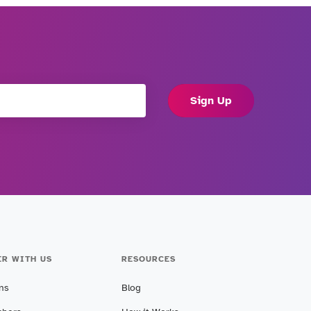
Sign Up
ER WITH US
RESOURCES
ans
Blog