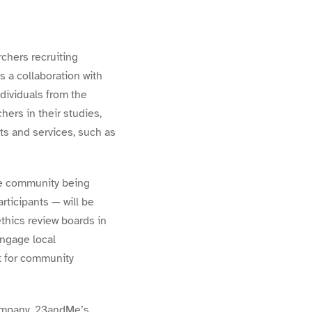
rchers recruiting
 a collaboration with
dividuals from the
ers in their studies,
s and services, such as
the community being
rticipants — will be
thics review boards in
engage local
t for community
 company. 23andMe’s