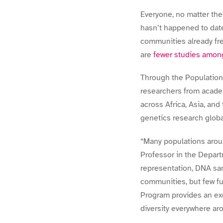
Everyone, no matter thei
hasn’t happened to date
communities already fr
are
fewer studies amon
Through the Populations 
researchers from academ
across Africa, Asia, and 
genetics research globa
“
Many populations arou
Professor in the Departm
representation, DNA sa
communities, but few f
Program provides an ex
diversity everywhere aro