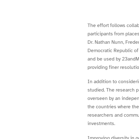
The effort follows col
participants from place
Dr. Nathan Nunn, Freder
Democratic Republic of 
and be used by 23andMe
providing finer resoluti
In addition to consider
studied. The research p
overseen by an independ
the countries where the
researchers and communi
investments.
Improving diversity in g