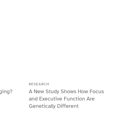
RESEARCH
ging?
A New Study Shows How Focus
and Executive Function Are
Genetically Different