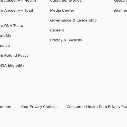
m Ancestry + Health
Customer Stories
Resear
m Ancestry + Total
Media Center
Busine
Governance & Leadership
e DNA Tests
Careers
3andMe
Privacy & Security
ndise
 & Refund Policy
SA Eligibility
atement
Your Privacy Choices
Consumer Health Data Privacy Pol