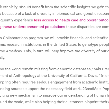
r ethnicity, should benefit from the scientific insights we gain t
 because of a lack of diversity in biomedical and genetic resea
equently experience
less access to health care and poorer outc
g these underrepresented populations
those disparities are co
Collaborations program, we will provide financial and scientific 
ic research institutions in the United States to genotype peop
the Americas. This, in turn, will help improve the diversity of our
lly.
nd the world remain missing from genomic databases,” said
Bre
ent of Anthropology at the University of California, Davis. “
In or
mpling often requires serious engagement from academic institu
unding sources support the necessary field work. 23andMe’s Pop
citing new mechanism to improve our understanding of human hi
und the world, while also helping their customers pinpoint their 