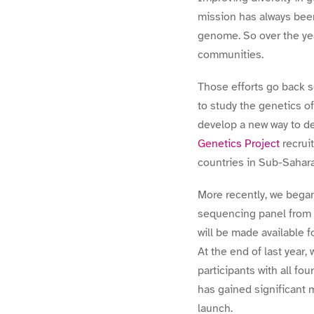
mission has always bee
genome. So over the ye
communities.
Those efforts go back 
to study the genetics o
develop a new way to d
Genetics Project
recrui
countries in Sub-Sahara
More recently, we bega
sequencing panel from 
will be made available 
At the end of last year
participants with all f
has gained significant 
launch.