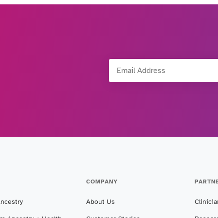
Email Address
COMPANY
PARTN
Ancestry
About Us
Clinici