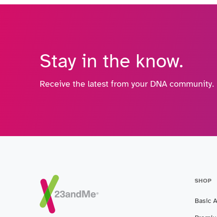
Stay in the know.
Receive the latest from your DNA community.
SHOP
Basic 