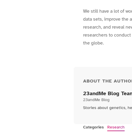
We still have a lot of w
data sets, improve the a
research, and reveal ne
researchers to conduct 
the globe.
ABOUT THE AUTHO
23andMe Blog Tea
23andMe Blog
Stories about genetics, h
Categories
Research