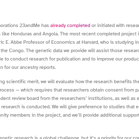
laborations 23andMe has
already completed
or initiated with resea
s like Honduras and Angola. The most recent completed project is
ic E. Abbe Professor of Economics at Harvard, who is studying in
the Congo. The genetic data we provide will assist those research
 to conduct research for publication and to improve our product
on for our ancestry reports.
ing scientific merit, we will evaluate how the research benefits 
rocess — which requires that researchers obtain consent from pa
ent review board from the researchers’ institutions, as well as e
 research is conducted. We will give preference to studies that 
ty members in the project, and we’ll provide additional suppor
enetic research is a global challenge, but it’s a priority for our