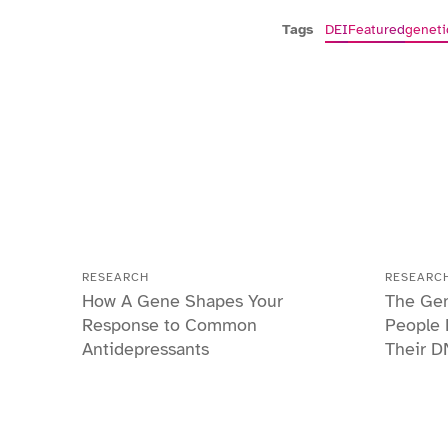
Tags
DEI
Featured
geneti
RESEARCH
RESEARC
How A Gene Shapes Your
The Gen
Response to Common
People 
Antidepressants
Their D