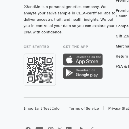
Premiu
23andMe is a personal genetics company. We
Premiu
analyze your saliva sample in CLIA-certified labs to
Health
deliver ancestry, trait, and health insights. We put
you in control of your data so you can explore your
Compar
DNA with confidence.
Gift 2
Mercha
GET STARTED
GET THE APP
Return
FSA & H
Important Test Info
Terms of Service
Privacy St