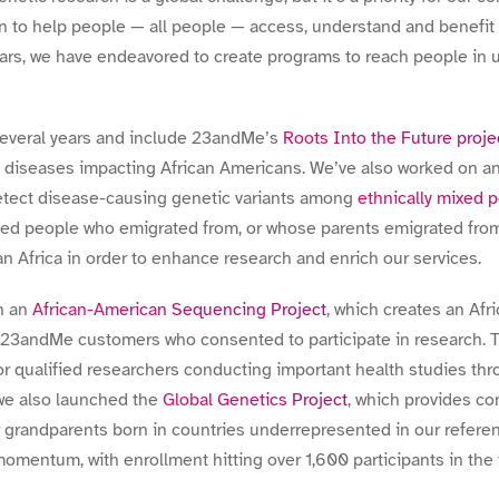
n to help people — all people — access, understand and benefi
ars, we have endeavored to create programs to reach people in
several years and include 23andMe’s
Roots Into the Future proje
f diseases impacting African Americans. We’ve also worked on a
etect disease-causing genetic variants among
ethnically mixed 
ted people who emigrated from, or whose parents emigrated from,
n Africa in order to enhance research and enrich our services.
n an
African-American Sequencing Project
, which creates an Af
23andMe customers who consented to participate in research. T
for qualified researchers conducting important health studies th
, we also launched the
Global Genetics Project
, which provides co
our grandparents born in countries underrepresented in our refere
momentum, with enrollment hitting over 1,600 participants in the