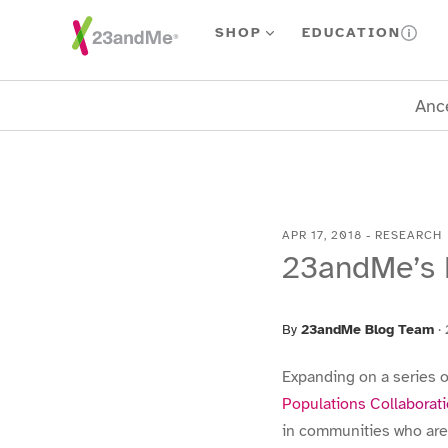
Skip To Main Content
SHOP
EDUCATION
Ance
APR 17, 2018
-
RESEARCH
23andMe’s P
By
23andMe Blog Team
·
Expanding on a series o
Populations Collaborat
in communities who are