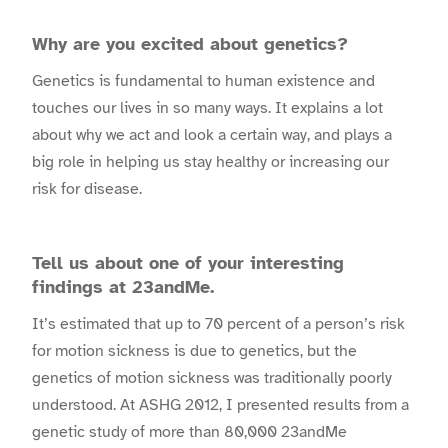
Why are you excited about genetics?
Genetics is fundamental to human existence and
touches our lives in so many ways. It explains a lot
about why we act and look a certain way, and plays a
big role in helping us stay healthy or increasing our
risk for disease.
Tell us about one of your interesting
findings at 23andMe.
It’s estimated that up to 70 percent of a person’s risk
for motion sickness is due to genetics, but the
genetics of motion sickness was traditionally poorly
understood. At ASHG 2012, I presented results from a
genetic study of more than 80,000 23andMe