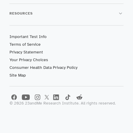
RESOURCES
Important Test Info
Terms of Service
Privacy Statement
Your Privacy Choices
Consumer Health Data Privacy Policy
Site Map
©
2026
23andMe Research Institute. All rights reserved.