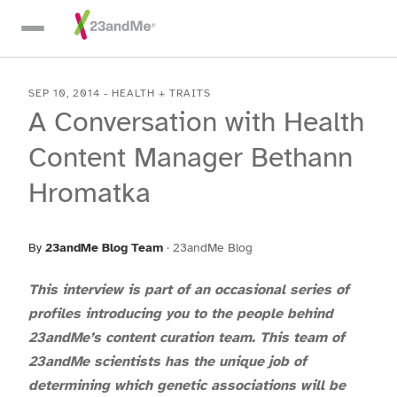
Skip To Main Content
SEP 10, 2014
-
HEALTH + TRAITS
A Conversation with Health
Content Manager Bethann
Hromatka
By
23andMe Blog Team
·
23andMe Blog
This interview is part of an occasional series of
profiles introducing you to the people behind
23andMe’s content curation team. This team of
23andMe scientists has the unique job of
determining which genetic associations will be