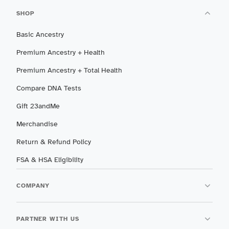
SHOP
Basic Ancestry
Premium Ancestry + Health
Premium Ancestry + Total Health
Compare DNA Tests
Gift 23andMe
Merchandise
Return & Refund Policy
FSA & HSA Eligibility
COMPANY
PARTNER WITH US