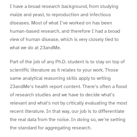
I have a broad research background, from studying
maize and yeast, to reproduction and infectious
diseases. Most of what I’ve worked on has been
human-based research, and therefore I had a broad
view of human disease, which is very closely tied to
what we do at 23andMe.
Part of the job of any Ph.D. student is to stay on top of
scientific literature as it relates to your work. Those
same analytical reasoning skills apply to writing
23andMe’s health report content. There’s often a flood
of research studies and we have to decide what’s
relevant and what’s not by critically evaluating the most
recent literature. In that way, our job is to differentiate
the real data from the noise. In doing so, we’re setting
the standard for aggregating research.