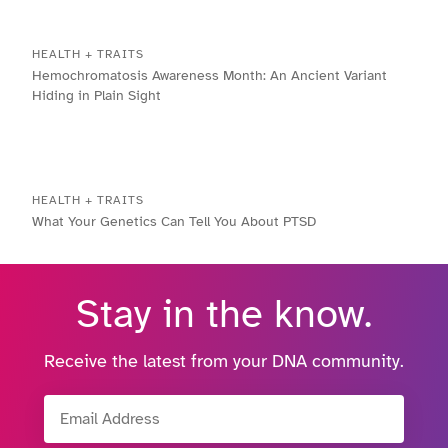
HEALTH + TRAITS
Hemochromatosis Awareness Month: An Ancient Variant
Hiding in Plain Sight
HEALTH + TRAITS
What Your Genetics Can Tell You About PTSD
Stay in the know.
Receive the latest from your DNA community.
Email Address