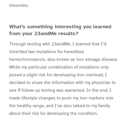
trisomies.
What’s something interesting you learned
from your 23andMe results?
Through testing with 23andMe, I learned that I’d
inherited two mutations for hereditary
hemochromatosis, also known as iron storage disease.
While my particular combination of mutations only
posed a slight risk for developing iron overload, I
decided to share the information with my physician to
see if follow-up testing was warranted. In the end, I
made lifestyle changes to push my iron markers into
the healthy range, and I’ve also talked to my family
about their risk for developing the condition.