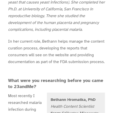
yeast that causes yeast infections). She completed her
Ph.D. at University of California, San Francisco in
reproductive biology. There she studied the
development of the human placenta and pregnancy
complications, including placental malaria.
In her current role, Bethann helps manage the content
curation process, developing the reports that
consumers will see on the website and providing
documentation as part of the FDA submission process.
What were you researching before you came
to 23andMe?
Most recently I
Bethann Hromatka, PhD
researched malaria
Health Content Scientist
infection during