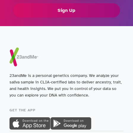
Sign Up
23andMe is a personal genetics company. We analyze your
saliva sample in CLIA-certified labs to deliver ancestry, trait,
and health insights. We put you in control of your data so
you can explore your DNA with confidence.
GET THE APP