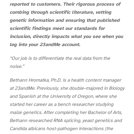
reported to customers. Their rigorous process of
combing through scientific literature, vetting
genetic information and ensuring that published
scientific findings meet our standards for
inclusion, directly impacts what you see when you
log into your 23andMe account.
“Our job is to differentiate the real data from the
noise.”
Bethann Hromatka, Ph.D. is a health content manager
at 23andMe. Previously, she double-majored in Biology
and Spanish at the University of Oregon, where she
started her career as a bench researcher studying
maize genetics. After completing her Bachelor of Arts,
Bethann researched RNA splicing, yeast genetics and
Candida albicans host-pathogen interactions (the