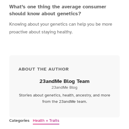
What’s one thing the average consumer
should know about genetics?
Knowing about your genetics can help you be more
proactive about staying healthy.
ABOUT THE AUTHOR
23andMe Blog Team
23andMe Blog
Stories about genetics, health, ancestry, and more
from the 23andMe team.
Categories
Health + Traits