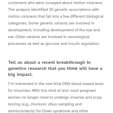
customers who were surveyed about motion sickness.
The analysis identified 35 genetic associations with
motion sickness that fall into a few different biological
categories. Some genetic variants are involved in
development, including development of the eye and
ear. Other variants are involved in neurological
processes as well as glucose and insulin regulation.
Tell us about a recent breakthrough in
genetics research that you think will have a
big impact.
I’m interested in the new fetal DNA blood-based tests
for trisomies. With this kind of test, most pregnant
women no longer need to undergo invasive and scary
testing (e.g., chorionic villus sampling and
amniocentesis) for Down syndrome and other