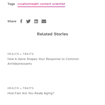
Tags
curation
health content scientist
Share
Related Stories
HEALTH + TRAITS
How A Gene Shapes Your Response to Common
Antidepressants
HEALTH + TRAITS
How Fast Are You Really Aging?