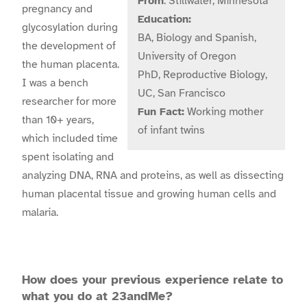
From
: Stillwater, Minnesota
pregnancy and
Education:
glycosylation during
BA, Biology and Spanish,
the development of
University of Oregon
the human placenta.
PhD, Reproductive Biology,
I was a bench
UC, San Francisco
researcher for more
Fun Fact:
Working mother
than 10+ years,
of infant twins
which included time
spent isolating and
analyzing DNA, RNA and proteins, as well as dissecting
human placental tissue and growing human cells and
malaria.
How does your previous experience relate to
what you do at 23andMe?