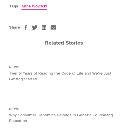
Tags
Anne Wojcicki
Share
Related Stories
NEWS
Twenty Years of Reading the Code of Life and We’re Just
Getting Started
NEWS
Why Consumer Genomics Belongs in Genetic Counseling
Education