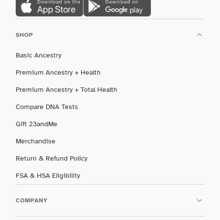
SHOP
Basic Ancestry
Premium Ancestry + Health
Premium Ancestry + Total Health
Compare DNA Tests
Gift 23andMe
Merchandise
Return & Refund Policy
FSA & HSA Eligibility
COMPANY