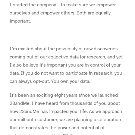
I started the company – to make sure we empower
ourselves and empower others. Both are equally
important.
I’m excited about the possibility of new discoveries
coming out of our collective data for research, and yet
I also believe it’s important you are in control of your
data. If you do not want to participate in research, you
can always opt-out. You own your data.
It’s been an exciting eight years since we launched
23andMe. I have heard from thousands of you about
how 23andMe has impacted your life. As we approach
our millionth customer, we are planning a celebration
that demonstrates the power and potential of