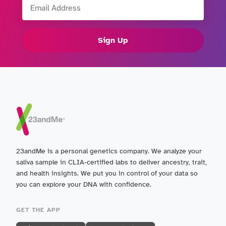
Sign Up
23andMe is a personal genetics company. We analyze your
saliva sample in CLIA-certified labs to deliver ancestry, trait,
and health insights. We put you in control of your data so
you can explore your DNA with confidence.
GET THE APP