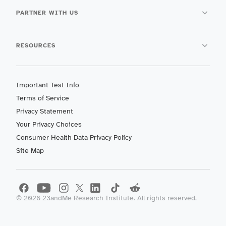
PARTNER WITH US
RESOURCES
Important Test Info
Terms of Service
Privacy Statement
Your Privacy Choices
Consumer Health Data Privacy Policy
Site Map
©
2026
23andMe Research Institute. All rights reserved.