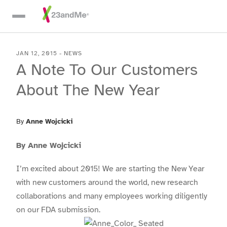
Skip To Main Content
JAN 12, 2015
-
NEWS
A Note To Our Customers
About The New Year
By
Anne Wojcicki
By Anne Wojcicki
I’m excited about 2015! We are starting the New Year
with new customers around the world, new research
collaborations and many employees working diligently
on our FDA submission.