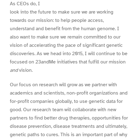
As CEOs do, I
look into the future to make sure we are working
towards our mission: to help people access,
understand and benefit from the human genome. I
also want to make sure we remain committed to our
vision of accelerating the pace of significant genetic
discoveries. As we head into 2015, I will continue to be
focused on 23andMe initiatives that fulfill our mission
and
vision.
Our focus on research will grow as we partner with
academics and scientists, non-profit organizations and
for-profit companies globally, to use genetic data for
good. Our research team will collaborate with new
partners to find better drug therapies, opportunities for
disease prevention, disease treatments and ultimately,
genetic paths to cures. This is an important part of why