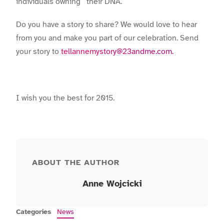
individuals owning their DNA.
Do you have a story to share? We would love to hear
from you and make you part of our celebration. Send
your story to
tellannemystory@23andme.com.
I wish you the best for 2015.
ABOUT THE AUTHOR
Anne Wojcicki
Categories
News