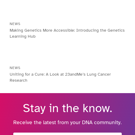
NEWS
Making Genetics More Accessible: Introducing the Genetics
Learning Hub
NEWS
Uniting for a Cure: A Look at 23andMe’s Lung Cancer
Research
Stay in the know.
Receive the latest from your DNA community.
Email Address