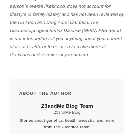
person’s overall likelihood, does not account for
lifestyle or family history and has not been reviewed by
the US Food and Drug Administration. The
Gastroesophageal Reflux Disease (GERD) PRS report
is not intended to tell you anything about your current
state of health, or to be used to make medical
decisions or determine any treatment.
ABOUT THE AUTHOR
23andMe Blog Team
23andMe Blog
Stories about genetics, health, ancestry, and more
from the 23andMe team.