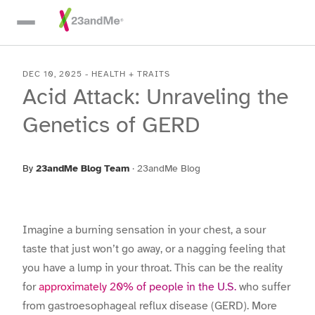
Skip To Main Content
DEC 10, 2025
-
HEALTH + TRAITS
Acid Attack: Unraveling the
Genetics of GERD
By
23andMe Blog Team
·
23andMe Blog
Imagine a burning sensation in your chest, a sour
taste that just won’t go away, or a nagging feeling that
you have a lump in your throat. This can be the reality
for
approximately 20% of people in the U.S.
who suffer
from gastroesophageal reflux disease (GERD). More