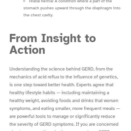
Hiatal hernia: A condition where a part of the
stomach pushes upward through the diaphragm into
the chest cavity.
From Insight to
Action
Understanding the science behind GERD, from the
mechanics of acid reflux to the influence of genetics,
is one step toward better health. Experts agree that
healthy lifestyle habits — including maintaining a
healthy weight, avoiding foods and drinks that worsen
symptoms, and eating smaller, more frequent meals —
are powerful tools to manage or significantly reduce
the severity of GERD symptoms. If you are concerned