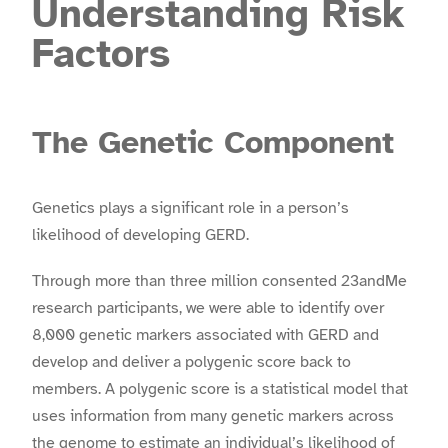
Understanding Risk
Factors
The Genetic Component
Genetics plays a significant role in a person’s
likelihood of developing GERD.
Through more than three million consented 23andMe
research participants, we were able to identify over
8,000 genetic markers associated with GERD and
develop and deliver a polygenic score back to
members. A polygenic score is a statistical model that
uses information from many genetic markers across
the genome to estimate an individual’s likelihood of