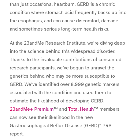
than just occasional heartburn, GERD is a chronic
condition where stomach acid frequently backs up into
the esophagus, and can cause discomfort, damage,
and sometimes serious long-term health risks.
At the 23andMe Research Institute, we’re diving deep
into the science behind this widespread disorder.
Thanks to the invaluable contributions of consented
research participants, we’ve begun to unravel the
genetics behind who may be more susceptible to
GERD. We’ve identified over 8,000 genetic markers
associated with the condition and used them to
estimate the likelihood of developing GERD.
23andMe+ Premium
™ and
Total Health
™ members
can now see their likelihood in the new
Gastroesophageal Reflux Disease (GERD)* PRS
report.