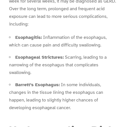
week for several weeks, it may be diagnosed as GERD.
Over the long term, prolonged and frequent acid
exposure can lead to more serious complications,
including:
Esophagitis:
Inflammation of the esophagus,
which can cause pain and difficulty swallowing.
Esophageal Strictures:
Scarring, leading to a
narrowing of the esophagus that complicates
swallowing.
Barrett’s Esophagus:
In some individuals,
changes in the tissue lining the esophagus can
happen, leading to slightly higher chances of
developing esophageal cancer.