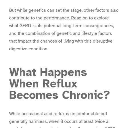
But while genetics can set the stage, other factors also
contribute to the performance. Read on to explore
what GERD is, its potential long-term consequences,
and the combination of genetic and lifestyle factors
that impact the chances of living with this disruptive
digestive condition.
What Happens
When Reflux
Becomes Chronic?
While occasional acid reflux is uncomfortable but
generally harmless, when it occurs at least twice a