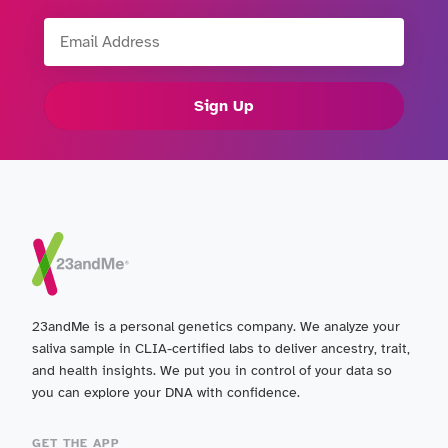
Email Address
Sign Up
23andMe is a personal genetics company. We analyze your
saliva sample in CLIA-certified labs to deliver ancestry, trait,
and health insights. We put you in control of your data so
you can explore your DNA with confidence.
GET THE APP