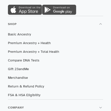
SHOP
Basic Ancestry
Premium Ancestry + Health
Premium Ancestry + Total Health
Compare DNA Tests
Gift 23andMe
Merchandise
Return & Refund Policy
FSA & HSA Eligibility
COMPANY