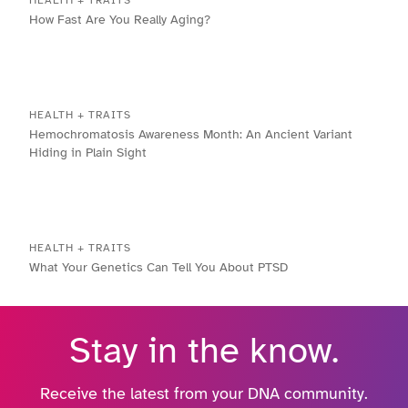
How Fast Are You Really Aging?
HEALTH + TRAITS
Hemochromatosis Awareness Month: An Ancient Variant
Hiding in Plain Sight
HEALTH + TRAITS
What Your Genetics Can Tell You About PTSD
Stay in the know.
Receive the latest from your DNA community.