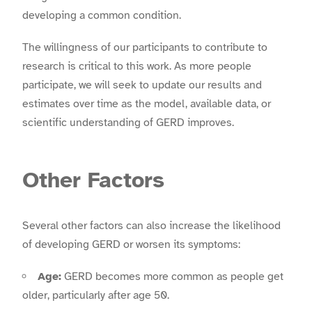
developing a common condition.
The willingness of our participants to contribute to
research is critical to this work. As more people
participate, we will seek to update our results and
estimates over time as the model, available data, or
scientific understanding of GERD improves.
Other Factors
Several other factors can also increase the likelihood
of developing GERD or worsen its symptoms:
Age:
GERD becomes more common as people get
older, particularly after age 50.