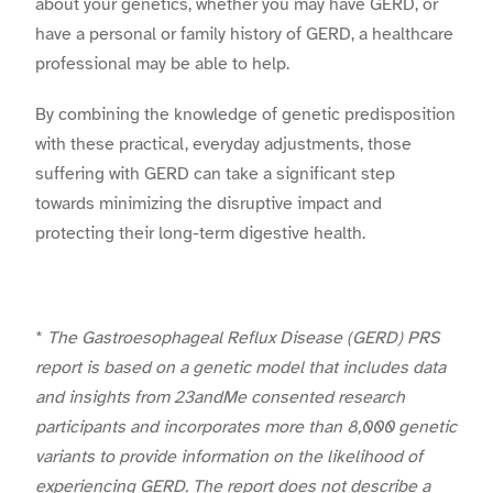
about your genetics, whether you may have GERD, or
have a personal or family history of GERD, a healthcare
professional may be able to help.
By combining the knowledge of genetic predisposition
with these practical, everyday adjustments, those
suffering with GERD can take a significant step
towards minimizing the disruptive impact and
protecting their long-term digestive health.
*
The Gastroesophageal Reflux Disease (GERD) PRS
report is based on a genetic model that includes data
and insights from 23andMe consented research
participants and incorporates more than 8,000 genetic
variants to provide information on the likelihood of
experiencing GERD. The report does not describe a