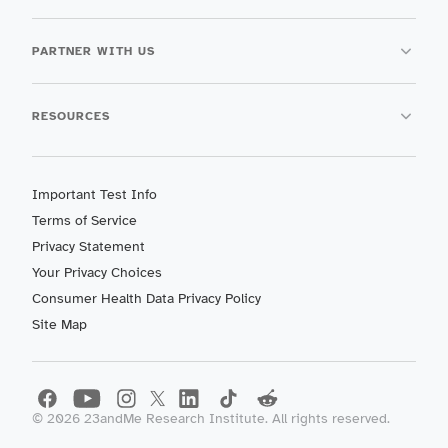
PARTNER WITH US
RESOURCES
Important Test Info
Terms of Service
Privacy Statement
Your Privacy Choices
Consumer Health Data Privacy Policy
Site Map
©
2026
23andMe Research Institute. All rights reserved.