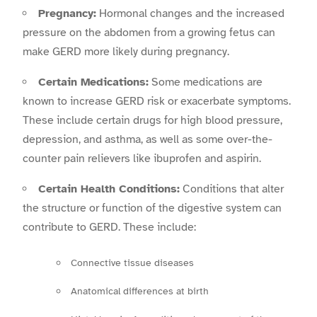
Pregnancy:
Hormonal changes and the increased
pressure on the abdomen from a growing fetus can
make GERD more likely during pregnancy.
Certain Medications:
Some medications are
known to increase GERD risk or exacerbate symptoms.
These include certain drugs for high blood pressure,
depression, and asthma, as well as some over-the-
counter pain relievers like ibuprofen and aspirin.
Certain Health Conditions:
Conditions that alter
the structure or function of the digestive system can
contribute to GERD. These include:
Connective tissue diseases
Anatomical differences at birth