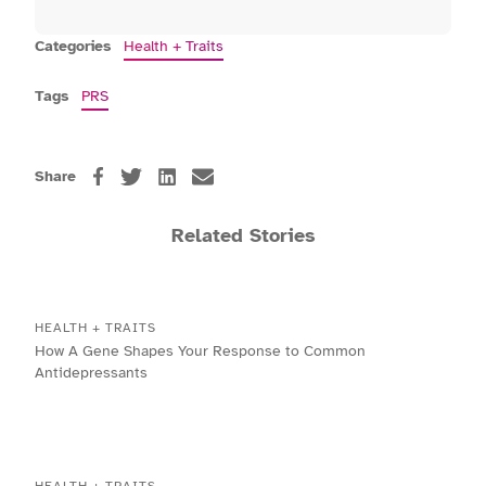
Categories
Health + Traits
Tags
PRS
Share
Related Stories
HEALTH + TRAITS
How A Gene Shapes Your Response to Common
Antidepressants
HEALTH + TRAITS