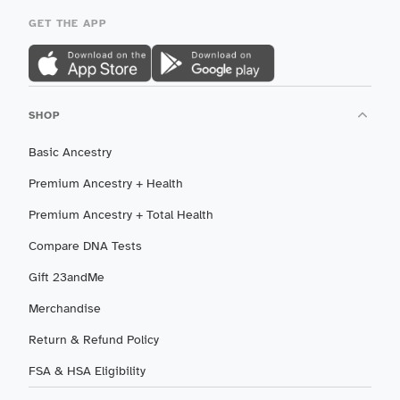
GET THE APP
SHOP
Basic Ancestry
Premium Ancestry + Health
Premium Ancestry + Total Health
Compare DNA Tests
Gift 23andMe
Merchandise
Return & Refund Policy
FSA & HSA Eligibility