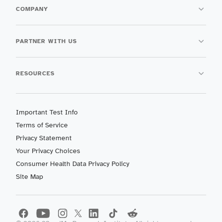
COMPANY
PARTNER WITH US
RESOURCES
Important Test Info
Terms of Service
Privacy Statement
Your Privacy Choices
Consumer Health Data Privacy Policy
Site Map