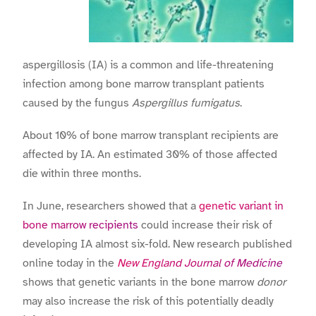
aspergillosis (IA) is a common and life-threatening
infection among bone marrow transplant patients
caused by the fungus
Aspergillus fumigatus
.
About 10% of bone marrow transplant recipients are
affected by IA. An estimated 30% of those affected
die within three months.
In June, researchers showed that a
genetic variant in
bone marrow recipients
could increase their risk of
developing IA almost six-fold. New research published
online today in the
New England Journal of Medicine
shows that genetic variants in the bone marrow
donor
may also increase the risk of this potentially deadly