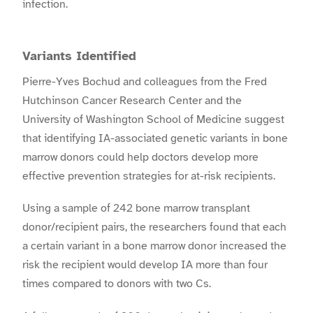
infection.
Variants Identified
Pierre-Yves Bochud and colleagues from the Fred
Hutchinson Cancer Research Center and the
University of Washington School of Medicine suggest
that identifying IA-associated genetic variants in bone
marrow donors could help doctors develop more
effective prevention strategies for at-risk recipients.
Using a sample of 242 bone marrow transplant
donor/recipient pairs, the researchers found that each
a certain variant in a bone marrow donor increased the
risk the recipient would develop IA more than four
times compared to donors with two Cs.