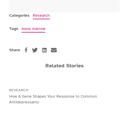
Categories
Research
Tags
bone marrow
Share
Related Stories
RESEARCH
How A Gene Shapes Your Response to Common
Antidepressants