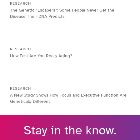
RESEARCH
The Genetic “Escapers”: Some People Never Get the
Disease Their DNA Predicts
RESEARCH
How Fast Are You Really Aging?
RESEARCH
A New Study Shows How Focus and Executive Function Are
Genetically Different
Stay in the know.