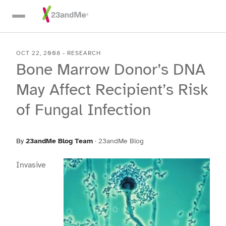
Skip To Main Content
OCT 22, 2008
-
RESEARCH
Bone Marrow Donor’s DNA
May Affect Recipient’s Risk
of Fungal Infection
By
23andMe Blog Team
·
23andMe Blog
Invasive