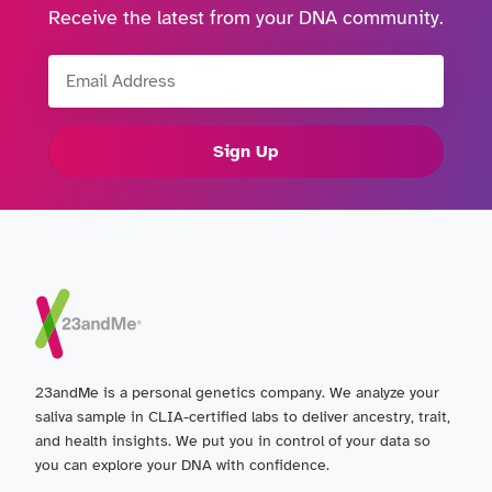
Receive the latest from your DNA community.
Email Address
Sign Up
23andMe is a personal genetics company. We analyze your
saliva sample in CLIA-certified labs to deliver ancestry, trait,
and health insights. We put you in control of your data so
you can explore your DNA with confidence.