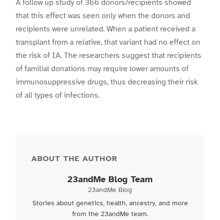
A follow up study of 366 donors/recipients showed
that this effect was seen only when the donors and
recipients were unrelated. When a patient received a
transplant from a relative, that variant had no effect on
the risk of IA. The researchers suggest that recipients
of familial donations may require lower amounts of
immunosuppressive drugs, thus decreasing their risk
of all types of infections.
ABOUT THE AUTHOR
23andMe Blog Team
23andMe Blog
Stories about genetics, health, ancestry, and more
from the 23andMe team.