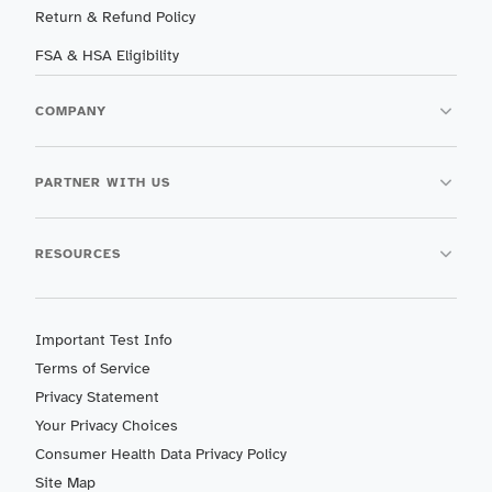
Return & Refund Policy
FSA & HSA Eligibility
COMPANY
PARTNER WITH US
RESOURCES
Important Test Info
Terms of Service
Privacy Statement
Your Privacy Choices
Consumer Health Data Privacy Policy
Site Map