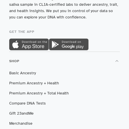
saliva sample in CLIA-certified labs to deliver ancestry, trait,
and health insights. We put you in control of your data so
you can explore your DNA with confidence.
GET THE APP
SHOP
Basic Ancestry
Premium Ancestry + Health
Premium Ancestry + Total Health
Compare DNA Tests
Gift 23andMe
Merchandise