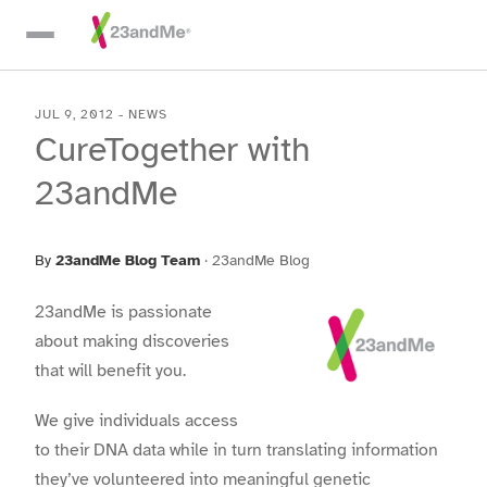
Skip To Main Content
JUL 9, 2012
-
NEWS
CureTogether with
23andMe
By
23andMe Blog Team
·
23andMe Blog
23andMe is passionate
about making discoveries
that will benefit you.
We give individuals access
to their DNA data while in turn translating information
they’ve volunteered into meaningful genetic