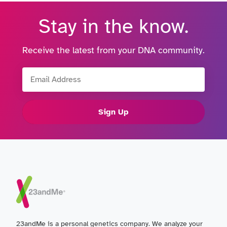
Stay in the know.
Receive the latest from your DNA community.
Email Address
Sign Up
23andMe is a personal genetics company. We analyze your