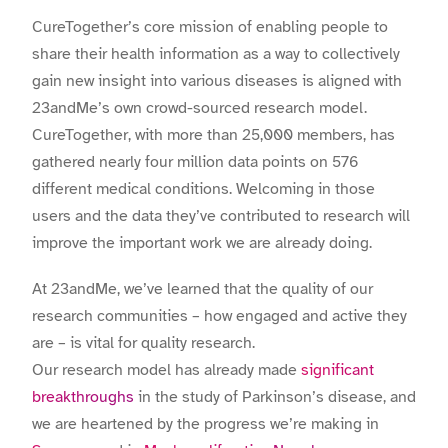
CureTogether’s core mission of enabling people to
share their health information as a way to collectively
gain new insight into various diseases is aligned with
23andMe’s own crowd-sourced research model.
CureTogether, with more than 25,000 members, has
gathered nearly four million data points on 576
different medical conditions. Welcoming in those
users and the data they’ve contributed to research will
improve the important work we are already doing.
At 23andMe, we’ve learned that the quality of our
research communities – how engaged and active they
are – is vital for quality research.
Our research model has already made
significant
breakthroughs
in the study of Parkinson’s disease, and
we are heartened by the progress we’re making in