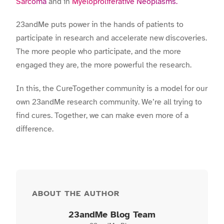
Sarcoma
and in
Myeloproliferative Neoplasms.
23andMe puts power in the hands of patients to
participate in research and accelerate new discoveries.
The more people who participate, and the more
engaged they are, the more powerful the research.
In this, the CureTogether community is a model for our
own 23andMe research community. We’re all trying to
find cures. Together, we can make even more of a
difference.
ABOUT THE AUTHOR
23andMe Blog Team