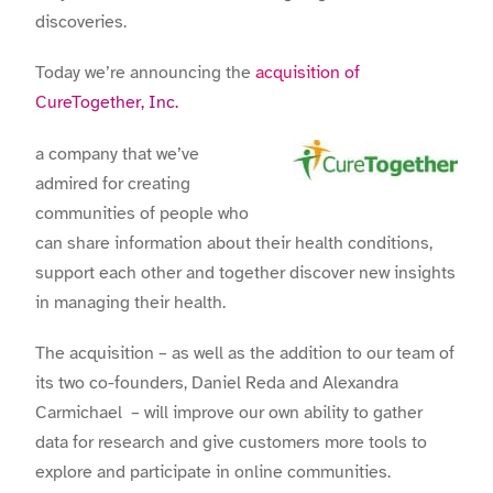
discoveries.
Today we’re announcing the
acquisition of
CureTogether, Inc.
a company that we’ve
admired for creating
communities of people who
can share information about their health conditions,
support each other and together discover new insights
in managing their health.
The acquisition – as well as the addition to our team of
its two co-founders, Daniel Reda and Alexandra
Carmichael – will improve our own ability to gather
data for research and give customers more tools to
explore and participate in online communities.