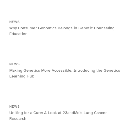
NEWS
Why Consumer Genomics Belongs in Genetic Counseling
Education
NEWS
Making Genetics More Accessible: Introducing the Genetics
Learning Hub
NEWS
Uniting for a Cure: A Look at 23andMe’s Lung Cancer
Research