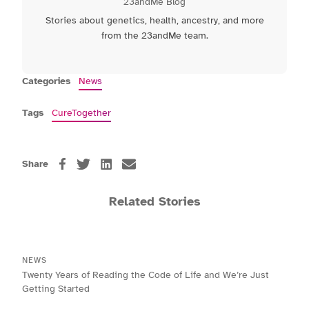
23andMe Blog
Stories about genetics, health, ancestry, and more
from the 23andMe team.
Categories
News
Tags
CureTogether
Share
Related Stories
NEWS
Twenty Years of Reading the Code of Life and We’re Just
Getting Started