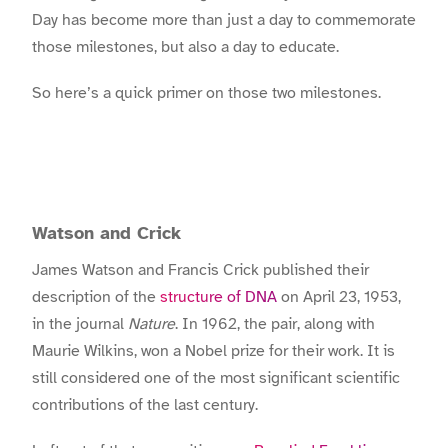
Day has become more than just a day to commemorate
those milestones, but also a day to educate.
So here’s a quick primer on those two milestones.
Watson and Crick
James Watson and Francis Crick published their
description of the
structure of DNA
on April 23, 1953,
in the journal
Nature
. In 1962, the pair, along with
Maurie Wilkins, won a Nobel prize for their work. It is
still considered one of the most significant scientific
contributions of the last century.