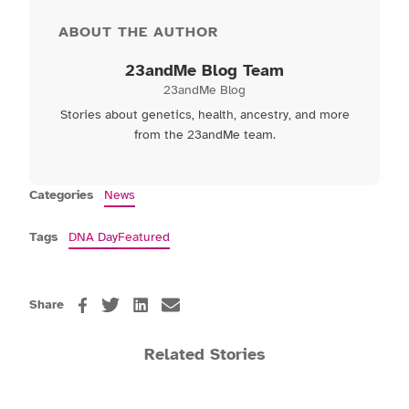
ABOUT THE AUTHOR
23andMe Blog Team
23andMe Blog
Stories about genetics, health, ancestry, and more
from the 23andMe team.
Categories
News
Tags
DNA Day
Featured
Share
Related Stories