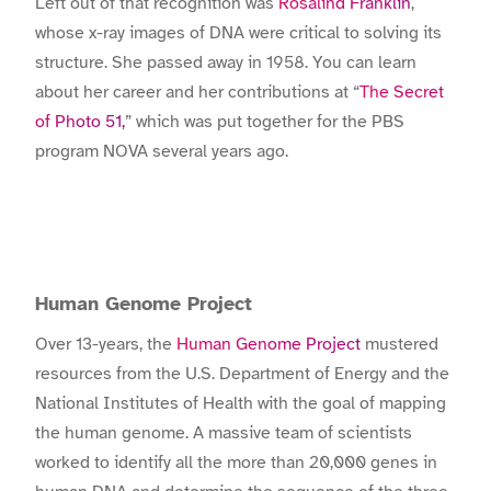
Left out of that recognition was
Rosalind Franklin
,
whose x-ray images of DNA were critical to solving its
structure. She passed away in 1958. You can learn
about her career and her contributions at “
The Secret
of Photo 51,
” which was put together for the PBS
program NOVA several years ago.
Human Genome Project
Over 13-years, the
Human Genome Project
mustered
resources from the U.S. Department of Energy and the
National Institutes of Health with the goal of mapping
the human genome. A massive team of scientists
worked to identify all the more than 20,000 genes in