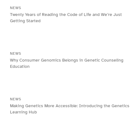
NEWS
Twenty Years of Reading the Code of Life and We’re Just
Getting Started
NEWS
Why Consumer Genomics Belongs in Genetic Counseling
Education
NEWS
Making Genetics More Accessible: Introducing the Genetics
Learning Hub