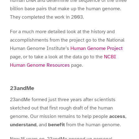
human DNA and determine the sequence of the three
billion base pairs that make up the human genome.
They completed the work in 2003.
For a much more detailed look at the history and
accomplishments from the project go to the National
Human Genome Institute’s
Human Genome Project
page, or to take a look at the data go to the
NCBI
Human Genome Resources
page.
23andMe
23andMe formed just three years after scientists
sketched out that first rough draft of the human
genome. Our mission remains to help people
access
,
understand
, and
benefit
from the human genome.
Now 15 years on, 23andMe opened up personal