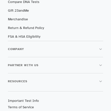
Compare DNA Tests
Gift 23andMe
Merchandise
Return & Refund Policy
FSA & HSA Eligibility
COMPANY
PARTNER WITH US
RESOURCES
Important Test Info
Terms of Service