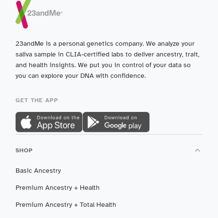
23andMe is a personal genetics company. We analyze your
saliva sample in CLIA-certified labs to deliver ancestry, trait,
and health insights. We put you in control of your data so
you can explore your DNA with confidence.
GET THE APP
SHOP
Basic Ancestry
Premium Ancestry + Health
Premium Ancestry + Total Health