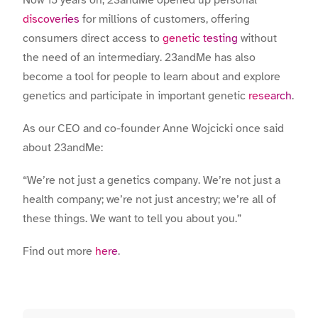
discoveries
for millions of customers, offering
consumers direct access to
genetic testing
without
the need of an intermediary. 23andMe has also
become a tool for people to learn about and explore
genetics and participate in important genetic
research
.
As our CEO and co-founder Anne Wojcicki once said
about 23andMe:
“We’re not just a genetics company. We’re not just a
health company; we’re not just ancestry; we’re all of
these things. We want to tell you about you.”
Find out more
here
.