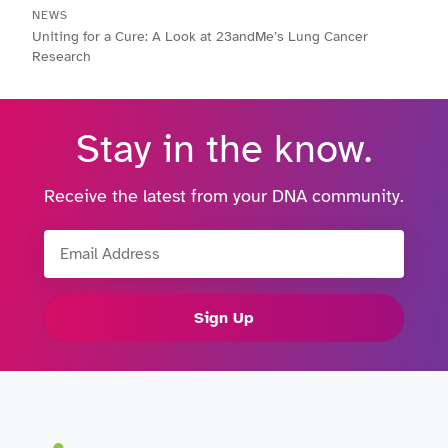
NEWS
Uniting for a Cure: A Look at 23andMe’s Lung Cancer
Research
Stay in the know.
Receive the latest from your DNA community.
Email Address
Sign Up