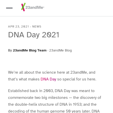
Skip To Main Content
APR 23, 2021
-
NEWS
DNA Day 2021
By
23andMe Blog Team
·
23andMe Blog
We’re all about the science here at 23andMe, and
that’s what makes
DNA Day
so special for us here.
Established back in 2003, DNA Day was meant to
commemorate two big milestones — the discovery of
the double-helix structure of DNA in 1953; and the
decoding of the human genome 50 years later. DNA