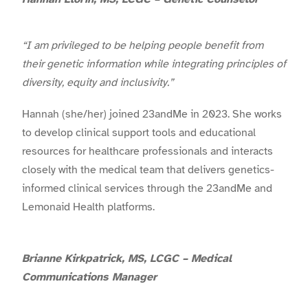
“I am privileged to be helping people benefit from
their genetic information while integrating principles of
diversity, equity and inclusivity.”
Hannah (she/her) joined 23andMe in 2023. She works
to develop clinical support tools and educational
resources for healthcare professionals and interacts
closely with the medical team that delivers genetics-
informed clinical services through the 23andMe and
Lemonaid Health platforms.
Brianne Kirkpatrick, MS, LCGC – Medical
Communications Manager