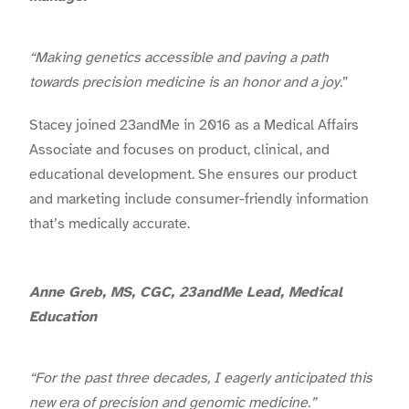
“Making genetics accessible and paving a path
towards precision medicine is an honor and a joy.
”
Stacey joined 23andMe in 2016 as a Medical Affairs
Associate and focuses on product, clinical, and
educational development. She ensures our product
and marketing include consumer-friendly information
that’s medically accurate.
Anne Greb, MS, CGC, 23andMe Lead, Medical
Education
“For the past three decades, I eagerly anticipated this
new era of precision and genomic medicine.”