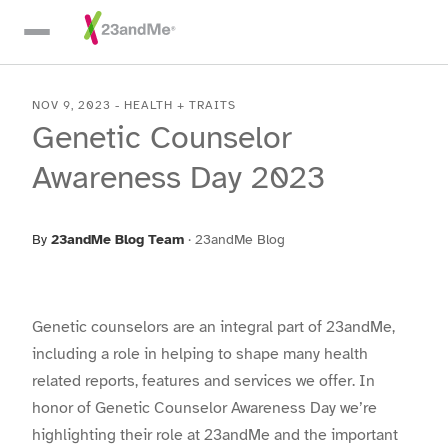
Skip To Main Content
NOV 9, 2023
-
HEALTH + TRAITS
Genetic Counselor
Awareness Day 2023
By
23andMe Blog Team
·
23andMe Blog
Genetic counselors are an integral part of 23andMe,
including a role in helping to shape many health
related reports, features and services we offer. In
honor of Genetic Counselor Awareness Day we’re
highlighting their role at 23andMe and the important