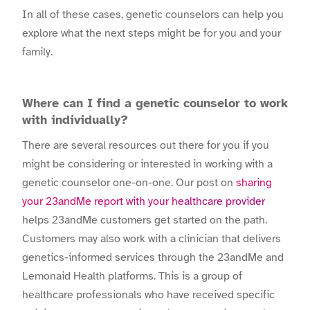
In all of these cases, genetic counselors can help you
explore what the next steps might be for you and your
family.
Where can I find a genetic counselor to work
with individually?
There are several resources out there for you if you
might be considering or interested in working with a
genetic counselor one-on-one. Our post on
sharing
your 23andMe report with your healthcare provider
helps 23andMe customers get started on the path.
Customers may also work with a clinician that delivers
genetics-informed services through the 23andMe and
Lemonaid Health platforms. This is a group of
healthcare professionals who have received specific