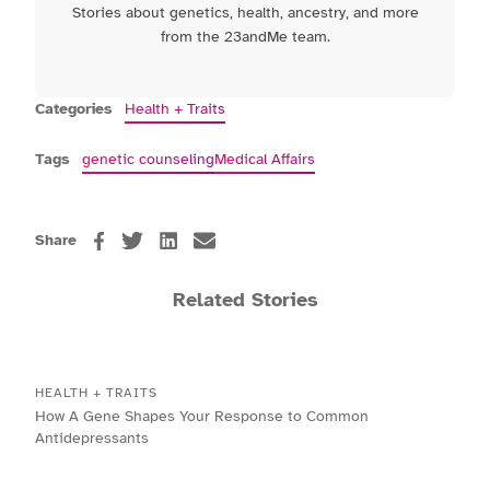
Stories about genetics, health, ancestry, and more
from the 23andMe team.
Categories
Health + Traits
Tags
genetic counseling
Medical Affairs
Share
Related Stories
HEALTH + TRAITS
How A Gene Shapes Your Response to Common
Antidepressants