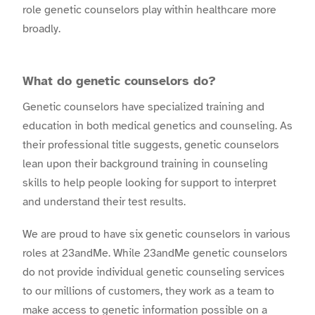
role genetic counselors play within healthcare more
broadly.
What do genetic counselors do?
Genetic counselors have specialized training and
education in both medical genetics and counseling. As
their professional title suggests, genetic counselors
lean upon their background training in counseling
skills to help people looking for support to interpret
and understand their test results.
We are proud to have six genetic counselors in various
roles at 23andMe. While 23andMe genetic counselors
do not provide individual genetic counseling services
to our millions of customers, they work as a team to
make access to genetic information possible on a