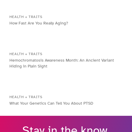
HEALTH + TRAITS
How Fast Are You Really Aging?
HEALTH + TRAITS
Hemochromatosis Awareness Month: An Ancient Variant
Hiding in Plain Sight
HEALTH + TRAITS
What Your Genetics Can Tell You About PTSD
Stay in the know.