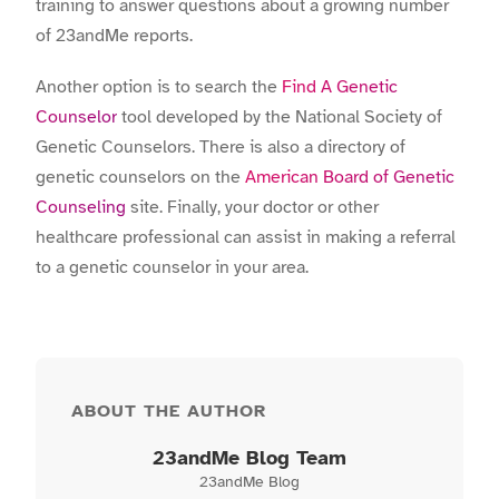
training to answer questions about a growing number
of 23andMe reports.
Another option is to search the
Find A Genetic
Counselor
tool developed by the National Society of
Genetic Counselors. There is also a directory of
genetic counselors on the
American Board of Genetic
Counseling
site. Finally, your doctor or other
healthcare professional can assist in making a referral
to a genetic counselor in your area.
ABOUT THE AUTHOR
23andMe Blog Team
23andMe Blog