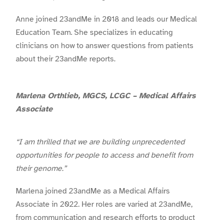
Anne joined 23andMe in 2018 and leads our Medical
Education Team. She specializes in educating
clinicians on how to answer questions from patients
about their 23andMe reports.
Marlena Orthlieb, MGCS, LCGC – Medical Affairs
Associate
“I am thrilled that we are building unprecedented
opportunities for people to access and benefit from
their genome.”
Marlena joined 23andMe as a Medical Affairs
Associate in 2022. Her roles are varied at 23andMe,
from communication and research efforts to product