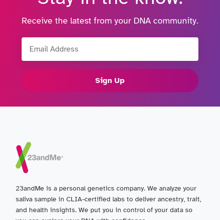
Receive the latest from your DNA community.
Email Address
Sign Up
23andMe is a personal genetics company. We analyze your
saliva sample in CLIA-certified labs to deliver ancestry, trait,
and health insights. We put you in control of your data so