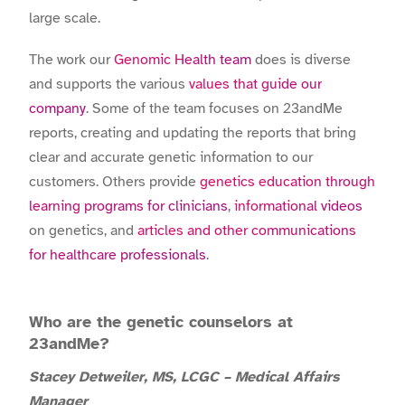
large scale.
The work our
Genomic Health team
does is diverse
and supports the various
values that guide our
company
. Some of the team focuses on 23andMe
reports, creating and updating the reports that bring
clear and accurate genetic information to our
customers. Others provide
genetics education through
learning programs for clinicians
,
informational videos
on genetics, and
articles and other communications
for healthcare professionals
.
Who are the genetic counselors at
23andMe?
Stacey Detweiler, MS, LCGC – Medical Affairs
Manager