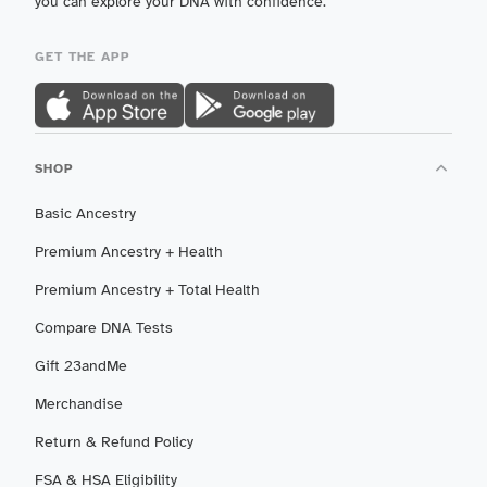
you can explore your DNA with confidence.
GET THE APP
SHOP
Basic Ancestry
Premium Ancestry + Health
Premium Ancestry + Total Health
Compare DNA Tests
Gift 23andMe
Merchandise
Return & Refund Policy
FSA & HSA Eligibility