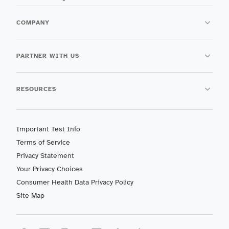
COMPANY
PARTNER WITH US
RESOURCES
Important Test Info
Terms of Service
Privacy Statement
Your Privacy Choices
Consumer Health Data Privacy Policy
Site Map