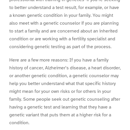
to better understand a test result, for example, or have
a known genetic condition in your family. You might
also meet with a genetic counselor if you are planning
to start a family and are concerned about an inherited
condition or are working with a fertility specialist and
considering genetic testing as part of the process.
Here are a few more reasons: If you have a family
history of cancer, Alzheimer’s disease, a heart disorder,
or another genetic condition, a genetic counselor may
help you better understand what that specific history
might mean for your own risks or for others in your
family. Some people seek out genetic counseling after
having a genetic test and learning that they have a
genetic variant that puts them at a higher risk for a
condition.