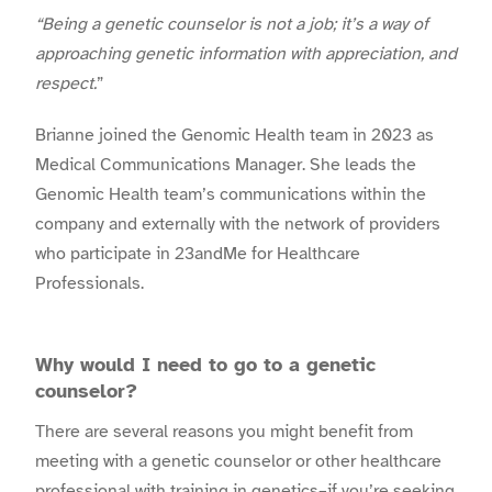
“Being a genetic counselor is not a job; it’s a way of
approaching genetic information with appreciation, and
respect.
”
Brianne joined the Genomic Health team in 2023 as
Medical Communications Manager. She leads the
Genomic Health team’s communications within the
company and externally with the network of providers
who participate in 23andMe for Healthcare
Professionals.
Why would I need to go to a genetic
counselor?
There are several reasons you might benefit from
meeting with a genetic counselor or other healthcare
professional with training in genetics–if you’re seeking