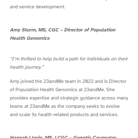
and service development.
Amy Sturm, MS, CGC – Director of Population
Health Genomics
“I’m thrilled to help build a path for individuals on their
health journey.”
Amy joined the 23andMe team in 2022 and is Director
of Population Health Genomics at 23andMe. She
provides expertise and strategic guidance across many
teams at 23andMe as the company seeks to evolve
and scale its health-related products and services.
Hannah Llorin, MS, LCGC – Genetic Counselor