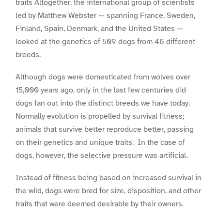
traits Altogether, the international group of scientists
led by Matthew Webster — spanning France, Sweden,
Finland, Spain, Denmark, and the United States —
looked at the genetics of 509 dogs from 46 different
breeds.
Although dogs were domesticated from wolves over
15,000 years ago, only in the last few centuries did
dogs fan out into the distinct breeds we have today.
Normally evolution is propelled by survival fitness;
animals that survive better reproduce better, passing
on their genetics and unique traits. In the case of
dogs, however, the selective pressure was artificial.
Instead of fitness being based on increased survival in
the wild, dogs were bred for size, disposition, and other
traits that were deemed desirable by their owners.