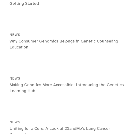
Getting Started
NEWS
Why Consumer Genomics Belongs in Genetic Counseling
Education
NEWS
Making Genetics More Accessible: Introducing the Genetics
Learning Hub
NEWS
Uniting for a Cure: A Look at 23andMe’s Lung Cancer