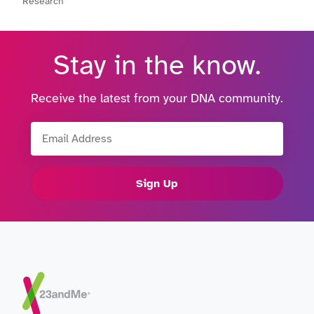
Research
Stay in the know.
Receive the latest from your DNA community.
Email Address
Sign Up