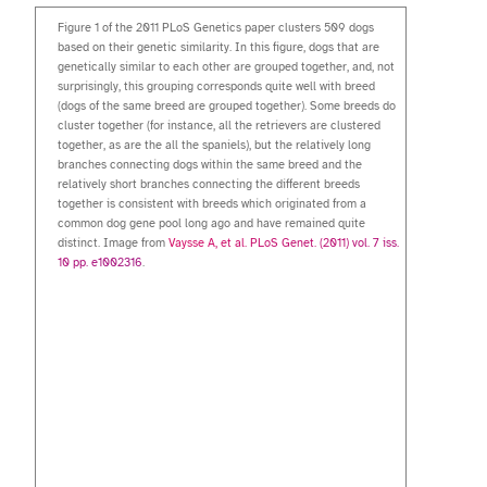
Figure 1 of the 2011 PLoS Genetics paper clusters 509 dogs
based on their genetic similarity. In this figure, dogs that are
genetically similar to each other are grouped together, and, not
surprisingly, this grouping corresponds quite well with breed
(dogs of the same breed are grouped together). Some breeds do
cluster together (for instance, all the retrievers are clustered
together, as are the all the spaniels), but the relatively long
branches connecting dogs within the same breed and the
relatively short branches connecting the different breeds
together is consistent with breeds which originated from a
common dog gene pool long ago and have remained quite
distinct. Image from
Vaysse A, et al. PLoS Genet. (2011) vol. 7 iss.
10 pp. e1002316
.