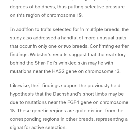
degrees of boldness, thus putting selective pressure
on this region of chromosome 10.
In addition to traits selected for in multiple breeds, the
study also addressed a handful of more unusual traits
that occur in only one or two breeds. Confirming earlier
findings, Webster’s results suggest that the real story
behind the Shar-Pei’s wrinkled skin may lie with
mutations near the HAS2 gene on chromosome 13.
Likewise, their findings support the previously held
hypothesis that the Dachshund’s short limbs may be
due to mutations near the FGF4 gene on chromosome
18. These genetic regions are quite distinct from the
corresponding regions in other breeds, representing a
signal for active selection.