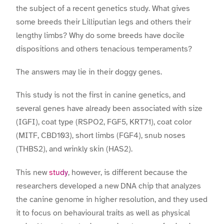
the subject of a recent genetics study. What gives
some breeds their Lilliputian legs and others their
lengthy limbs? Why do some breeds have docile
dispositions and others tenacious temperaments?
The answers may lie in their doggy genes.
This study is not the first in canine genetics, and
several genes have already been associated with size
(IGFI), coat type (RSPO2, FGF5, KRT71), coat color
(MITF, CBD103), short limbs (FGF4), snub noses
(THBS2), and wrinkly skin (HAS2).
This new
study
, however, is different because the
researchers developed a new DNA chip that analyzes
the canine genome in higher resolution, and they used
it to focus on behavioural traits as well as physical