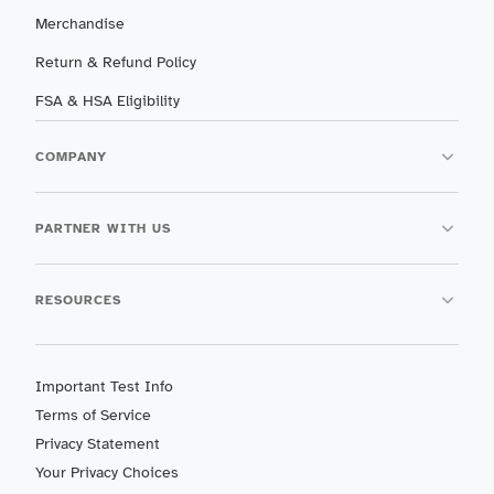
Merchandise
Return & Refund Policy
FSA & HSA Eligibility
COMPANY
PARTNER WITH US
RESOURCES
Important Test Info
Terms of Service
Privacy Statement
Your Privacy Choices