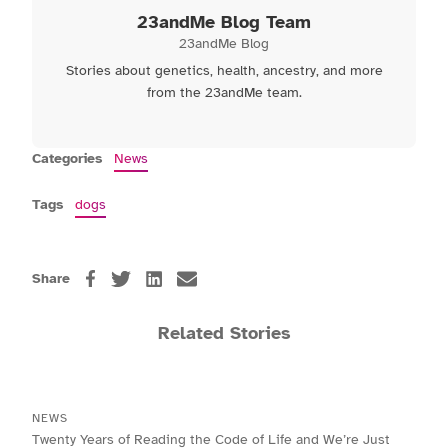
23andMe Blog Team
23andMe Blog
Stories about genetics, health, ancestry, and more
from the 23andMe team.
Categories
News
Tags
dogs
Share
Related Stories
NEWS
Twenty Years of Reading the Code of Life and We’re Just