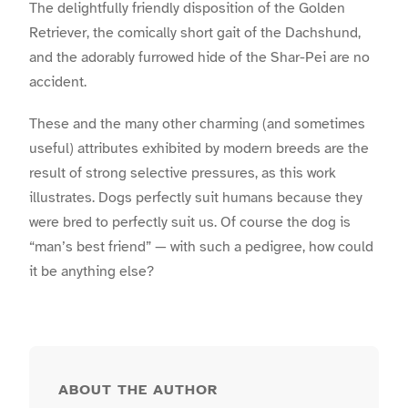
The delightfully friendly disposition of the Golden
Retriever, the comically short gait of the Dachshund,
and the adorably furrowed hide of the Shar-Pei are no
accident.
These and the many other charming (and sometimes
useful) attributes exhibited by modern breeds are the
result of strong selective pressures, as this work
illustrates. Dogs perfectly suit humans because they
were bred to perfectly suit us. Of course the dog is
“man’s best friend” — with such a pedigree, how could
it be anything else?
ABOUT THE AUTHOR