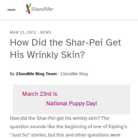
Skip To Main Content
MAR 23, 2012
-
NEWS
How Did the Shar-Pei Get
His Wrinkly Skin?
By
23andMe Blog Team
·
23andMe Blog
March 23rd is
National Puppy Day!
How did the Shar-Pei get his wrinkly skin? The
question sounds like the beginning of one of Kipling’s
“Just So” stories, but this and other questions were