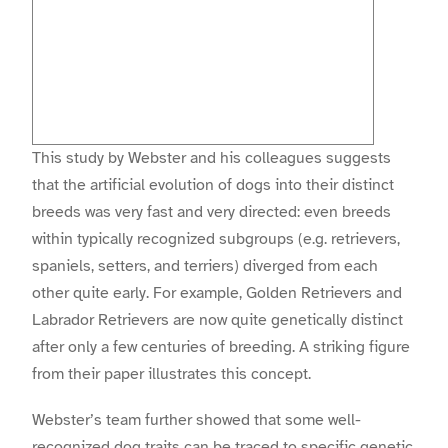
This study by Webster and his colleagues suggests
that the artificial evolution of dogs into their distinct
breeds was very fast and very directed: even breeds
within typically recognized subgroups (e.g. retrievers,
spaniels, setters, and terriers) diverged from each
other quite early. For example, Golden Retrievers and
Labrador Retrievers are now quite genetically distinct
after only a few centuries of breeding. A striking figure
from their paper illustrates this concept.
Webster’s team further showed that some well-
recognized dog traits can be traced to specific genetic