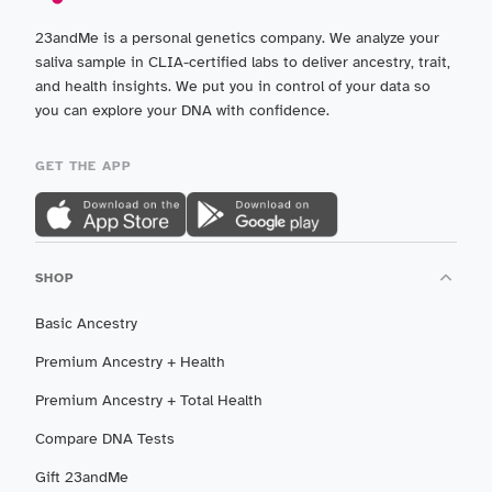
23andMe is a personal genetics company. We analyze your
saliva sample in CLIA-certified labs to deliver ancestry, trait,
and health insights. We put you in control of your data so
you can explore your DNA with confidence.
GET THE APP
SHOP
Basic Ancestry
Premium Ancestry + Health
Premium Ancestry + Total Health
Compare DNA Tests
Gift 23andMe