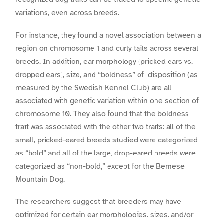
variations, even across breeds.
For instance, they found a novel association between a
region on chromosome 1 and curly tails across several
breeds. In addition, ear morphology (pricked ears vs.
dropped ears), size, and “boldness” of disposition (as
measured by the Swedish Kennel Club) are all
associated with genetic variation within one section of
chromosome 10. They also found that the boldness
trait was associated with the other two traits: all of the
small, pricked-eared breeds studied were categorized
as “bold” and all of the large, drop-eared breeds were
categorized as “non-bold,” except for the Bernese
Mountain Dog.
The researchers suggest that breeders may have
optimized for certain ear morphologies, sizes, and/or