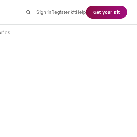
Search
Sign in
Register kit
Help
Get your kit
Search
ories