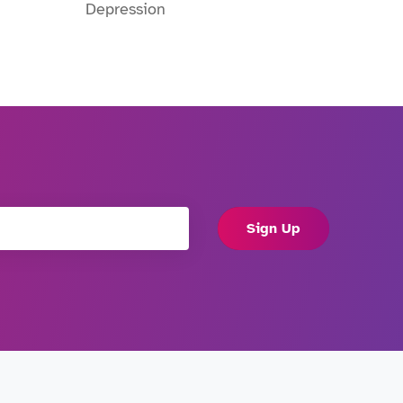
Depression
Sign Up