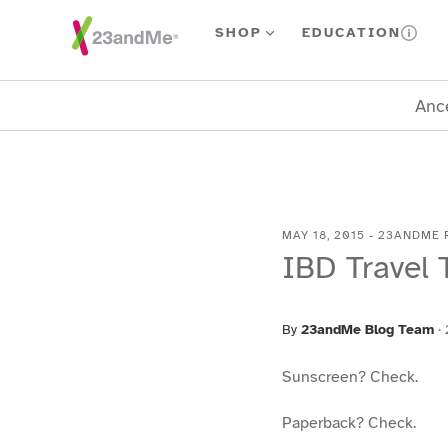
Skip To Main Content
SHOP
EDUCATION
Ance
MAY 18, 2015
-
23ANDME 
IBD Travel 
By
23andMe Blog Team
·
Sunscreen? Check.
Paperback? Check.