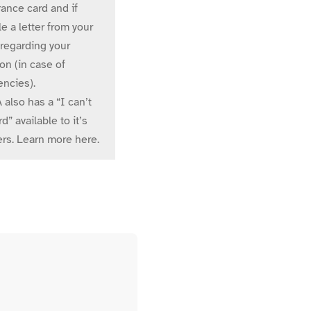
ance card and if
e a letter from your
 regarding your
on (in case of
ncies).
also has a “I can’t
rd” available to it’s
s. Learn more here.