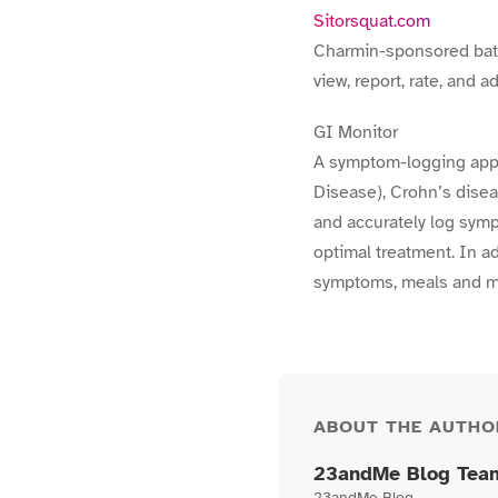
Sitorsquat.com
Charmin-sponsored bathr
view, report, rate, and 
GI Monitor
A symptom-logging appl
Disease), Crohn’s diseas
and accurately log symp
optimal treatment. In a
symptoms, meals and m
ABOUT THE AUTHO
23andMe Blog Tea
23andMe Blog