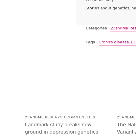
Stories about genetics, h
Categories
23andMe Res
Tags
Crohn's disease
IB
23ANDME RESEARCH COMMUNITIES
23ANDME
Landmark study breaks new
The Nat
ground in depression genetics
Variant