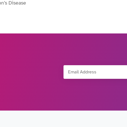
on’s Disease
Email Address