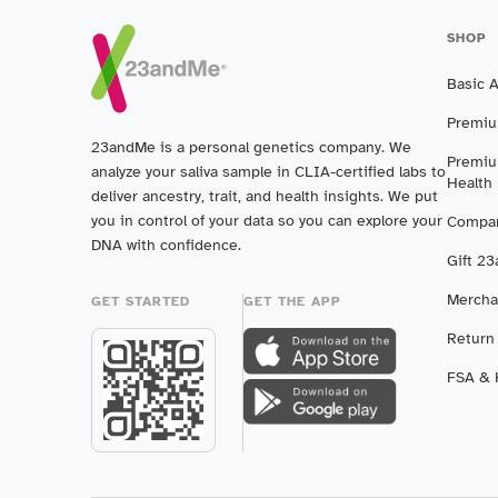
SHOP
Basic 
Premiu
23andMe is a personal genetics company. We
Premiu
analyze your saliva sample in CLIA-certified labs to
Health
deliver ancestry, trait, and health insights. We put
you in control of your data so you can explore your
Compar
DNA with confidence.
Gift 2
Mercha
GET STARTED
GET THE APP
Return
FSA & H