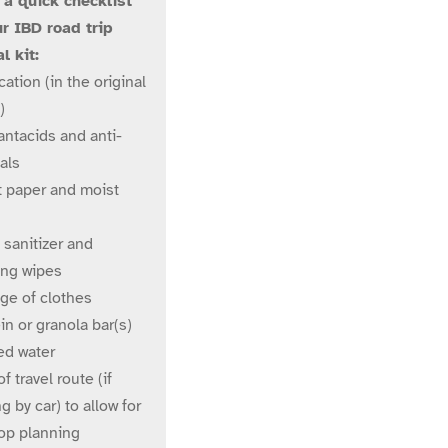
 a quick checklist
ur IBD road trip
l kit:
ation (in the original
)
antacids and anti-
als
t paper and moist
 sanitizer and
ing wipes
ge of clothes
in or granola bar(s)
ed water
f travel route (if
ng by car) to allow for
top planning