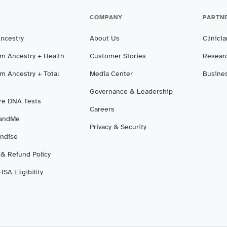
COMPANY
PARTN
Ancestry
About Us
Clinici
m Ancestry + Health
Customer Stories
Resear
m Ancestry + Total
Media Center
Busine
Governance & Leadership
e DNA Tests
Careers
3andMe
Privacy & Security
ndise
 & Refund Policy
SA Eligibility