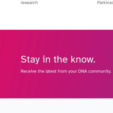
research
Parkins
Stay in the know.
Receive the latest from your DNA community.