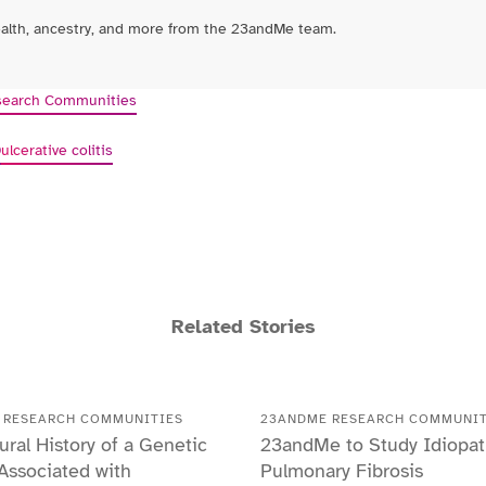
ealth, ancestry, and more from the 23andMe team.
earch Communities
D
ulcerative colitis
Related Stories
 RESEARCH COMMUNITIES
23ANDME RESEARCH COMMUNIT
ural History of a Genetic
23andMe to Study Idiopat
 Associated with
Pulmonary Fibrosis