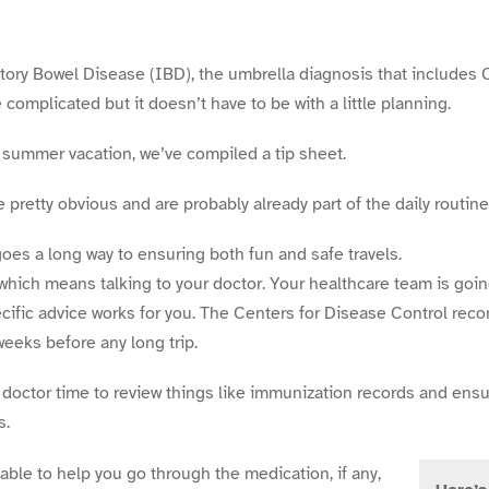
tory Bowel Disease (IBD), the umbrella diagnosis that includes
e complicated but it doesn’t have to be with a little planning.
summer vacation, we’ve compiled a tip sheet.
pretty obvious and are probably already part of the daily routine
 goes a long way to ensuring both fun and safe travels.
which means talking to your doctor. Your healthcare team is goi
ific advice works for you. The Centers for Disease Control re
 weeks before any long trip.
 doctor time to review things like immunization records and ensu
s.
 able to help you go through the medication, if any,