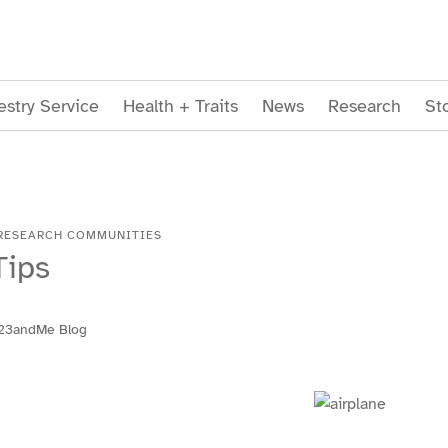
stry Service
Health + Traits
News
Research
St
RESEARCH COMMUNITIES
Tips
23andMe Blog