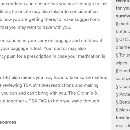
Here’s
your condition and ensure that you have enough to last
for yo
dition, he or she may also take into consideration
surviva
d how you are getting there, to make suggestions
§ medic
that you may want to have with you.
bottles
§ OTC 
dications in your carry on luggage and not have it
diarrhe
 your baggage is lost. Your doctor may also
§ Toile
 plan for a prescription in case your medication is
wipes
§ Hand
e IBD also means you may have to take some matters
sanitiz
e reviewing TSA air travel restrictions and making
§ Chan
 you can and can’t bring with you. The Crohn’s &
§ Prote
 put together a TSA FAQ to help you wade through
§ Bottl
§ Map o
traveli
esources
rest-s