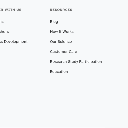
ER WITH US
RESOURCES
ans
Blog
chers
How it Works
ss Development
Our Science
Customer Care
Research Study Participation
Education