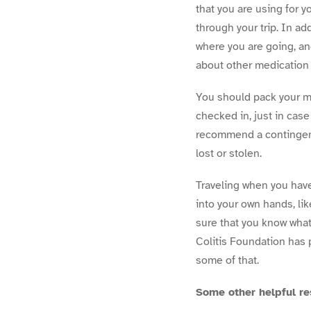
that you are using for 
through your trip. In ad
where you are going, an
about other medication 
You should pack your me
checked in, just in case
recommend a contingency
lost or stolen.
Traveling when you hav
into your own hands, lik
sure that you know what
Colitis Foundation has
some of that.
Some other helpful r