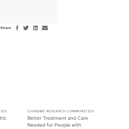
Share
IES
23ANDME RESEARCH COMMUNITIES
hic
Better Treatment and Care
Needed for People with