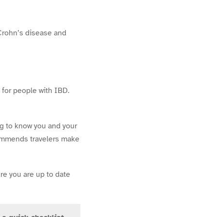
 Crohn’s disease and
 for people with IBD.
ng to know you and your
commends travelers make
re you are up to date