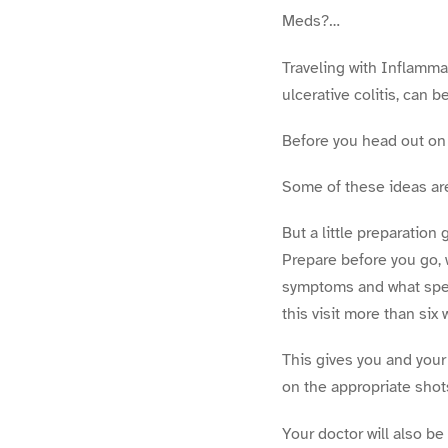
Meds?…
Traveling with Inflamma
ulcerative colitis, can b
Before you head out on 
Some of these ideas are 
But a little preparation
Prepare before you go, 
symptoms and what spec
this visit more than six
This gives you and your
on the appropriate shot
Your doctor will also be