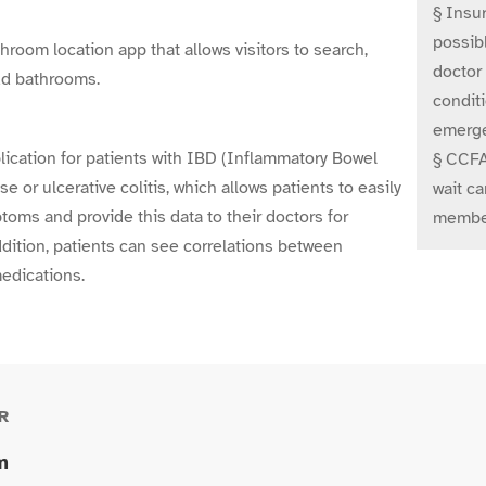
§ Insur
possibl
oom location app that allows visitors to search,
doctor
add bathrooms.
conditi
emerge
ication for patients with IBD (Inflammatory Bowel
§ CCFA 
e or ulcerative colitis, which allows patients to easily
wait ca
toms and provide this data to their doctors for
member
ddition, patients can see correlations between
edications.
R
m