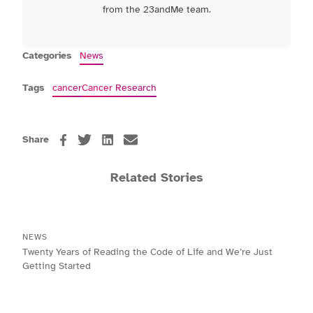
from the 23andMe team.
Categories
News
Tags
cancer
Cancer Research
Share
Related Stories
NEWS
Twenty Years of Reading the Code of Life and We’re Just
Getting Started