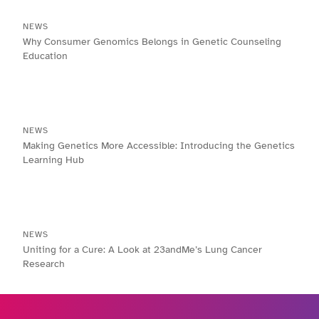
NEWS
Why Consumer Genomics Belongs in Genetic Counseling
Education
NEWS
Making Genetics More Accessible: Introducing the Genetics
Learning Hub
NEWS
Uniting for a Cure: A Look at 23andMe’s Lung Cancer
Research