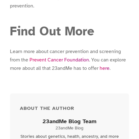
prevention.
Find Out More
Learn more about cancer prevention and screening
from the
Prevent Cancer Foundation
. You can explore
more about all that 23andMe has to offer
here
.
ABOUT THE AUTHOR
23andMe Blog Team
23andMe Blog
Stories about genetics, health, ancestry, and more