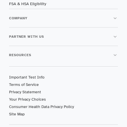
FSA & HSA Eligibility
COMPANY
PARTNER WITH US
RESOURCES
Important Test Info
Terms of Service
Privacy Statement
Your Privacy Choices
Consumer Health Data Privacy Policy
Site Map