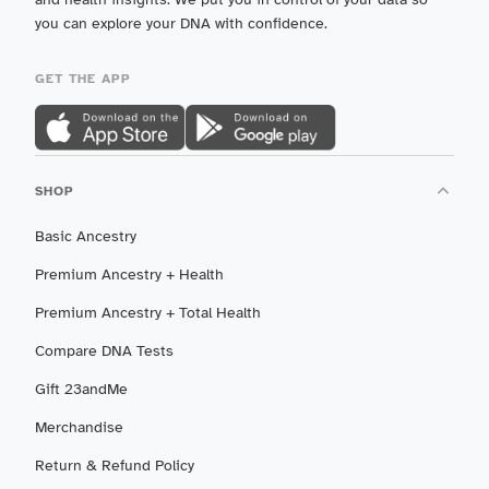
you can explore your DNA with confidence.
GET THE APP
SHOP
Basic Ancestry
Premium Ancestry + Health
Premium Ancestry + Total Health
Compare DNA Tests
Gift 23andMe
Merchandise
Return & Refund Policy