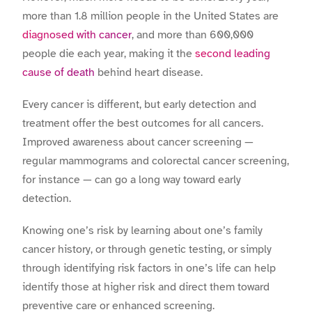
more than 1.8 million people in the United States are
diagnosed with cancer
, and more than 600,000
people die each year, making it the
second leading
cause of death
behind heart disease.
Every cancer is different, but early detection and
treatment offer the best outcomes for all cancers.
Improved awareness about cancer screening —
regular mammograms and colorectal cancer screening,
for instance — can go a long way toward early
detection.
Knowing one’s risk by learning about one’s family
cancer history, or through genetic testing, or simply
through identifying risk factors in one’s life can help
identify those at higher risk and direct them toward
preventive care or enhanced screening.