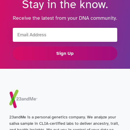
Stay in the know.
Receive the latest from your DNA community.
Email Address
Sign Up
23andMe is a personal genetics company. We analyze your
saliva sample in CLIA-certified labs to deliver ancestry, trait,
and health insights. We put you in control of your data so