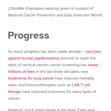
23andMe Employees wearing green in support of
National Cancer Prevention and Early Detection Month.
Progress
So much progress has been made already —
vaccines
against human papillomavirus
promise to slash the
rates of cervical cancer; cancer screening has
saved
millions of lives
in the last three decades; new
treatments for lung cancer
have reduced mortality
rates; and immunotherapies such as
CAR-T cell
therapy
have improved outcomes for many types of
cancer.
However, much more needs to be done. Every year,