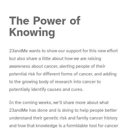
The Power of
Knowing
23andMe wants to show our support for this new effort
but also share a little about how we are raising
awareness about cancer, alerting people of their
potential risk for different forms of cancer, and adding
to the growing body of research into cancer to
potentially identify causes and cures.
In the coming weeks, we’ll share more about what
23andMe has done and is doing to help people better
understand their genetic risk and family cancer history
and how that knowledge is a formidable tool for cancer