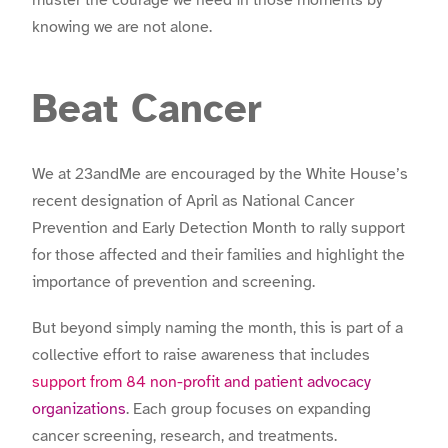
muster the courage we need in those moments by
knowing we are not alone.
Beat Cancer
We at 23andMe are encouraged by the White House’s
recent designation of April as National Cancer
Prevention and Early Detection Month to rally support
for those affected and their families and highlight the
importance of prevention and screening.
But beyond simply naming the month, this is part of a
collective effort to raise awareness that includes
support from 84 non-profit and patient advocacy
organizations
. Each group focuses on expanding
cancer screening, research, and treatments.