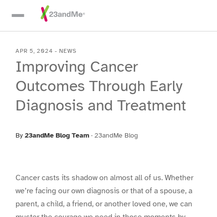
Skip To Main Content
APR 5, 2024
-
NEWS
Improving Cancer
Outcomes Through Early
Diagnosis and Treatment
By
23andMe Blog Team
·
23andMe Blog
Cancer casts its shadow on almost all of us. Whether
we’re facing our own diagnosis or that of a spouse, a
parent, a child, a friend, or another loved one, we can