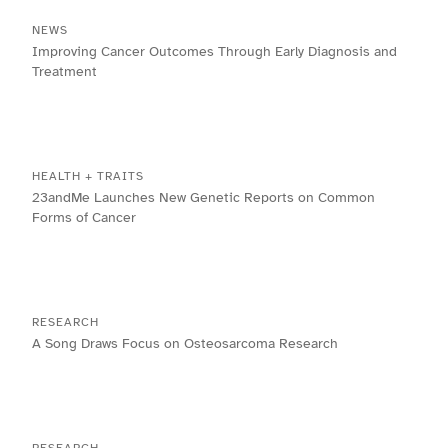
NEWS
Improving Cancer Outcomes Through Early Diagnosis and
Treatment
HEALTH + TRAITS
23andMe Launches New Genetic Reports on Common
Forms of Cancer
RESEARCH
A Song Draws Focus on Osteosarcoma Research