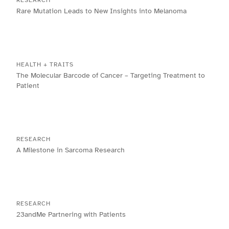
RESEARCH
Rare Mutation Leads to New Insights into Melanoma
HEALTH + TRAITS
The Molecular Barcode of Cancer – Targeting Treatment to
Patient
RESEARCH
A Milestone in Sarcoma Research
RESEARCH
23andMe Partnering with Patients