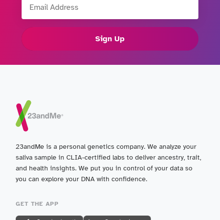
Sign Up
23andMe is a personal genetics company. We analyze your
saliva sample in CLIA-certified labs to deliver ancestry, trait,
and health insights. We put you in control of your data so
you can explore your DNA with confidence.
GET THE APP