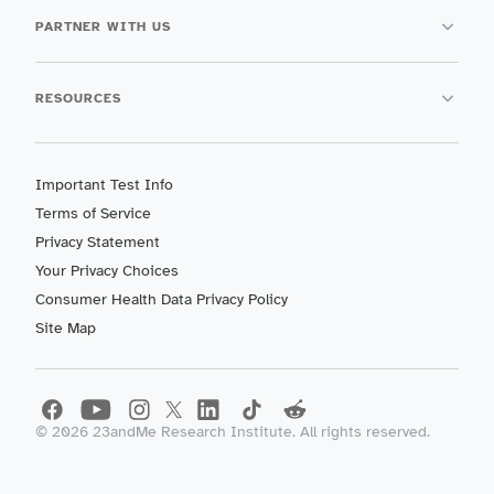
PARTNER WITH US
RESOURCES
Important Test Info
Terms of Service
Privacy Statement
Your Privacy Choices
Consumer Health Data Privacy Policy
Site Map
©
2026
23andMe Research Institute. All rights reserved.