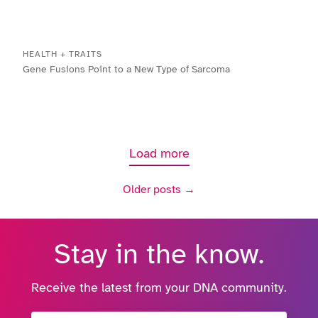
HEALTH + TRAITS
Gene Fusions Point to a New Type of Sarcoma
Load more
Older posts →
Stay in the know.
Receive the latest from your DNA community.
Email Address