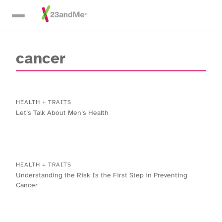
Skip To Main Content
cancer
HEALTH + TRAITS
Let’s Talk About Men’s Health
HEALTH + TRAITS
Understanding the Risk Is the First Step in Preventing
Cancer