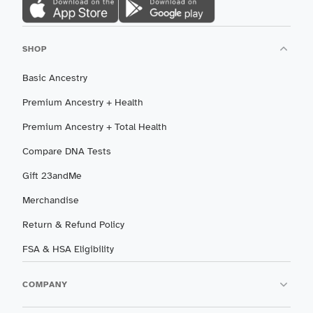
SHOP
Basic Ancestry
Premium Ancestry + Health
Premium Ancestry + Total Health
Compare DNA Tests
Gift 23andMe
Merchandise
Return & Refund Policy
FSA & HSA Eligibility
COMPANY