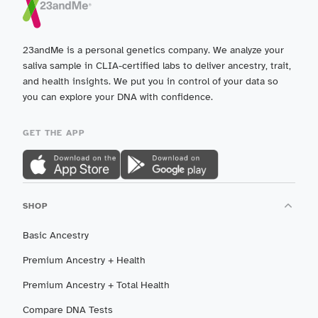
23andMe is a personal genetics company. We analyze your
saliva sample in CLIA-certified labs to deliver ancestry, trait,
and health insights. We put you in control of your data so
you can explore your DNA with confidence.
GET THE APP
SHOP
Basic Ancestry
Premium Ancestry + Health
Premium Ancestry + Total Health
Compare DNA Tests