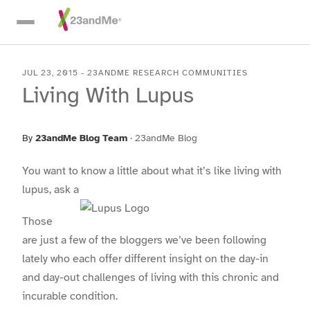
Skip To Main Content
JUL 23, 2015
-
23ANDME RESEARCH COMMUNITIES
Living With Lupus
By
23andMe Blog Team
·
23andMe Blog
You want to know a little about what it’s like living with
lupus, ask a
Those
are just a few of the bloggers we’ve been following
lately who each offer different insight on the day-in
and day-out challenges of living with this chronic and
incurable condition.