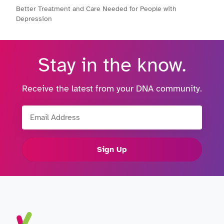
Better Treatment and Care Needed for People with
Depression
Stay in the know.
Receive the latest from your DNA community.
Email Address
Sign Up