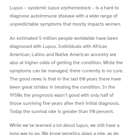
Lupus –
systemic lupus erythemotosis –
is a hard to
diagnose autoimmune disease with a wide range of
unpredictable symptoms that mostly impacts women
.
An estimated 5 million people worldwide have been
diagnosed with Lupus. Individuals with African
American, Latino and Native American ancestry are
also at higher odds of getting the condition. While the
symptoms can be managed, there currently is no cure.
The good news is that in the last 60 years there have
been great strides in treating the condition. In the
1950s the prognosis wasn’t good with only half of
those surviving five years after their initial diagnosis.
Today the survival rate is greater than 90 percent.
While we’ve learned a lot about lupus, we still have a
long way to go. We know genetics plays a role, as do