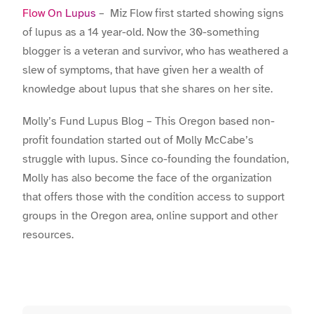
Flow On Lupus
– Miz Flow first started showing signs
of lupus as a 14 year-old. Now the 30-something
blogger is a veteran and survivor, who has weathered a
slew of symptoms, that have given her a wealth of
knowledge about lupus that she shares on her site.
Molly’s Fund Lupus Blog – This Oregon based non-
profit foundation started out of Molly McCabe’s
struggle with lupus. Since co-founding the foundation,
Molly has also become the face of the organization
that offers those with the condition access to support
groups in the Oregon area, online support and other
resources.