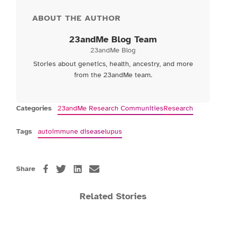
ABOUT THE AUTHOR
23andMe Blog Team
23andMe Blog
Stories about genetics, health, ancestry, and more
from the 23andMe team.
Categories
23andMe Research Communities
Research
Tags
autoimmune disease
lupus
Share
Related Stories