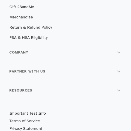
Gift 23andMe
Merchandise
Return & Refund Policy
FSA & HSA Eligibility
COMPANY
PARTNER WITH US
RESOURCES
Important Test Info
Terms of Service
Privacy Statement