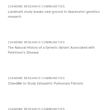
23ANDME RESEARCH COMMUNITIES
Landmark study breaks new ground in depression genetics
research
23ANDME RESEARCH COMMUNITIES
The Natural History of a Genetic Variant Associated with
Parkinson’s Disease
23ANDME RESEARCH COMMUNITIES
23andMe to Study Idiopathic Pulmonary Fibrosis
23ANDME RESEARCH COMMUNITIES