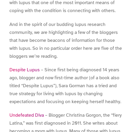
with lupus that one of the most important means of
coping with the condition is connecting with others.
And in the spirit of our budding lupus research
community, we are highlighting a few of the bloggers
that have become beacons of information for those
with lupus. So in no particular order here are five of the
bloggers we’re reading.
Despite Lupus
– Since first being diagnosed 14 years
ago, blogger and now first-time author (of a book also
titled “Despite Lupus”), Sara Gorman has a tried and
true strategy for living with lupus by changing
expectations and focusing on keeping herself healthy.
Undefeated Diva
– Blogger Christina Gorgon, the “fiery
Latina,” was first diagnosed in 2011. She writes about
becoming a mom with lupus. Many of those with lupus,