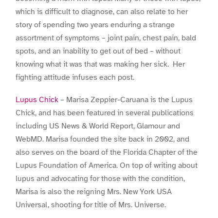
which is difficult to diagnose, can also relate to her
story of spending two years enduring a strange
assortment of symptoms – joint pain, chest pain, bald
spots, and an inability to get out of bed – without
knowing what it was that was making her sick. Her
fighting attitude infuses each post.
Lupus Chick
– Marisa Zeppier-Caruana is the Lupus
Chick, and has been featured in several publications
including US News & World Report, Glamour and
WebMD. Marisa founded the site back in 2002, and
also serves on the board of the Florida Chapter of the
Lupus Foundation of America. On top of writing about
lupus and advocating for those with the condition,
Marisa is also the reigning Mrs. New York USA
Universal, shooting for title of Mrs. Universe.