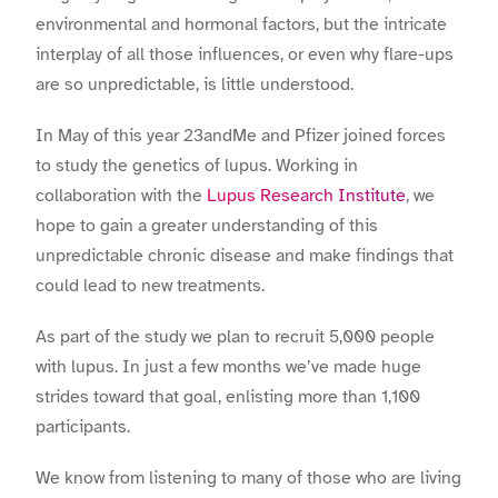
environmental and hormonal factors, but the intricate
interplay of all those influences, or even why flare-ups
are so unpredictable, is little understood.
In May of this year 23andMe and Pfizer joined forces
to study the genetics of lupus. Working in
collaboration with the
Lupus Research Institute
, we
hope to gain a greater understanding of this
unpredictable chronic disease and make findings that
could lead to new treatments.
As part of the study we plan to recruit 5,000 people
with lupus. In just a few months we’ve made huge
strides toward that goal, enlisting more than 1,100
participants.
We know from listening to many of those who are living