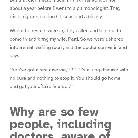
about a year before I went to a pulmonologist. They
did a high-resolution CT scan and a biopsy.
When the results were in, they called and told me to
come in and bring my wife, Patti. So we were ushered
into a small waiting room, and the doctor comes in and
says:
“You’ve got a rare disease, IPF. It’s a lung disease with
no cure and nothing to stop it. You should go home
and get your affairs in order.”
Why are so few
people, including
doctors, aware of