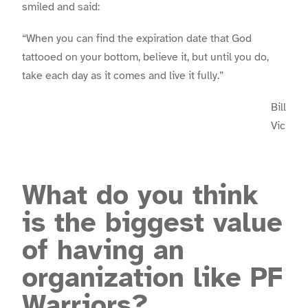
smiled and said:
“When you can find the expiration date that God
tattooed on your bottom, believe it, but until you do,
take each day as it comes and live it fully.”
Bill
Vic
What do you think
is the biggest value
of having an
organization like PF
Warriors?