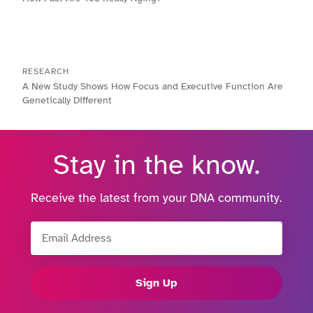
RESEARCH
A New Study Shows How Focus and Executive Function Are
Genetically Different
Stay in the know.
Receive the latest from your DNA community.
Email Address
Sign Up