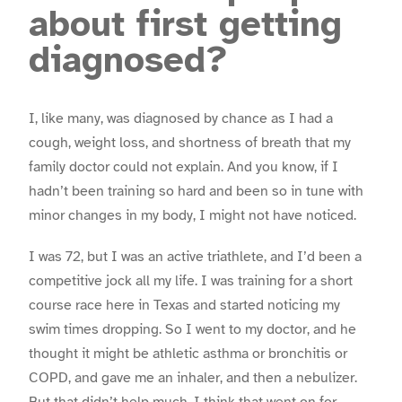
about first getting
diagnosed?
I, like many, was diagnosed by chance as I had a
cough, weight loss, and shortness of breath that my
family doctor could not explain. And you know, if I
hadn’t been training so hard and been so in tune with
minor changes in my body, I might not have noticed.
I was 72, but I was an active triathlete, and I’d been a
competitive jock all my life. I was training for a short
course race here in Texas and started noticing my
swim times dropping. So I went to my doctor, and he
thought it might be athletic asthma or bronchitis or
COPD, and gave me an inhaler, and then a nebulizer.
But that didn’t help much. I think that went on for