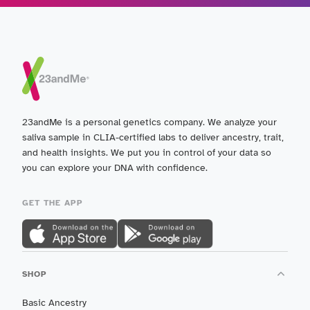
23andMe is a personal genetics company. We analyze your
saliva sample in CLIA-certified labs to deliver ancestry, trait,
and health insights. We put you in control of your data so
you can explore your DNA with confidence.
GET THE APP
SHOP
Basic Ancestry