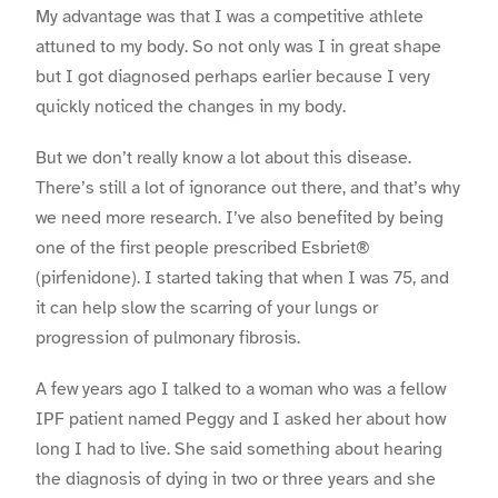
My advantage was that I was a competitive athlete
attuned to my body. So not only was I in great shape
but I got diagnosed perhaps earlier because I very
quickly noticed the changes in my body.
But we don’t really know a lot about this disease.
There’s still a lot of ignorance out there, and that’s why
we need more research. I’ve also benefited by being
one of the first people prescribed Esbriet®
(pirfenidone). I started taking that when I was 75, and
it can help slow the scarring of your lungs or
progression of pulmonary fibrosis.
A few years ago I talked to a woman who was a fellow
IPF patient named Peggy and I asked her about how
long I had to live. She said something about hearing
the diagnosis of dying in two or three years and she