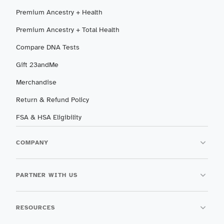
Premium Ancestry + Health
Premium Ancestry + Total Health
Compare DNA Tests
Gift 23andMe
Merchandise
Return & Refund Policy
FSA & HSA Eligibility
COMPANY
PARTNER WITH US
RESOURCES