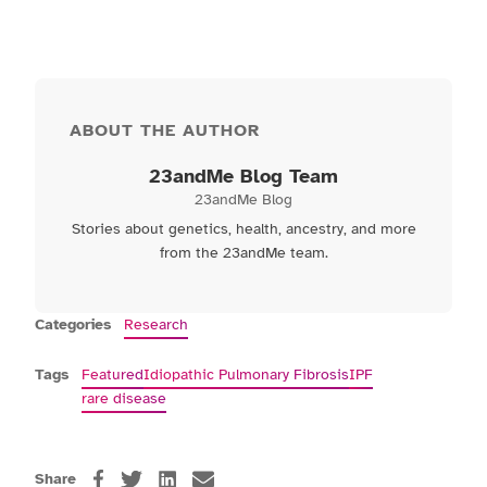
ABOUT THE AUTHOR
23andMe Blog Team
23andMe Blog
Stories about genetics, health, ancestry, and more
from the 23andMe team.
Categories
Research
Tags
Featured
Idiopathic Pulmonary Fibrosis
IPF
rare disease
Share