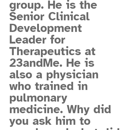
group. He is the
Senior Clinical
Development
Leader for
Therapeutics at
23andMe. He is
also a physician
who trained in
pulmonary
medicine. Why did
you ask him to