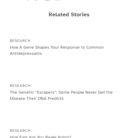
Related Stories
RESEARCH
How A Gene Shapes Your Response to Common
Antidepressants
RESEARCH
The Genetic “Escapers”: Some People Never Get the
Disease Their DNA Predicts
RESEARCH
How Fast Are You Really Aging?