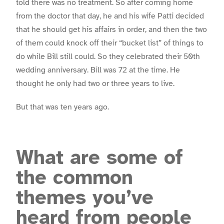
told there was no treatment. So after coming home
from the doctor that day, he and his wife Patti decided
that he should get his affairs in order, and then the two
of them could knock off their “bucket list” of things to
do while Bill still could. So they celebrated their 50th
wedding anniversary. Bill was 72 at the time. He
thought he only had two or three years to live.
But that was ten years ago.
What are some of
the common
themes you’ve
heard from people