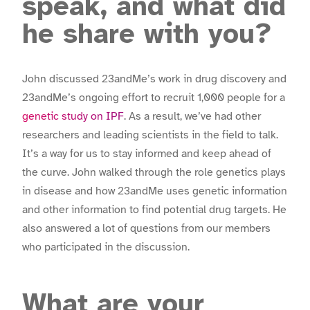
speak, and what did
he share with you?
John discussed 23andMe’s work in drug discovery and
23andMe’s ongoing effort to recruit 1,000 people for a
genetic study on IPF
. As a result, we’ve had other
researchers and leading scientists in the field to talk.
It’s a way for us to stay informed and keep ahead of
the curve. John walked through the role genetics plays
in disease and how 23andMe uses genetic information
and other information to find potential drug targets. He
also answered a lot of questions from our members
who participated in the discussion.
What are your