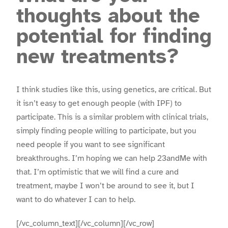
thoughts about the
potential for finding
new treatments?
I think studies like this, using genetics, are critical. But
it isn’t easy to get enough people (with IPF) to
participate. This is a similar problem with clinical trials,
simply finding people willing to participate, but you
need people if you want to see significant
breakthroughs. I’m hoping we can help 23andMe with
that. I’m optimistic that we will find a cure and
treatment, maybe I won’t be around to see it, but I
want to do whatever I can to help.
[/vc_column_text][/vc_column][/vc_row]