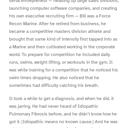
serial entrepreneur — heading up large sales divisions,
launching computer software companies, and creating
his own executive recruiting firm — Bill was a Force
Recon Marine. After he retired from business, he
became a competitive masters division athlete and
brought that same kind of intensity first tapped into as
a Marine and then cultivated working in the corporate
world. To prepare for competition he included daily
runs, swims, weight lifting, or workouts in the gym. It
was while training for a competition that he noticed his
swim times dropping. He also noticed that he
sometimes had difficulty catching his breath.
It took a while to get a diagnosis, and when he did, it
was jarring. He had never heard of Idiopathic
Pulmonary Fibrosis before, and he didn’t know how he
got it. (Idiopathic means no known cause.) And he was