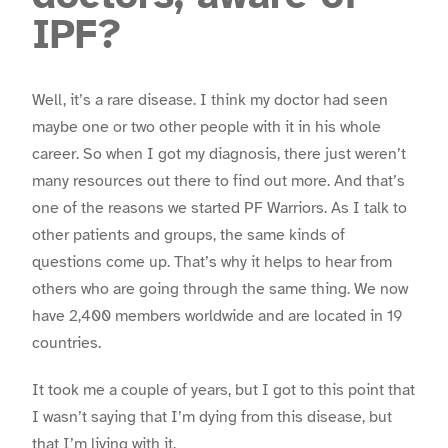
IPF?
Well, it’s a rare disease. I think my doctor had seen
maybe one or two other people with it in his whole
career. So when I got my diagnosis, there just weren’t
many resources out there to find out more. And that’s
one of the reasons we started PF Warriors. As I talk to
other patients and groups, the same kinds of
questions come up. That’s why it helps to hear from
others who are going through the same thing. We now
have 2,400 members worldwide and are located in 19
countries.
It took me a couple of years, but I got to this point that
I wasn’t saying that I’m dying from this disease, but
that I’m living with it.