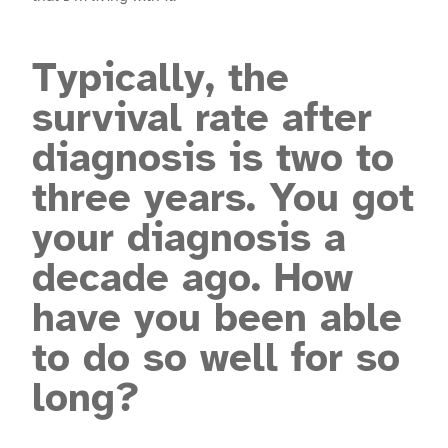
Typically, the
survival rate after
diagnosis is two to
three years. You got
your diagnosis a
decade ago. How
have you been able
to do so well for so
long?