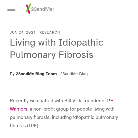
Skip To Main Content
JUN 24, 2021
-
RESEARCH
Living with Idiopathic
Pulmonary Fibrosis
By
23andMe Blog Team
·
23andMe Blog
Recently we chatted with Bill Vick, founder of
PF
Warriors
, a non-profit group for people living with
pulmonary fibrosis, including idiopathic pulmonary
fibrosis (IPF).