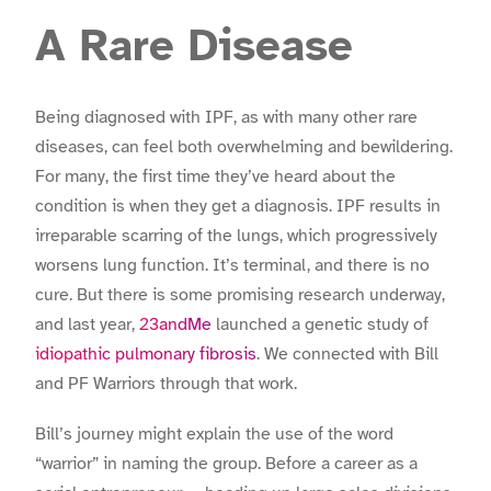
A Rare Disease
Being diagnosed with IPF, as with many other rare
diseases, can feel both overwhelming and bewildering.
For many, the first time they’ve heard about the
condition is when they get a diagnosis. IPF results in
irreparable scarring of the lungs, which progressively
worsens lung function. It’s terminal, and there is no
cure. But there is some promising research underway,
and last year,
23andMe
launched a genetic study of
idiopathic pulmonary fibrosis
. We connected with Bill
and PF Warriors through that work.
Bill’s journey might explain the use of the word
“warrior” in naming the group. Before a career as a