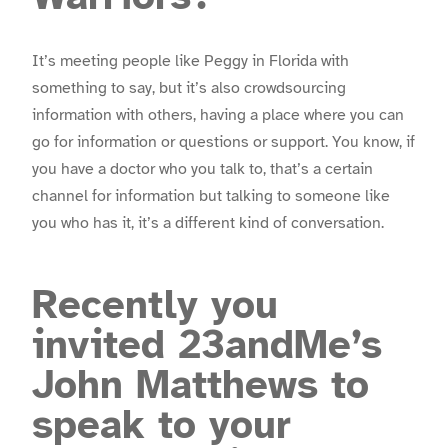
It’s meeting people like Peggy in Florida with
something to say, but it’s also crowdsourcing
information with others, having a place where you can
go for information or questions or support. You know, if
you have a doctor who you talk to, that’s a certain
channel for information but talking to someone like
you who has it, it’s a different kind of conversation.
Recently you
invited 23andMe’s
John Matthews to
speak to your