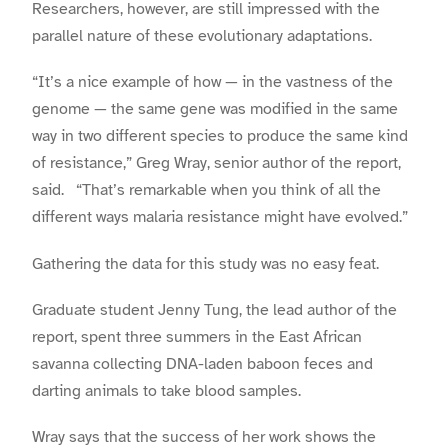
Researchers, however, are still impressed with the
parallel nature of these evolutionary adaptations.
“It’s a nice example of how — in the vastness of the
genome — the same gene was modified in the same
way in two different species to produce the same kind
of resistance,” Greg Wray, senior author of the report,
said. “That’s remarkable when you think of all the
different ways malaria resistance might have evolved.”
Gathering the data for this study was no easy feat.
Graduate student Jenny Tung, the lead author of the
report, spent three summers in the East African
savanna collecting DNA-laden baboon feces and
darting animals to take blood samples.
Wray says that the success of her work shows the