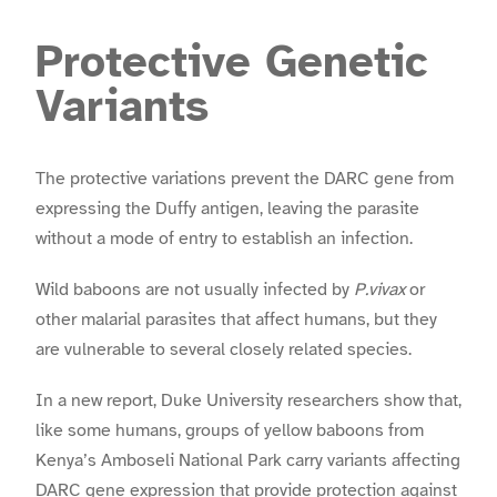
Protective Genetic
Variants
The protective variations prevent the DARC gene from
expressing the Duffy antigen, leaving the parasite
without a mode of entry to establish an infection.
Wild baboons are not usually infected by
P.vivax
or
other malarial parasites that affect humans, but they
are vulnerable to several closely related species.
In a new report, Duke University researchers show that,
like some humans, groups of yellow baboons from
Kenya’s Amboseli National Park carry variants affecting
DARC gene expression that provide protection against