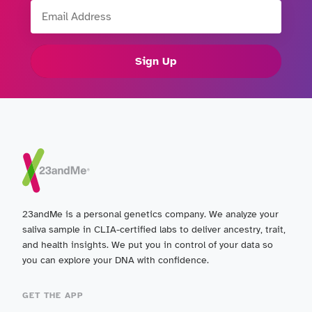
Email Address
Sign Up
23andMe is a personal genetics company. We analyze your
saliva sample in CLIA-certified labs to deliver ancestry, trait,
and health insights. We put you in control of your data so
you can explore your DNA with confidence.
GET THE APP