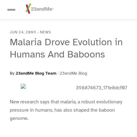
Skip To Main Content
JUN 24, 2009
-
NEWS
Malaria Drove Evolution in
Humans And Baboons
By
23andMe Blog Team
·
23andMe Blog
New research says that malaria, a robust evolutionary
pressure in humans, has also shaped the baboon
genome.