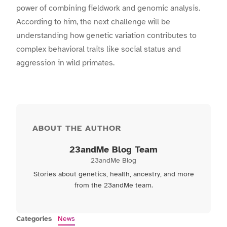
power of combining fieldwork and genomic analysis.
According to him, the next challenge will be
understanding how genetic variation contributes to
complex behavioral traits like social status and
aggression in wild primates.
ABOUT THE AUTHOR
23andMe Blog Team
23andMe Blog
Stories about genetics, health, ancestry, and more
from the 23andMe team.
Categories
News