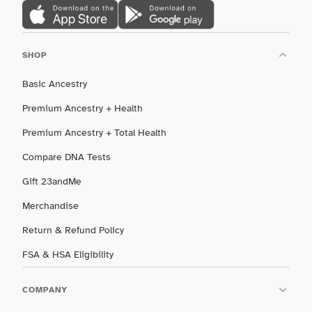
SHOP
Basic Ancestry
Premium Ancestry + Health
Premium Ancestry + Total Health
Compare DNA Tests
Gift 23andMe
Merchandise
Return & Refund Policy
FSA & HSA Eligibility
COMPANY