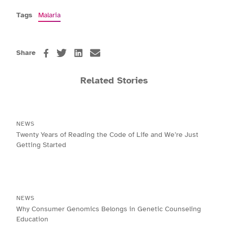
Tags
Malaria
Share
Related Stories
NEWS
Twenty Years of Reading the Code of Life and We’re Just
Getting Started
NEWS
Why Consumer Genomics Belongs in Genetic Counseling
Education