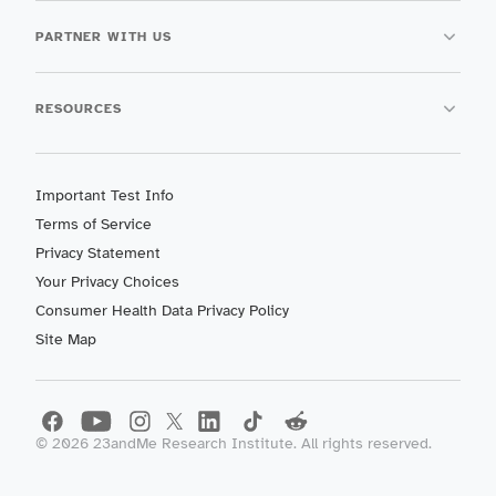
PARTNER WITH US
RESOURCES
Important Test Info
Terms of Service
Privacy Statement
Your Privacy Choices
Consumer Health Data Privacy Policy
Site Map
©
2026
23andMe Research Institute. All rights reserved.