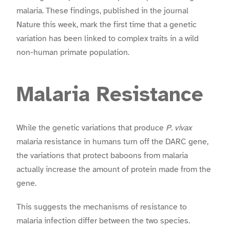
malaria. These findings, published in the journal
Nature this week, mark the first time that a genetic
variation has been linked to complex traits in a wild
non-human primate population.
Malaria Resistance
While the genetic variations that produce
P. vivax
malaria resistance in humans turn off the DARC gene,
the variations that protect baboons from malaria
actually increase the amount of protein made from the
gene.
This suggests the mechanisms of resistance to
malaria infection differ between the two species.