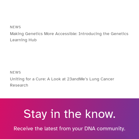
NEWS
Making Genetics More Accessible: Introducing the Genetics
Learning Hub
NEWS
Uniting for a Cure: A Look at 23andMe’s Lung Cancer
Research
Stay in the know.
Receive the latest from your DNA community.