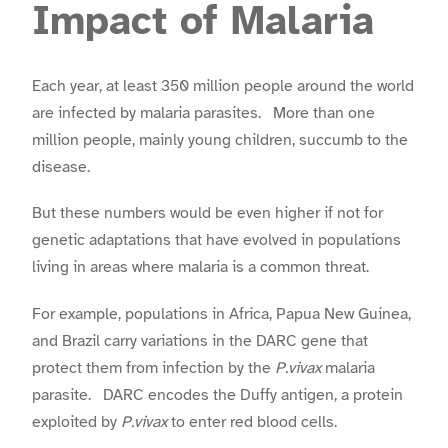
Impact of Malaria
Each year, at least 350 million people around the world
are infected by malaria parasites. More than one
million people, mainly young children, succumb to the
disease.
But these numbers would be even higher if not for
genetic adaptations that have evolved in populations
living in areas where malaria is a common threat.
For example, populations in Africa, Papua New Guinea,
and Brazil carry variations in the DARC gene that
protect them from infection by the
P.vivax
malaria
parasite. DARC encodes the Duffy antigen, a protein
exploited by
P.vivax
to enter red blood cells.