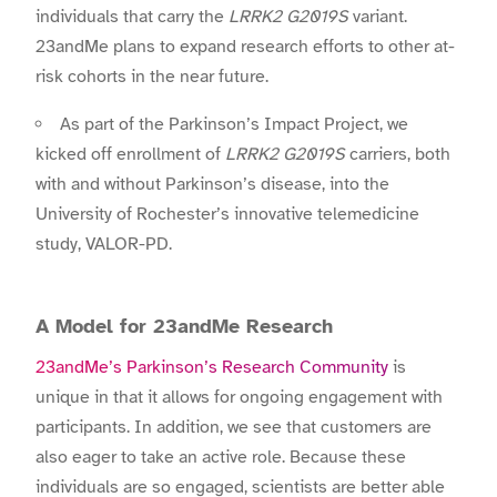
individuals that carry the
LRRK2 G2019S
variant.
23andMe plans to expand research efforts to other at-
risk cohorts in the near future.
As part of the Parkinson’s Impact Project, we
kicked off enrollment of
LRRK2 G2019S
carriers, both
with and without Parkinson’s disease, into the
University of Rochester’s innovative telemedicine
study, VALOR-PD.
A Model for 23andMe Research
23andMe’s Parkinson’s Research Community
is
unique in that it allows for ongoing engagement with
participants. In addition, we see that customers are
also eager to take an active role. Because these
individuals are so engaged, scientists are better able