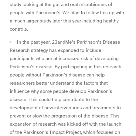
study looking at the gut and oral microbiomes of
people with Parkinson’s. We plan to follow this up with
a much larger study later this year including healthy
controls.
In the past year, 23andMe’s Parkinson’s Disease
Research strategy has expanded to include
participants who are at increased risk of developing
Parkinson’s disease. By participating in this research,
people without Parkinson’s disease can help
researchers better understand the factors that
influence why some people develop Parkinson’s
disease. This could help contribute to the
development of new interventions and treatments to
prevent or slow the progression of the disease. This
expansion of research was kicked off with the launch
of the Parkinson’s Impact Project, which focuses on