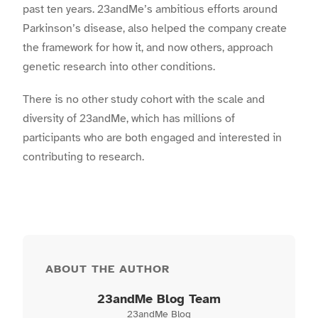
past ten years. 23andMe’s ambitious efforts around
Parkinson’s disease, also helped the company create
the framework for how it, and now others, approach
genetic research into other conditions.
There is no other study cohort with the scale and
diversity of 23andMe, which has millions of
participants who are both engaged and interested in
contributing to research.
ABOUT THE AUTHOR
23andMe Blog Team
23andMe Blog