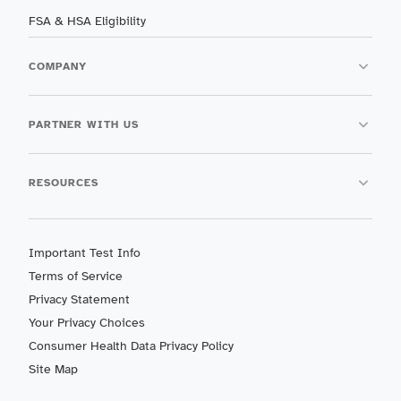
FSA & HSA Eligibility
COMPANY
PARTNER WITH US
RESOURCES
Important Test Info
Terms of Service
Privacy Statement
Your Privacy Choices
Consumer Health Data Privacy Policy
Site Map