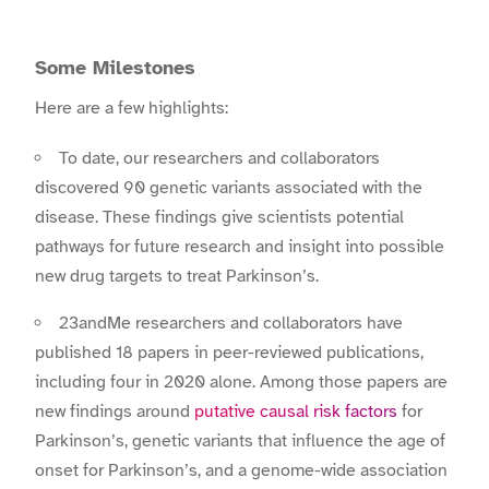
Some Milestones
Here are a few highlights:
To date, our researchers and collaborators
discovered 90 genetic variants associated with the
disease. These findings give scientists potential
pathways for future research and insight into possible
new drug targets to treat Parkinson’s.
23andMe researchers and collaborators have
published 18 papers in peer-reviewed publications,
including four in 2020 alone. Among those papers are
new findings around
putative causal risk factors
for
Parkinson’s, genetic variants that influence the age of
onset for Parkinson’s, and a genome-wide association