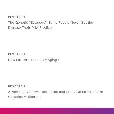
RESEARCH
The Genetic “Escapers”: Some People Never Get the
Disease Their DNA Predicts
RESEARCH
How Fast Are You Really Aging?
RESEARCH
A New Study Shows How Focus and Executive Function Are
Genetically Different