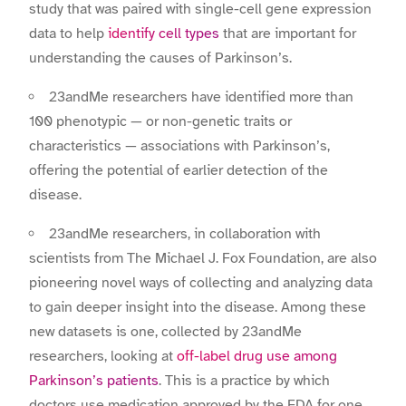
study that was paired with single-cell gene expression
data to help
identify cell types
that are important for
understanding the causes of Parkinson’s.
23andMe researchers have identified more than
100 phenotypic — or non-genetic traits or
characteristics — associations with Parkinson’s,
offering the potential of earlier detection of the
disease.
23andMe researchers, in collaboration with
scientists from The Michael J. Fox Foundation, are also
pioneering novel ways of collecting and analyzing data
to gain deeper insight into the disease. Among these
new datasets is one, collected by 23andMe
researchers, looking at
off-label drug use among
Parkinson’s patients
. This is a practice by which
doctors use medication approved by the FDA for one