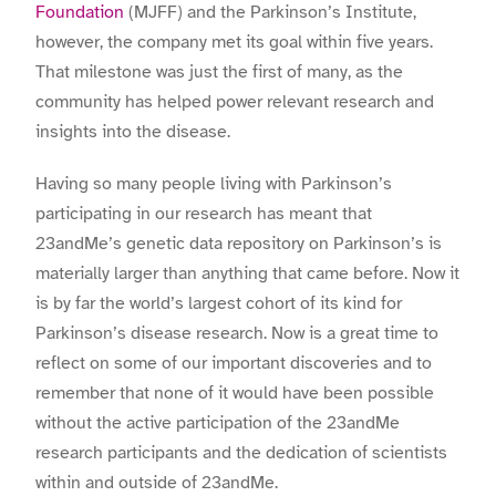
Foundation
(MJFF) and the Parkinson’s Institute,
however, the company met its goal within five years.
That milestone was just the first of many, as the
community has helped power relevant research and
insights into the disease.
Having so many people living with Parkinson’s
participating in our research has meant that
23andMe’s genetic data repository on Parkinson’s is
materially larger than anything that came before. Now it
is by far the world’s largest cohort of its kind for
Parkinson’s disease research. Now is a great time to
reflect on some of our important discoveries and to
remember that none of it would have been possible
without the active participation of the 23andMe
research participants and the dedication of scientists
within and outside of 23andMe.