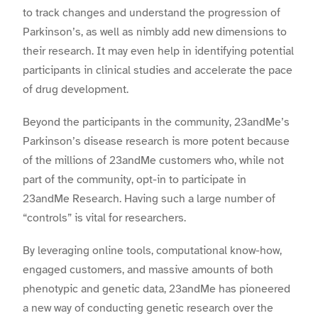
to track changes and understand the progression of
Parkinson’s, as well as nimbly add new dimensions to
their research. It may even help in identifying potential
participants in clinical studies and accelerate the pace
of drug development.
Beyond the participants in the community, 23andMe’s
Parkinson’s disease research is more potent because
of the millions of 23andMe customers who, while not
part of the community, opt-in to participate in
23andMe Research. Having such a large number of
“controls” is vital for researchers.
By leveraging online tools, computational know-how,
engaged customers, and massive amounts of both
phenotypic and genetic data, 23andMe has pioneered
a new way of conducting genetic research over the