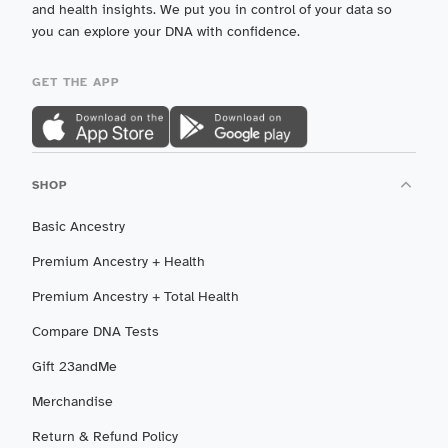
and health insights. We put you in control of your data so
you can explore your DNA with confidence.
GET THE APP
SHOP
Basic Ancestry
Premium Ancestry + Health
Premium Ancestry + Total Health
Compare DNA Tests
Gift 23andMe
Merchandise
Return & Refund Policy