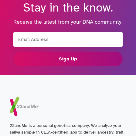
Stay in the know.
Receive the latest from your DNA community.
Email Address
Sign Up
23andMe is a personal genetics company. We analyze your
saliva sample in CLIA-certified labs to deliver ancestry, trait,