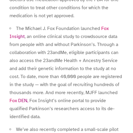
condition to treat other conditions for which the
medication is not yet approved.
The Michael J. Fox Foundation launched
Fox
Insight
, an online clinical study to crowdsource data
from people with and without Parkinson’s. Through a
collaboration with 23andMe, eligible participants can
also access the 23andMe Health + Ancestry Service
and add their genetic information to the study at no
cost. To date, more than 40,000 people are registered
in the study — with the goal of recruiting hundreds of
thousands more. And more recently, MJFF launched
Fox DEN,
Fox Insight’s online portal to provide
qualified Parkinson’s researchers access to its de-
identified data.
We’ve also recently completed a small-scale pilot