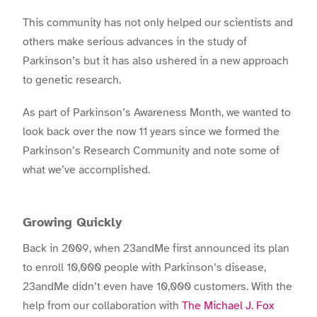
This community has not only helped our scientists and
others make serious advances in the study of
Parkinson’s but it has also ushered in a new approach
to genetic research.
As part of Parkinson’s Awareness Month, we wanted to
look back over the now 11 years since we formed the
Parkinson’s Research Community and note some of
what we’ve accomplished.
Growing Quickly
Back in 2009, when 23andMe first announced its plan
to enroll 10,000 people with Parkinson’s disease,
23andMe didn’t even have 10,000 customers. With the
help from our collaboration with
The Michael J. Fox