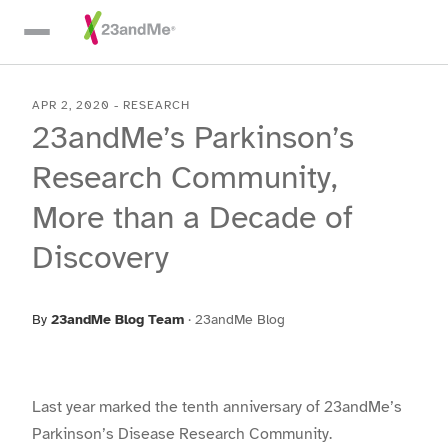
Skip To Main Content
APR 2, 2020
-
RESEARCH
23andMe’s Parkinson’s
Research Community,
More than a Decade of
Discovery
By
23andMe Blog Team
·
23andMe Blog
Last year marked the tenth anniversary of 23andMe’s
Parkinson’s Disease Research Community.