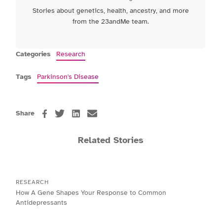
Stories about genetics, health, ancestry, and more
from the 23andMe team.
Categories
Research
Tags
Parkinson's Disease
Share
Related Stories
RESEARCH
How A Gene Shapes Your Response to Common
Antidepressants