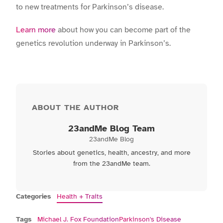
to new treatments for Parkinson’s disease.
Learn more
about how you can become part of the
genetics revolution underway in Parkinson’s.
ABOUT THE AUTHOR
23andMe Blog Team
23andMe Blog
Stories about genetics, health, ancestry, and more
from the 23andMe team.
Categories
Health + Traits
Tags
Michael J. Fox Foundation
Parkinson's Disease