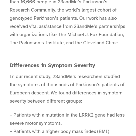
than 10,000 people in 23andMe’s Parkinson’s
Research Community, the world’s largest cohort of
genotyped Parkinson’s patients. Our work has also
received vital assistance from 23andMe’s partnerships
with organizations like The Michael J. Fox Foundation,
The Parkinson’s Institute, and the Cleveland Clinic.
Differences in Symptom Severity
In our recent study, 23andMe’s researchers studied
the symptoms of thousands of Parkinson’s patients of
European descent. We found differences in symptom
severity between different groups:
– Patients with a mutation in the LRRK2 gene had less
severe motor symptoms.
– Patients with a higher body mass index (BMI)