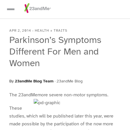
Skip To Main Content
APR 2, 2014
-
HEALTH + TRAITS
Parkinson’s Symptoms
Different For Men and
Women
By
23andMe Blog Team
·
23andMe Blog
The 23andMe
more severe non-motor symptoms.
These
studies, which will be published later this year, were
made possible by the participation of the now more