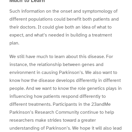
Much to Learn
Such information on the onset and symptomology of
different populations could benefit both patients and
their doctors. It could give both an idea of what to
expect, and what’s needed in building a treatment
plan.
We still have much to learn about this disease. For
instance, the relationship between genes and
environment in causing Parkinson’s. We also want to
know how the disease develops differently in different
people. And we want to know the role genetics plays in
influencing how patients respond differently to
different treatments. Participants in the 23andMe
Parkinson’s Research Community continue to help
researchers make strides toward a greater
understanding of Parkinson’s. We hope it will also lead