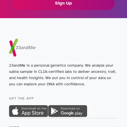
Sign Up
23andMe is a personal genetics company. We analyze your
saliva sample in CLIA-certified labs to deliver ancestry, trait,
and health insights. We put you in control of your data so
you can explore your DNA with confidence.
GET THE APP