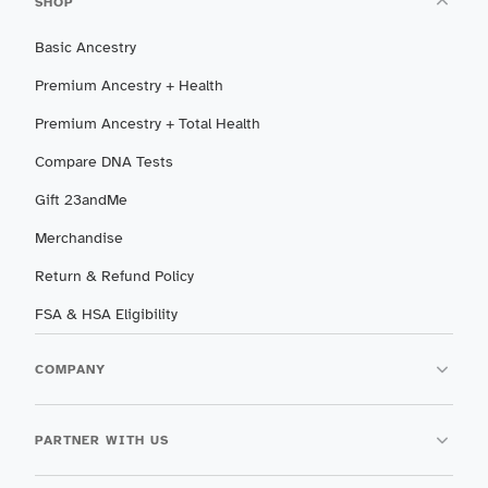
SHOP
Basic Ancestry
Premium Ancestry + Health
Premium Ancestry + Total Health
Compare DNA Tests
Gift 23andMe
Merchandise
Return & Refund Policy
FSA & HSA Eligibility
COMPANY
PARTNER WITH US