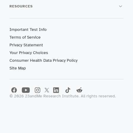
RESOURCES
Important Test Info
Terms of Service
Privacy Statement
Your Privacy Choices
Consumer Health Data Privacy Policy
Site Map
©
2026
23andMe Research Institute. All rights reserved.