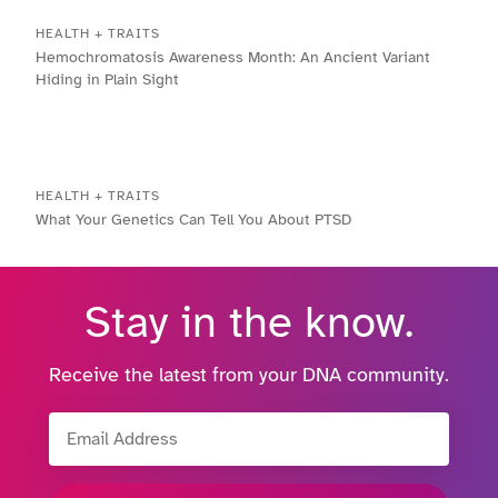
HEALTH + TRAITS
Hemochromatosis Awareness Month: An Ancient Variant
Hiding in Plain Sight
HEALTH + TRAITS
What Your Genetics Can Tell You About PTSD
Stay in the know.
Receive the latest from your DNA community.
Email Address