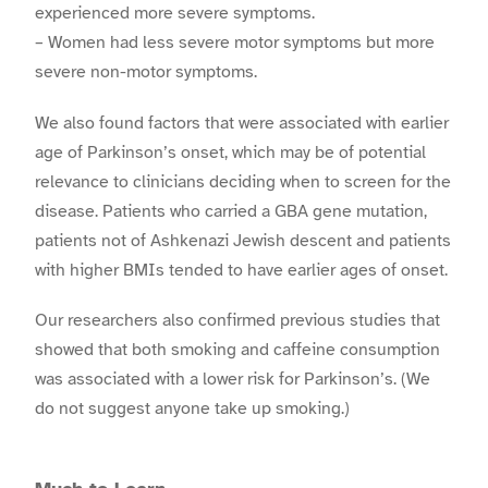
experienced more severe symptoms.
– Women had less severe motor symptoms but more
severe non-motor symptoms.
We also found factors that were associated with earlier
age of Parkinson’s onset, which may be of potential
relevance to clinicians deciding when to screen for the
disease. Patients who carried a GBA gene mutation,
patients not of Ashkenazi Jewish descent and patients
with higher BMIs tended to have earlier ages of onset.
Our researchers also confirmed previous studies that
showed that both smoking and caffeine consumption
was associated with a lower risk for Parkinson’s. (We
do not suggest anyone take up smoking.)