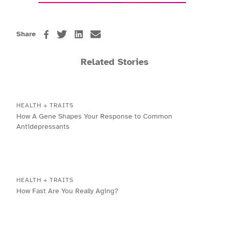
Share
Related Stories
HEALTH + TRAITS
How A Gene Shapes Your Response to Common
Antidepressants
HEALTH + TRAITS
How Fast Are You Really Aging?