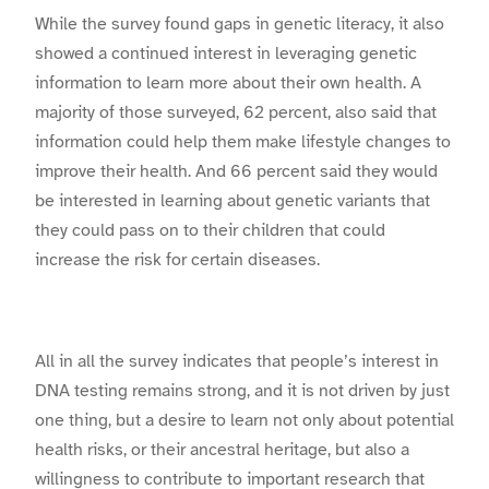
While the survey found gaps in genetic literacy, it also
showed a continued interest in leveraging genetic
information to learn more about their own health. A
majority of those surveyed, 62 percent, also said that
information could help them make lifestyle changes to
improve their health. And 66 percent said they would
be interested in learning about genetic variants that
they could pass on to their children that could
increase the risk for certain diseases.
All in all the survey indicates that people’s interest in
DNA testing remains strong, and it is not driven by just
one thing, but a desire to learn not only about potential
health risks, or their ancestral heritage, but also a
willingness to contribute to important research that