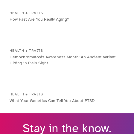
HEALTH + TRAITS
How Fast Are You Really Aging?
HEALTH + TRAITS
Hemochromatosis Awareness Month: An Ancient Variant
Hiding in Plain Sight
HEALTH + TRAITS
What Your Genetics Can Tell You About PTSD
Stay in the know.