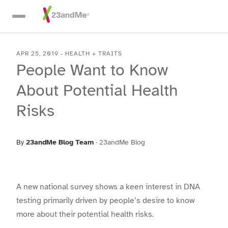
Skip To Main Content
APR 25, 2019
-
HEALTH + TRAITS
People Want to Know
About Potential Health
Risks
By
23andMe Blog Team
·
23andMe Blog
A new national survey shows a keen interest in DNA
testing primarily driven by people’s desire to know
more about their potential health risks.