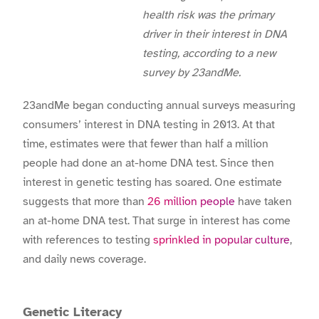
health risk was the primary
driver in their interest in DNA
testing, according to a new
survey by 23andMe.
23andMe began conducting annual surveys measuring
consumers’ interest in DNA testing in 2013. At that
time, estimates were that fewer than half a million
people had done an at-home DNA test. Since then
interest in genetic testing has soared. One estimate
suggests that more than
26 million people
have taken
an at-home DNA test. That surge in interest has come
with references to testing
sprinkled in popular culture
,
and daily news coverage.
Genetic Literacy