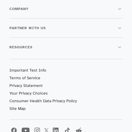
COMPANY
PARTNER WITH US
RESOURCES
Important Test Info
Terms of Service
Privacy Statement
Your Privacy Choices
Consumer Health Data Privacy Policy
Site Map