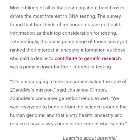
Most striking of all is that learning about health risks
drives the most interest in DNA testing. The survey
found that two-thirds of respondents ranked health
information as their top consideration for testing.
Interestingly, the same percentage of those surveyed
ranked their interest in ancestry information as those
who said a desire to
contribute to genetic research
was a primary driver for their interest in testing.
“It’s encouraging to see consumers value the core of
23andMe’s mission,” said Jhulianna Cintron,
23andMe’s consumer genetics trends expert. “We
want everyone to benefit from the science around the
human genome, and that’s why health, ancestry and
research have always been at the core of what we do.”
Learning about potential