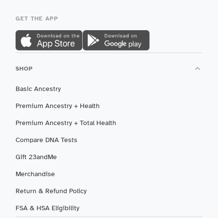
GET THE APP
SHOP
Basic Ancestry
Premium Ancestry + Health
Premium Ancestry + Total Health
Compare DNA Tests
Gift 23andMe
Merchandise
Return & Refund Policy
FSA & HSA Eligibility