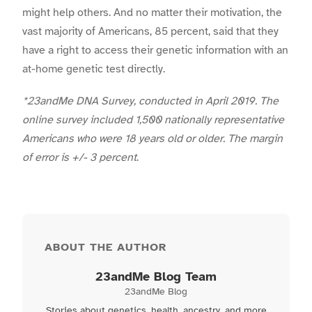
might help others. And no matter their motivation, the
vast majority of Americans, 85 percent, said that they
have a right to access their genetic information with an
at-home genetic test directly.
*23andMe DNA Survey, conducted in April 2019. The
online survey included 1,500 nationally representative
Americans who were 18 years old or older. The margin
of error is +/- 3 percent
.
ABOUT THE AUTHOR
23andMe Blog Team
23andMe Blog
Stories about genetics, health, ancestry, and more