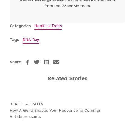
from the 23andMe team.
Categories
Health + Traits
Tags
DNA Day
Share
Related Stories
HEALTH + TRAITS
How A Gene Shapes Your Response to Common
Antidepressants