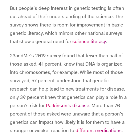
But people’s deep interest in genetic testing is often
out ahead of their understanding of the science.
The
survey shows there is room for improvement in basic
genetic literacy, which mirrors other national surveys
that show a general need for
science literacy
.
23andMe’s 2019 survey found that fewer than half of
those asked, 41 percent, knew that DNA is organized
into chromosomes, for example. While most of those
surveyed, 57 percent, understood that genetic
research can help lead to new treatments for disease,
only 39 percent knew that genetics can play a role in a
person’s risk for
Parkinson’s disease
. More than 70
percent of those asked were unaware that a person’s
genetics can impact how likely it is for them to have a
stronger or weaker reaction to
different medications
.