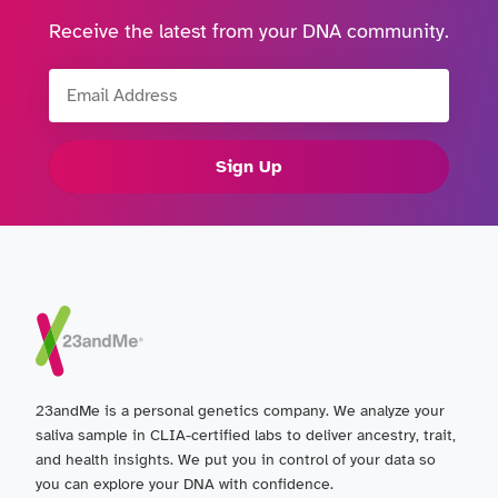
Receive the latest from your DNA community.
Email Address
Sign Up
23andMe is a personal genetics company. We analyze your
saliva sample in CLIA-certified labs to deliver ancestry, trait,
and health insights. We put you in control of your data so
you can explore your DNA with confidence.