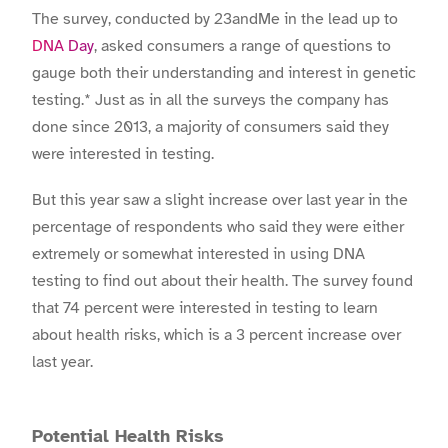
The survey, conducted by 23andMe in the lead up to
DNA Day
, asked consumers a range of questions to
gauge both their understanding and interest in genetic
testing.* Just as in all the surveys the company has
done since 2013, a majority of consumers said they
were interested in testing.
But this year saw a slight increase over last year in the
percentage of respondents who said they were either
extremely or somewhat interested in using DNA
testing to find out about their health. The survey found
that 74 percent were interested in testing to learn
about health risks, which is a 3 percent increase over
last year.
Potential Health Risks