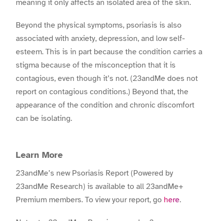
meaning it only affects an isolated area of the skin.
Beyond the physical symptoms, psoriasis is also
associated with anxiety, depression, and low self-
esteem. This is in part because the condition carries a
stigma because of the misconception that it is
contagious, even though it’s not. (23andMe does not
report on contagious conditions.) Beyond that, the
appearance of the condition and chronic discomfort
can be isolating.
Learn More
23andMe’s new Psoriasis Report (Powered by
23andMe Research) is available to all 23andMe+
Premium members. To view your report, go
here
.