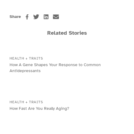
Share
Related Stories
HEALTH + TRAITS
How A Gene Shapes Your Response to Common
Antidepressants
HEALTH + TRAITS
How Fast Are You Really Aging?