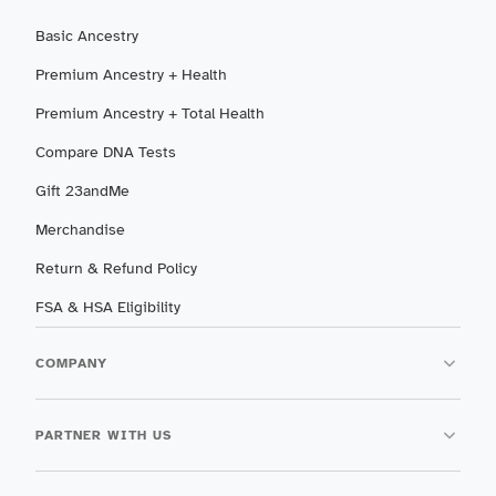
Basic Ancestry
Premium Ancestry + Health
Premium Ancestry + Total Health
Compare DNA Tests
Gift 23andMe
Merchandise
Return & Refund Policy
FSA & HSA Eligibility
COMPANY
PARTNER WITH US