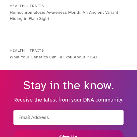
HEALTH + TRAITS
Hemochromatosis Awareness Month: An Ancient Variant
Hiding in Plain Sight
HEALTH + TRAITS
What Your Genetics Can Tell You About PTSD
Stay in the know.
Receive the latest from your DNA community.
Email Address
Sign Up