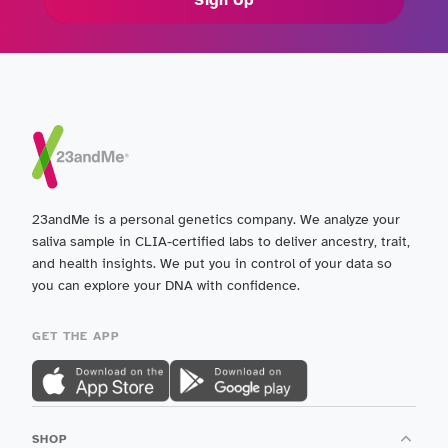
23andMe is a personal genetics company. We analyze your
saliva sample in CLIA-certified labs to deliver ancestry, trait,
and health insights. We put you in control of your data so
you can explore your DNA with confidence.
GET THE APP
SHOP