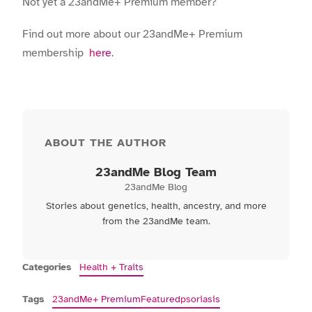
Not yet a 23andMe+ Premium member?
Find out more about our 23andMe+ Premium
membership
here
.
ABOUT THE AUTHOR
23andMe Blog Team
23andMe Blog
Stories about genetics, health, ancestry, and more
from the 23andMe team.
Categories
Health + Traits
Tags
23andMe+ Premium
Featured
psoriasis