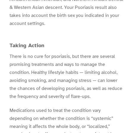
& Western Asian descent. Your Psoriasis result also
takes into account the birth sex you indicated in your
account settings.
Taking Action
There is no cure for psoriasis, but there are several
promising treatments and ways to manage the
condition. Healthy lifestyle habits — limiting alcohol,
avoiding smoking, and managing stress — can lower
the chances of developing psoriasis, as well as reduce
the frequency and severity of flare-ups.
Medications used to treat the condition vary
depending on whether the condition is “systemic”
meaning it affects the whole body, or “localized,”