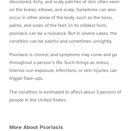
discolored, itchy, and scaly patches of skin often seen
on the knees, elbows, and scalp. Symptoms can also
occur in other areas of the body, such as the torso,
palms, and soles of the feet. In its mildest form,
psoriasis can be a nuisance. But in severe cases, the
condition can be painful and sometimes unsightly.
Psoriasis is chronic and symptoms may come and go
throughout a person’s life. Such things as stress,
intense sun exposure, infections, or skin injuries can
trigger flare-ups.
The condition is estimated to affect about 3 percent of
people in the United States.
More About Psoriasis