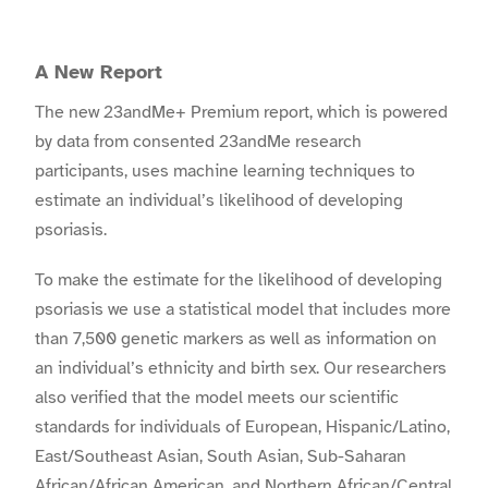
A New Report
The new 23andMe+ Premium report, which is powered
by data from consented 23andMe research
participants, uses machine learning techniques to
estimate an individual’s likelihood of developing
psoriasis.
To make the estimate for the likelihood of developing
psoriasis we use a statistical model that includes more
than 7,500 genetic markers as well as information on
an individual’s ethnicity and birth sex. Our researchers
also verified that the model meets our scientific
standards for individuals of European, Hispanic/Latino,
East/Southeast Asian, South Asian, Sub-Saharan
African/African American, and Northern African/Central