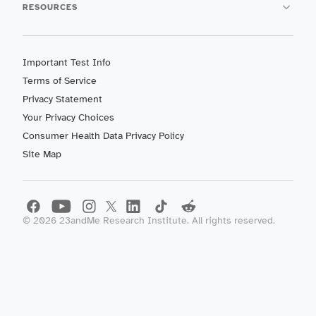
RESOURCES
Important Test Info
Terms of Service
Privacy Statement
Your Privacy Choices
Consumer Health Data Privacy Policy
Site Map
©
2026
23andMe Research Institute. All rights reserved.