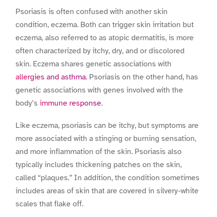
Psoriasis is often confused with another skin
condition, eczema. Both can trigger skin irritation but
eczema, also referred to as atopic dermatitis, is more
often characterized by itchy, dry, and or discolored
skin. Eczema shares genetic associations with
allergies and asthma.
Psoriasis on the other hand, has
genetic associations with genes involved with the
body’s
immune response
.
Like eczema, psoriasis can be itchy, but symptoms are
more associated with a stinging or burning sensation,
and more inflammation of the skin. Psoriasis also
typically includes thickening patches on the skin,
called “plaques.” In addition, the condition sometimes
includes areas of skin that are covered in silvery-white
scales that flake off.