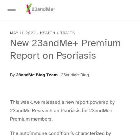
Skip To Main Content
MAY 11, 2022
-
HEALTH + TRAITS
New 23andMe+ Premium
Report on Psoriasis
By
23andMe Blog Team
·
23andMe Blog
This week, we released a new report powered by
23andMe Research on Psoriasis for 23andMe+
Premium members.
The autoimmune condition is characterized by