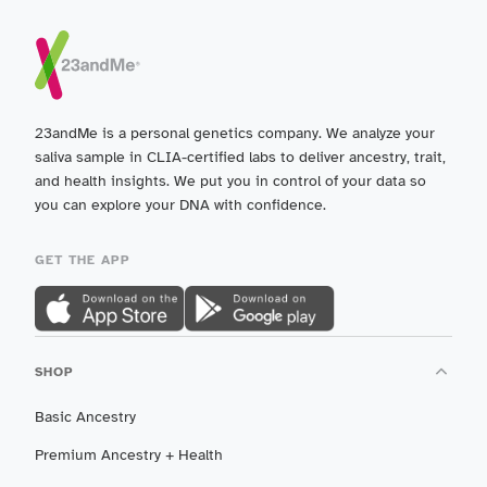
23andMe is a personal genetics company. We analyze your
saliva sample in CLIA-certified labs to deliver ancestry, trait,
and health insights. We put you in control of your data so
you can explore your DNA with confidence.
GET THE APP
SHOP
Basic Ancestry
Premium Ancestry + Health