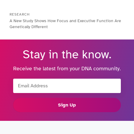
RESEARCH
A New Study Shows How Focus and Executive Function Are
Genetically Different
Stay in the know.
Receive the latest from your DNA community.
Email Address
Sign Up