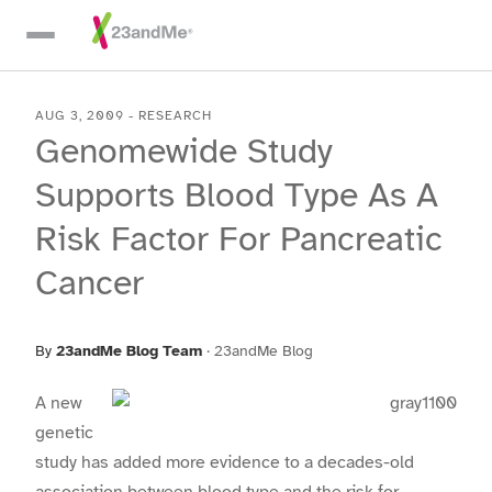
Skip To Main Content
AUG 3, 2009
-
RESEARCH
Genomewide Study
Supports Blood Type As A
Risk Factor For Pancreatic
Cancer
By
23andMe Blog Team
·
23andMe Blog
A new
genetic
study has added more evidence to a decades-old