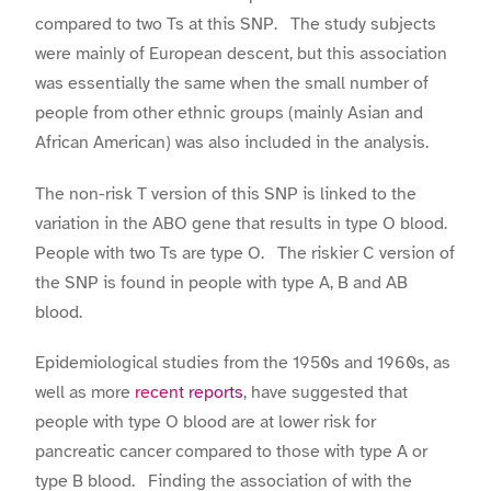
compared to two Ts at this SNP. The study subjects
were mainly of European descent, but this association
was essentially the same when the small number of
people from other ethnic groups (mainly Asian and
African American) was also included in the analysis.
The non-risk T version of this SNP is linked to the
variation in the ABO gene that results in type O blood.
People with two Ts are type O. The riskier C version of
the SNP is found in people with type A, B and AB
blood.
Epidemiological studies from the 1950s and 1960s, as
well as more
recent reports
, have suggested that
people with type O blood are at lower risk for
pancreatic cancer compared to those with type A or
type B blood. Finding the association of with the