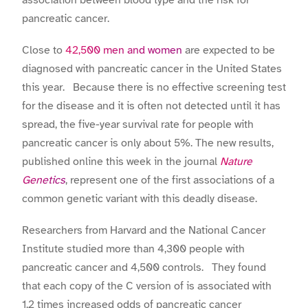
association between blood type and the risk for
pancreatic cancer.
Close to
42,500 men and women
are expected to be
diagnosed with pancreatic cancer in the United States
this year. Because there is no effective screening test
for the disease and it is often not detected until it has
spread, the five-year survival rate for people with
pancreatic cancer is only about 5%. The new results,
published online this week in the journal
Nature
Genetics
, represent one of the first associations of a
common genetic variant with this deadly disease.
Researchers from Harvard and the National Cancer
Institute studied more than 4,300 people with
pancreatic cancer and 4,500 controls. They found
that each copy of the C version of is associated with
1.2 times increased odds of pancreatic cancer