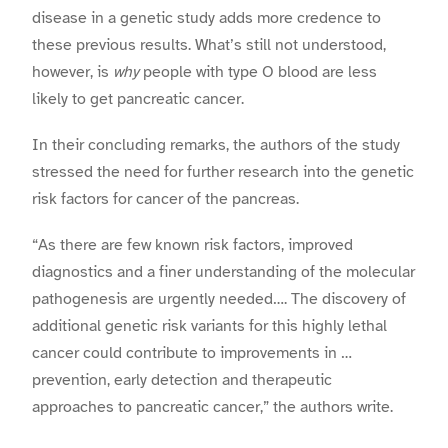
disease in a genetic study adds more credence to
these previous results. What’s still not understood,
however, is
why
people with type O blood are less
likely to get pancreatic cancer.
In their concluding remarks, the authors of the study
stressed the need for further research into the genetic
risk factors for cancer of the pancreas.
“As there are few known risk factors, improved
diagnostics and a finer understanding of the molecular
pathogenesis are urgently needed…. The discovery of
additional genetic risk variants for this highly lethal
cancer could contribute to improvements in …
prevention, early detection and therapeutic
approaches to pancreatic cancer,” the authors write.