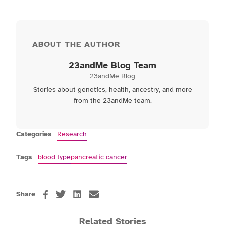
ABOUT THE AUTHOR
23andMe Blog Team
23andMe Blog
Stories about genetics, health, ancestry, and more
from the 23andMe team.
Categories
Research
Tags
blood type
pancreatic cancer
Share
Related Stories