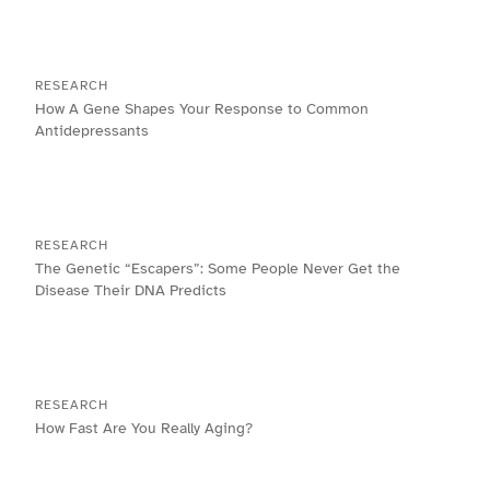
RESEARCH
How A Gene Shapes Your Response to Common
Antidepressants
RESEARCH
The Genetic “Escapers”: Some People Never Get the
Disease Their DNA Predicts
RESEARCH
How Fast Are You Really Aging?