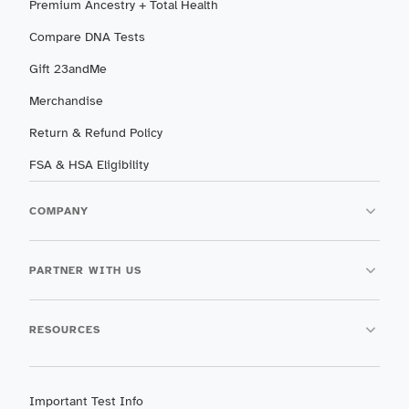
Premium Ancestry + Total Health
Compare DNA Tests
Gift 23andMe
Merchandise
Return & Refund Policy
FSA & HSA Eligibility
COMPANY
PARTNER WITH US
RESOURCES
Important Test Info