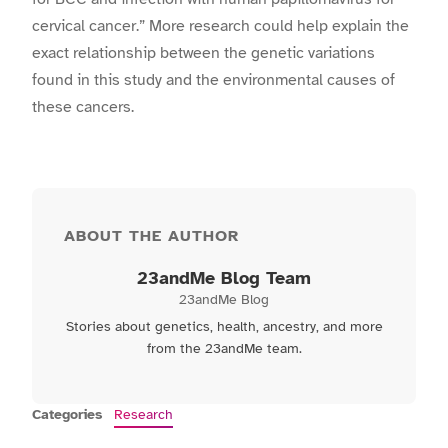
cervical cancer.”
More research could help explain the
exact relationship between the genetic variations
found in this study and the environmental causes of
these cancers.
ABOUT THE AUTHOR
23andMe Blog Team
23andMe Blog
Stories about genetics, health, ancestry, and more
from the 23andMe team.
Categories
Research