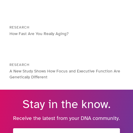
RESEARCH
How Fast Are You Really Aging?
RESEARCH
A New Study Shows How Focus and Executive Function Are
Genetically Different
Stay in the know.
Receive the latest from your DNA community.
Email Address