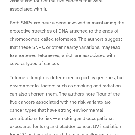
variant and four of the five cancers that were
associated with it.
Both SNPs are near a gene involved in maintaining the
protective stretches of DNA attached to the ends of
chromosomes called telomeres. The authors suggest
that these SNPs, or other nearby variations, may lead
to shortened telomeres, which are associated with
several types of cancer.
Telomere length is determined in part by genetics, but
environmental factors such as smoking and radiation
can also shorten them. The authors note “four of the
five cancers associated with the risk variants are
cancer types that have strong environmental
contributions to risk — smoking and occupational
exposures for lung and bladder cancer, UV irradiation
for BCC and infection with human papillomavirus for