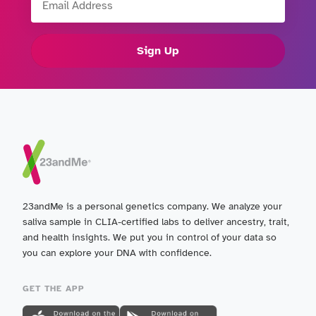
Sign Up
23andMe is a personal genetics company. We analyze your
saliva sample in CLIA-certified labs to deliver ancestry, trait,
and health insights. We put you in control of your data so
you can explore your DNA with confidence.
GET THE APP