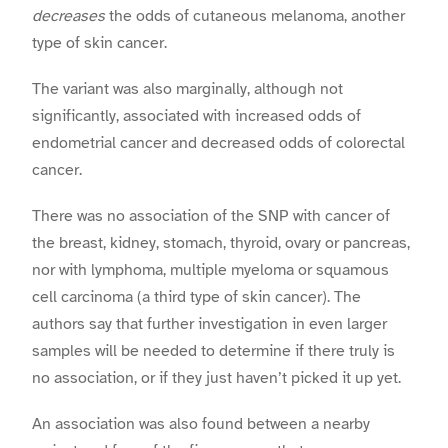
decreases
the odds of cutaneous melanoma, another
type of skin cancer.
The variant was also marginally, although not
significantly, associated with increased odds of
endometrial cancer and decreased odds of colorectal
cancer.
There was no association of the SNP with cancer of
the breast, kidney, stomach, thyroid, ovary or pancreas,
nor with lymphoma, multiple myeloma or squamous
cell carcinoma (a third type of skin cancer). The
authors say that further investigation in even larger
samples will be needed to determine if there truly is
no association, or if they just haven’t picked it up yet.
An association was also found between a nearby