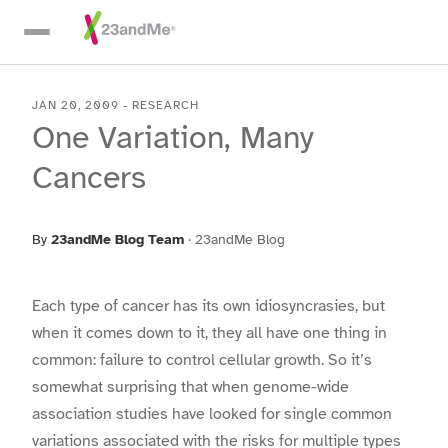
Skip To Main Content
JAN 20, 2009
-
RESEARCH
One Variation, Many
Cancers
By
23andMe Blog Team
·
23andMe Blog
Each type of cancer has its own idiosyncrasies, but
when it comes down to it, they all have one thing in
common: failure to control cellular growth. So it’s
somewhat surprising that when genome-wide
association studies have looked for single common
variations associated with the risks for multiple types