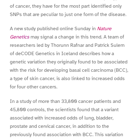
of cancer, they have for the most part identified only
SNPs that are peculiar to just one form of the disease.
A new study published online Sunday in
Nature
Genetics
may signal a change in this trend. A team of
researchers led by Thorunn Rafnar and Patrick Sulem
of deCODE Genetics in Iceland describes how a
genetic variation they originally found to be associated
with the risk for developing basal cell carcinoma (BCC),
a type of skin cancer, is also linked to increased odds
for four other cancers.
In a study of more than 33,800 cancer patients and
45,800 controls, the scientists found that a variant
associated with increased odds of lung, bladder,
prostate and cervical cancer, in addition to the
previously found association with BCC. This variation