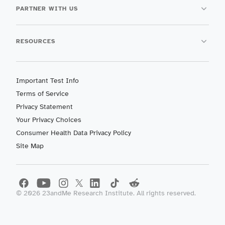
PARTNER WITH US
RESOURCES
Important Test Info
Terms of Service
Privacy Statement
Your Privacy Choices
Consumer Health Data Privacy Policy
Site Map
©
2026
23andMe Research Institute. All rights reserved.