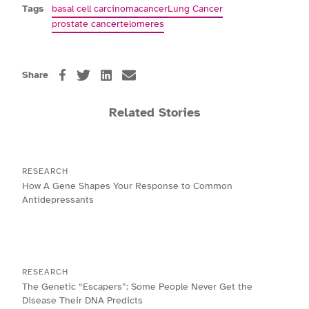
Tags
basal cell carcinoma
cancer
Lung Cancer
prostate cancer
telomeres
Share
Related Stories
RESEARCH
How A Gene Shapes Your Response to Common
Antidepressants
RESEARCH
The Genetic “Escapers”: Some People Never Get the
Disease Their DNA Predicts