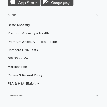
SHOP
Basic Ancestry
Premium Ancestry + Health
Premium Ancestry + Total Health
Compare DNA Tests
Gift 23andMe
Merchandise
Return & Refund Policy
FSA & HSA Eligibility
COMPANY