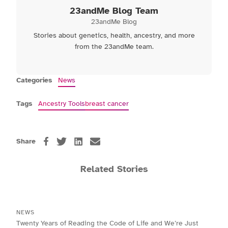
23andMe Blog Team
23andMe Blog
Stories about genetics, health, ancestry, and more
from the 23andMe team.
Categories
News
Tags
Ancestry Tools
breast cancer
Share
Related Stories
NEWS
Twenty Years of Reading the Code of Life and We’re Just