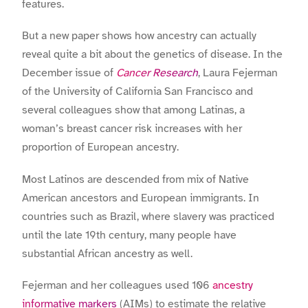
features.
But a new paper shows how ancestry can actually
reveal quite a bit about the genetics of disease. In the
December issue of
Cancer Research
, Laura Fejerman
of the University of California San Francisco and
several colleagues show that among Latinas, a
woman’s breast cancer risk increases with her
proportion of European ancestry.
Most Latinos are descended from mix of Native
American ancestors and European immigrants. In
countries such as Brazil, where slavery was practiced
until the late 19th century, many people have
substantial African ancestry as well.
Fejerman and her colleagues used 106
ancestry
informative markers
(AIMs) to estimate the relative