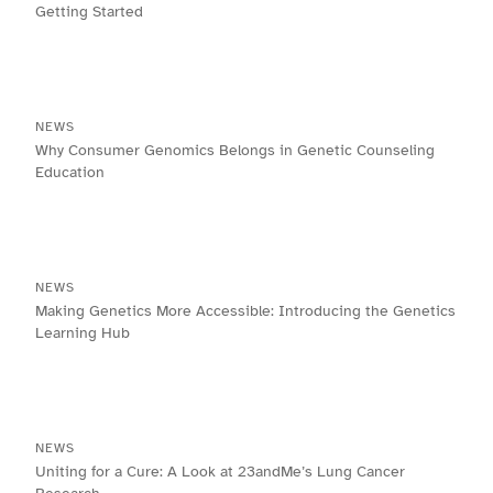
Getting Started
NEWS
Why Consumer Genomics Belongs in Genetic Counseling
Education
NEWS
Making Genetics More Accessible: Introducing the Genetics
Learning Hub
NEWS
Uniting for a Cure: A Look at 23andMe’s Lung Cancer