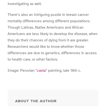
investigating as well.
There’s also an intriguing puzzle in breast cancer
mortality differences among different populations.
Though Latinas, Native Americans and African
Americans are less likely to develop the disease, when
they do their chances of dying from it are greater.
Researchers would like to know whether those
differences are due to genetics, differences in access
to health care, or other factors.
Image: Peruvian “
casta
” painting, late 18th c.
ABOUT THE AUTHOR