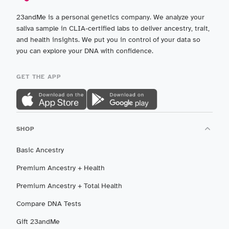
23andMe is a personal genetics company. We analyze your
saliva sample in CLIA-certified labs to deliver ancestry, trait,
and health insights. We put you in control of your data so
you can explore your DNA with confidence.
GET THE APP
SHOP
Basic Ancestry
Premium Ancestry + Health
Premium Ancestry + Total Health
Compare DNA Tests
Gift 23andMe