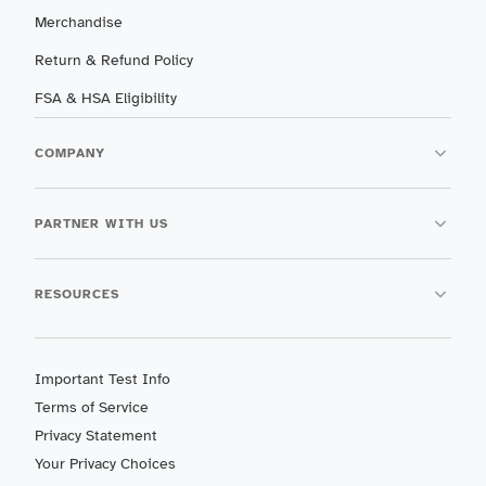
Merchandise
Return & Refund Policy
FSA & HSA Eligibility
COMPANY
PARTNER WITH US
RESOURCES
Important Test Info
Terms of Service
Privacy Statement
Your Privacy Choices