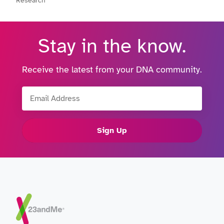
Research
Stay in the know.
Receive the latest from your DNA community.
Email Address
Sign Up