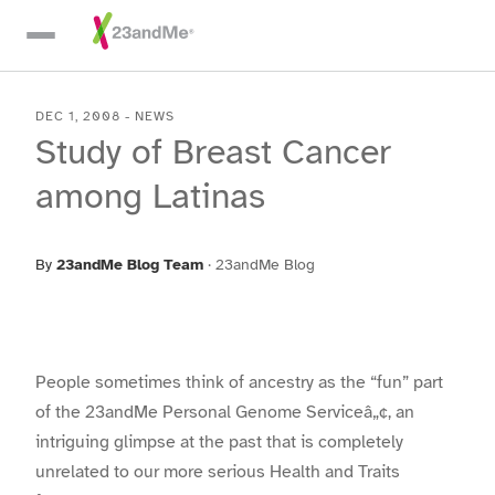
Skip To Main Content
DEC 1, 2008
-
NEWS
Study of Breast Cancer
among Latinas
By
23andMe Blog Team
·
23andMe Blog
People sometimes think of ancestry as the “fun” part
of the 23andMe Personal Genome Serviceâ„¢, an
intriguing glimpse at the past that is completely
unrelated to our more serious Health and Traits