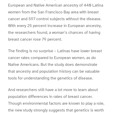
European and Native American ancestry of 440 Latina
women from the San Francisco Bay area with breast
cancer and 597 control subjects without the disease.
With every 25 percent increase in European ancestry,
the researchers found, a woman’s chances of having
breast cancer rose 79 percent.
The finding is no surprise – Latinas have lower breast
cancer rates compared to European women, as do
Native Americans. But the study does demonstrate
that ancestry and population history can be valuable
tools for understanding the genetics of disease.
And researchers still have a lot more to learn about
population differences in rates of breast cancer.
Though environmental factors are known to play a role,
the new study strongly suggests that genetics is worth