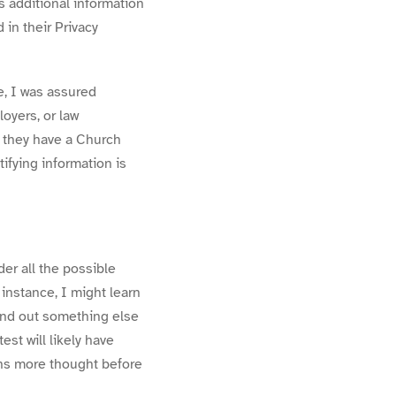
s additional information
 in their Privacy
, I was assured
oyers, or law
t they have a Church
tifying information is
r all the possible
instance, I might learn
 find out something else
st will likely have
ions more thought before