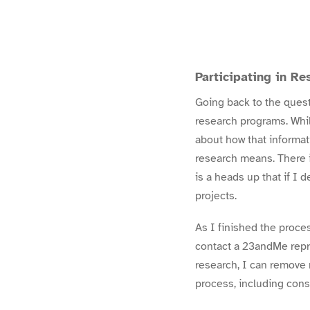
Participating in Re
Going back to the quest
research programs. Whil
about how that informa
research
means. There i
is a heads up that if I 
projects.
As I finished the proc
contact a 23andMe repre
research, I can
remove 
process, including con