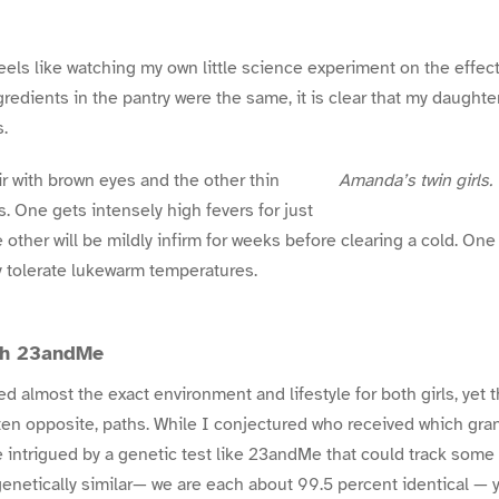
eels like watching my own little science experiment on the effec
ngredients in the pantry were the same, it is clear that my daught
s.
r with brown eyes and the other thin
Amanda’s twin girls.
. One gets intensely high fevers for just
 other will be mildly infirm for weeks before clearing a cold. One
ly tolerate lukewarm temperatures.
ith 23andMe
 almost the exact environment and lifestyle for both girls, yet 
ten opposite, paths. While I conjectured who received which gra
 intrigued by a genetic test like 23andMe that could track some o
o genetically similar— we are each about 99.5 percent identical — y