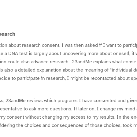
search
ion about research consent, I was then asked if I want to partic
e a DNA test is largely about uncovering more about oneself, it w
tion could also advance research. 23andMe explains what conse
s also a detailed explanation about the meaning of “individual d
decide to participate in research, I might be recontacted about sp
ess, 23andMe reviews which programs I have consented and gives
sentative to ask more questions. If later on, I change my mind a
my consent
without changing my access to my results. In the end
sidering the choices and consequences of those choices, took 