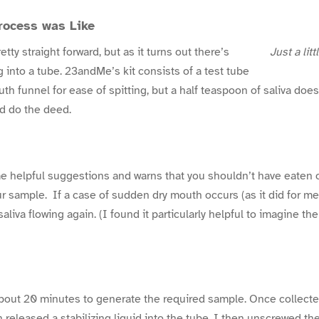
rocess was Like
tty straight forward, but as it turns out there’s
Just a litt
ng into a tube. 23andMe’s kit consists of a test tube
th funnel for ease of spitting, but a half teaspoon of saliva doesn
nd do the deed.
 helpful suggestions and warns that you shouldn’t have eaten o
ur sample. If a case of sudden dry mouth occurs (as it did for me
liva flowing again. (I found it particularly helpful to imagine the
about 20 minutes to generate the required sample. Once collecte
 released a stabilizing liquid into the tube. I then unscrewed th