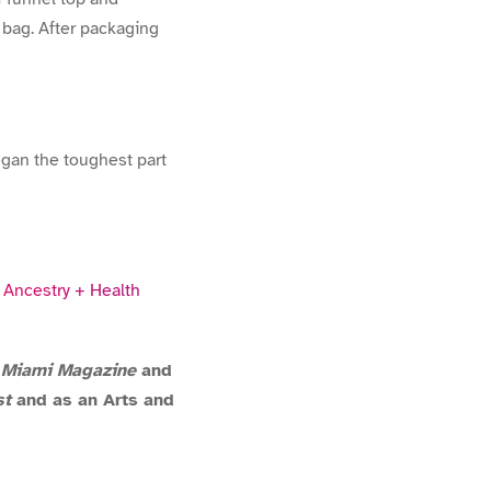
 bag. After packaging
began the toughest part
y
Ancestry + Health
,
Miami Magazine
and
st
and as an Arts and