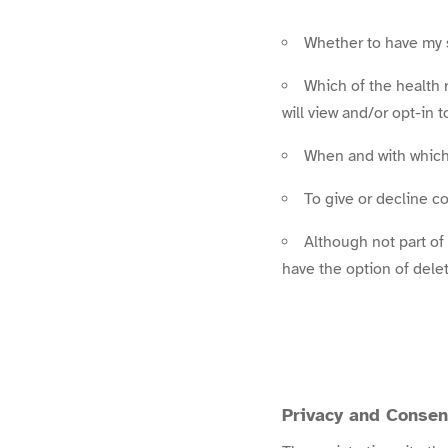
Whether to have my s
Which of the health 
will view and/or opt-in t
When and with which
To give or decline 
Although not part of
have the option of del
Privacy and Consen