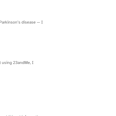
 Parkinson’s disease — I
ut using 23andMe, I