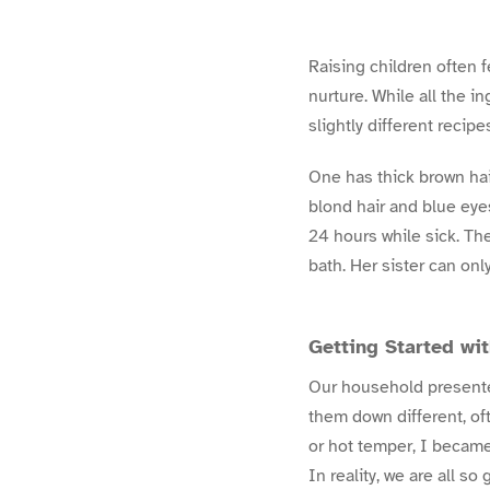
Raising children often f
nurture. While all the i
slightly different recipe
One has thick brown hai
blond hair and blue eyes
24 hours while sick. The
bath. Her sister can on
Getting Started w
Our household presented
them down different, of
or hot temper, I became
In reality, we are all s