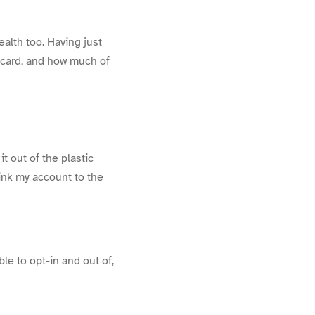
alth too. Having just
 card, and how much of
t out of the plastic
ink my account to the
le to opt-in and out of,