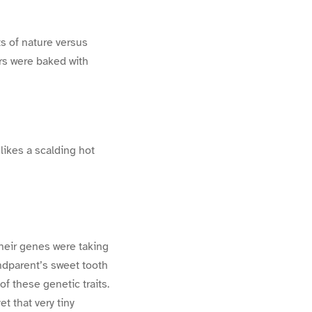
ts of nature versus
ers were baked with
 likes a scalding hot
their genes were taking
ndparent’s sweet tooth
f these genetic traits.
et that very tiny