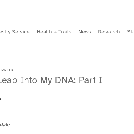
stry Service
Health + Traits
News
Research
St
TRAITS
Leap Into My DNA: Part I
e
dale