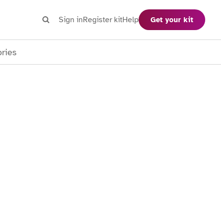
Search
Sign in
Register kit
Help
Get your kit
Search
ories