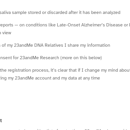
aliva sample stored or discarded after it has been analyzed
reports — on conditions like Late-Onset Alzheimer’s Disease or
o view
 of my 23andMe DNA Relatives I share my information
consent for 23andMe Research (more on this below)
 the registration process, it’s clear that if I change my mind abo
eting my 23andMe account and my data at any time
t