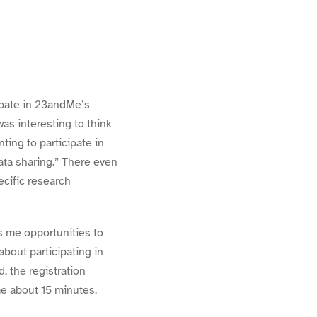
ipate in 23andMe’s
as interesting to think
nting to
participate in
ata sharing.” There even
ecific research
 me opportunities to
bout participating in
, the registration
me about 15 minutes.