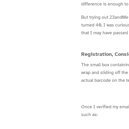
difference is enough to
But trying out 23andMe 
turned 40, I was curiou
that I may have passed
Registration, Cons
The small box containing
wrap and sliding off the
actual barcode on the t
Once I verified my email
such as: