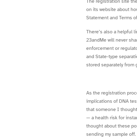
The registration site t
on its website about h
Statement and Terms of
There’s also a helpful l
23andMe will never shar
enforcement or regulato
and State-type separati
stored separately from 
As the registration pr
implications of DNA tes
that someone I thought w
— a health risk for ins
thought about these pos
sending my sample off.