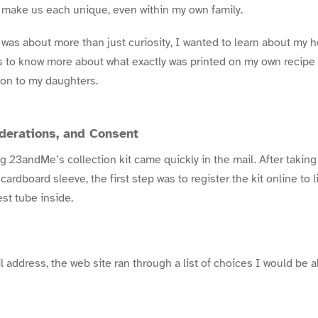
 make us each unique, even within my own family.
was about more than just curiosity, I wanted to learn about my he
s to know more about what exactly was printed on my own recipe
 on to my daughters.
iderations, and Consent
 23andMe’s collection kit came quickly in the mail. After taking i
 cardboard sleeve, the first step was to
register the kit online
to l
est tube inside.
 address, the web site ran through a list of choices I would be ab