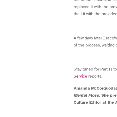
replaced it with the pr
the kit with the provided
A few days later I recei
of the process, waiting 
Stay tuned for Part II 
Service
reports.
Amanda McCorquodale 
Mental Floss
. She pr
Culture Editor at the