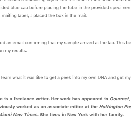
ovided blue cap before placing the tube in the provided specimen
 mailing label, I placed the box in the mail.
ved an email confirming that my sample arrived at the lab. This 
on my results.
to learn what it was like to get a peek into my own DNA and get m
is a freelance writer. Her work has appeared in
Gourmet
eviously worked as an associate editor at the
Huffington Po
Miami New Times
. She lives in New York with her family.