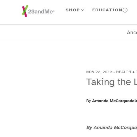
Skip To Main Content
SHOP
EDUCATION
Ance
NOV 28, 2019
-
HEALTH + 
Taking the 
By
Amanda McCorquodal
By Amanda McCorquo