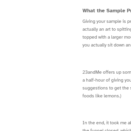
What the Sample P
Giving your sample is pre
actually an art to spitti
topped with a larger mou
you actually sit down a
23andMe offers up some
a half-hour of giving yo
suggestions to get the sa
foods like lemons.)
In the end, it took me 
the funnel closed, which