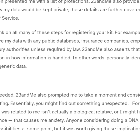
hen presented me with a list of protections. 23andMe also provide
ow my data would be kept
private
; these details are further covered
 Service.
ink on all many of these steps for
registering your kit.
For example
e my data with any public databases, insurance companies, empl
ry authorities unless required by law. 23andMe also asserts tha
on in how information is handled. In other words, personally
iden
genetic data.
oceeded, 23andMe also prompted me to take a moment and conside
ting. Essentially, you might find out something unexpected. For 
as related to me isn’t actually a biological relative, or I might
tance — that causes me anxiety. Anyone considering doing a DNA te
sibilities at some point, but it was worth giving these implicat