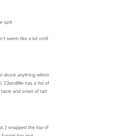
le spit.
’t seem like a lot until
r drunk anything within
), 23andMe has a list of
 taste and smell of tart
d, I snapped the top of
e funnel top and