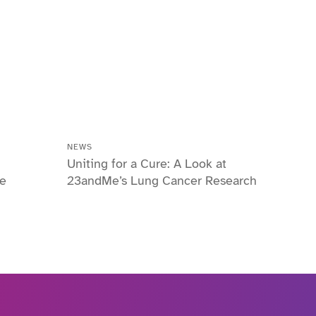
NEWS
Uniting for a Cure: A Look at
he
23andMe’s Lung Cancer Research