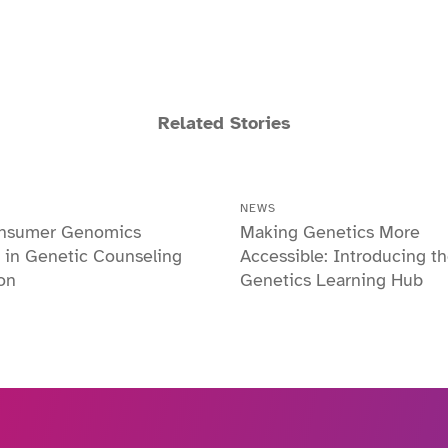
Related Stories
NEWS
nsumer Genomics
Making Genetics More
 in Genetic Counseling
Accessible: Introducing t
on
Genetics Learning Hub