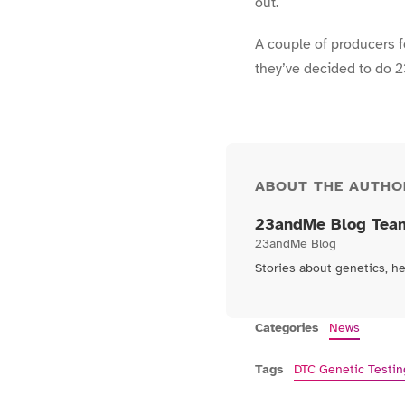
out.
A couple of producers f
they’ve decided to do 
ABOUT THE AUTHO
23andMe Blog Tea
23andMe Blog
Stories about genetics, h
Categories
News
Tags
DTC Genetic Testin