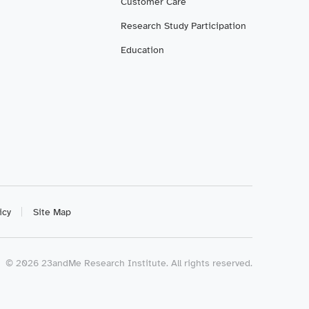
Customer Care
Research Study Participation
Education
icy
Site Map
©
2026
23andMe Research Institute. All rights reserved.