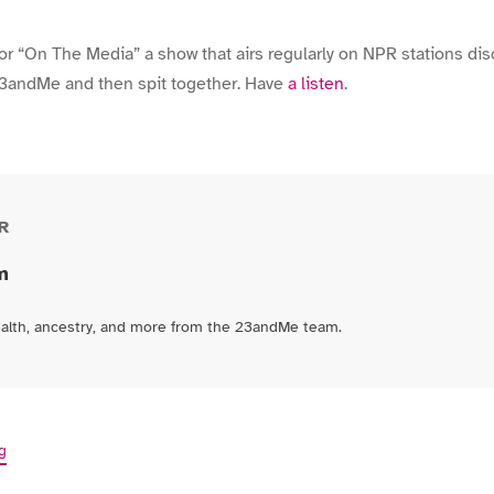
or “On The Media” a show that airs regularly on NPR stations di
23andMe and then spit together. Have
a listen
.
R
m
ealth, ancestry, and more from the 23andMe team.
g