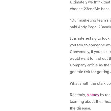
Ultimately we think that
choose 23andMe becaus
“Our marketing team’s jo
said Andy Page, 23andM
It is interesting to loo
you talk to someone who
Conversely, if you talk
would want to find out t
Company article as the 
genetic risk for getting 
What’s with the stark c
Recently,
a study
by res
learning about their he
the disease.