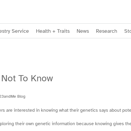
stry Service
Health + Traits
News
Research
St
 Not To Know
23andMe Blog
are interested in knowing what their genetics says about potent
xploring their own genetic information because knowing gives th