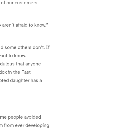
ny of our customers
 aren’t afraid to know,”
nd some others don’t. If
ant to know.
edulous that anyone
dox in the Fast
opted daughter has a
some people avoided
em from ever developing