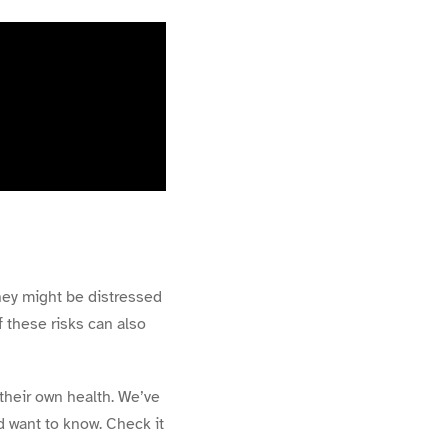
hey might be distressed
f these risks can also
their own health. We’ve
d want to know. Check it