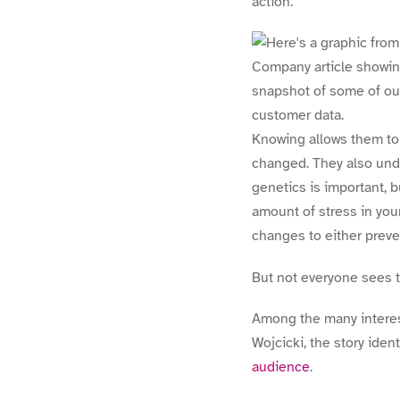
action.
Knowing allows them to 
changed. They also under
genetics is important, b
amount of stress in you
changes to either preve
But not everyone sees t
Among the many interes
Wojcicki, the story iden
audience
.