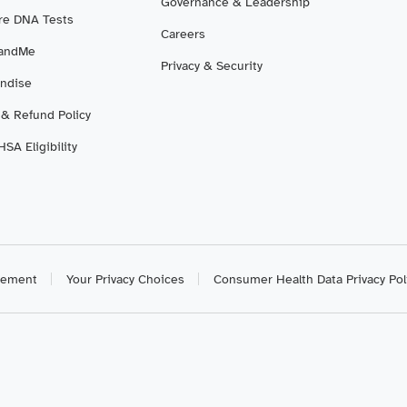
Governance & Leadership
e DNA Tests
Careers
3andMe
Privacy & Security
ndise
 & Refund Policy
SA Eligibility
atement
Your Privacy Choices
Consumer Health Data Privacy Pol