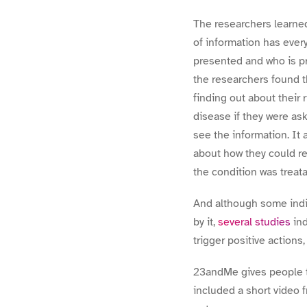
The researchers learned
of information has every
presented and who is pre
the researchers found t
finding out about their 
disease if they were as
see the information. It 
about how they could re
the condition was treata
And although some indiv
by it,
several studies
ind
trigger positive actions,
23andMe gives people t
included a short video 