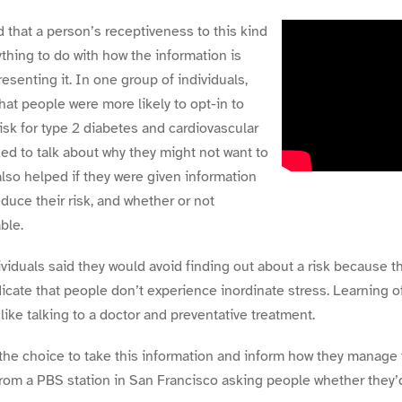
 that a person’s receptiveness to this kind
thing to do with how the information is
senting it. In one group of individuals,
hat people were more likely to opt-in to
risk for type 2 diabetes and cardiovascular
ked to talk about why they might not want to
also helped if they were given information
duce their risk, and whether or not
ble.
iduals said they would avoid finding out about a risk because t
icate that people don’t experience inordinate stress. Learning o
 like talking to a doctor and preventative treatment.
he choice to take this information and inform how they manage 
from a PBS station in San Francisco asking people whether they’