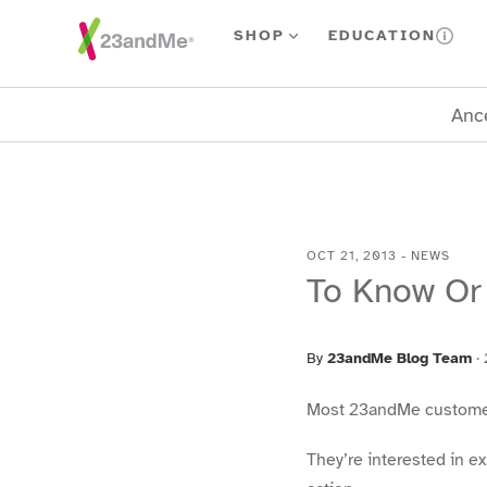
Skip To Main Content
SHOP
EDUCATION
Ance
OCT 21, 2013
-
NEWS
To Know Or
By
23andMe Blog Team
·
Most 23andMe customers 
They’re interested in e