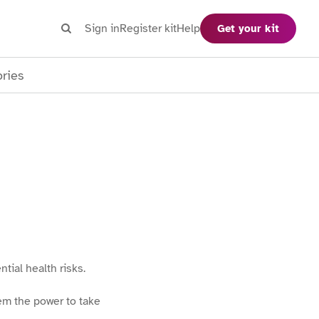
Search
Sign in
Register kit
Help
Get your kit
Search
ories
ial health risks.
em the power to take