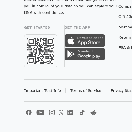
you in control of your data so you can explore your
Compar
DNA with confidence.
Gift 2
Mercha
GET STARTED
GET THE APP
Return
FSA & H
Important Test Info
Terms of Service
Privacy St