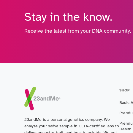
Stay in the know.
Receive the latest from your DNA community.
SHOP
Basic 
Premiu
23andMe is a personal genetics company. We
Premiu
analyze your saliva sample in CLIA-certified labs to
Health
deliver ancestry, trait, and health insights. We put