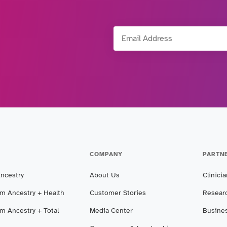
Email Address
COMPANY
PARTN
Ancestry
About Us
Clinici
m Ancestry + Health
Customer Stories
Resear
m Ancestry + Total
Media Center
Busine