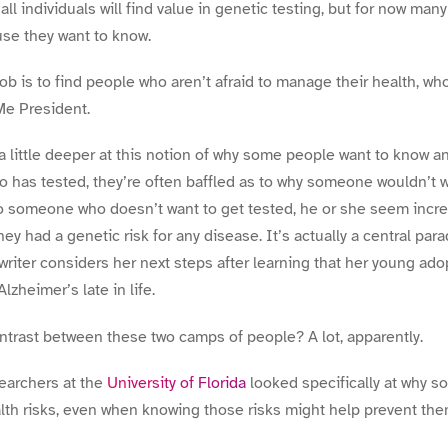
 all individuals will find value in genetic testing, but for now ma
e they want to know.
b is to find people who aren’t afraid to manage their health, who
e President.
k a little deeper at this notion of why some people want to know a
 has tested, they’re often baffled as to why someone wouldn’t w
 to someone who doesn’t want to get tested, he or she seem incr
hey had a genetic risk for any disease. It’s actually a central para
writer considers her next steps after learning that her young ad
Alzheimer’s late in life.
ontrast between these two camps of people? A lot, apparently.
earchers at the
University of Florida
looked specifically at why 
alth risks, even when knowing those risks might help prevent th