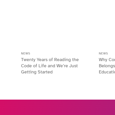
NEWS
NEWS
Twenty Years of Reading the
Why Co
Code of Life and We’re Just
Belongs
Getting Started
Educati