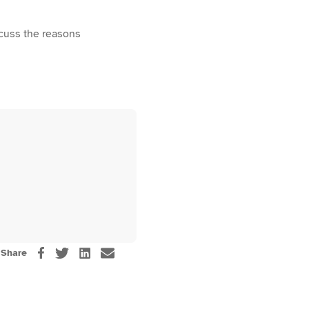
scuss the reasons
Share