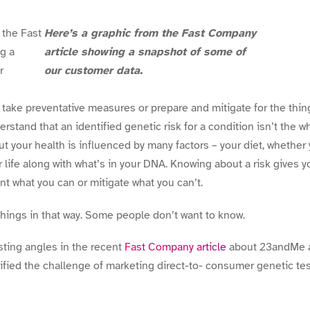
Here’s a graphic from the Fast Company
article showing a snapshot of some of
our customer data.
take preventative measures or prepare and mitigate for the thing
stand that an identified genetic risk for a condition isn’t the w
ut your health is influenced by many factors – your diet, whether
r life along with what’s in your DNA. Knowing about a risk gives 
nt what you can or mitigate what you can’t.
hings in that way. Some people don’t want to know.
ting angles in the recent
Fast Company article
about 23andMe 
tified the challenge of marketing direct-to- consumer genetic tes