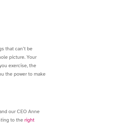
s that can’t be
hole picture. Your
 you exercise, the
you the power to make
and our CEO Anne
ting to the
right