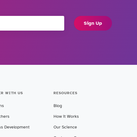
Sign Up
ER WITH US
RESOURCES
ans
Blog
chers
How it Works
ss Development
Our Science