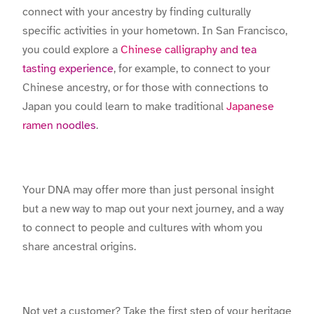
connect with your ancestry by finding culturally
specific activities in your hometown. In San Francisco,
you could explore a
Chinese calligraphy and tea
tasting experience
, for example, to connect to your
Chinese ancestry, or for those with connections to
Japan you could learn to make traditional
Japanese
ramen noodles
.
Your DNA may offer more than just personal insight
but a new way to map out your next journey, and a way
to connect to people and cultures with whom you
share ancestral origins.
Not yet a customer? Take the first step of your heritage