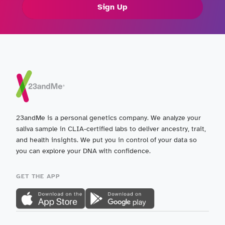
Sign Up
23andMe is a personal genetics company. We analyze your
saliva sample in CLIA-certified labs to deliver ancestry, trait,
and health insights. We put you in control of your data so
you can explore your DNA with confidence.
GET THE APP