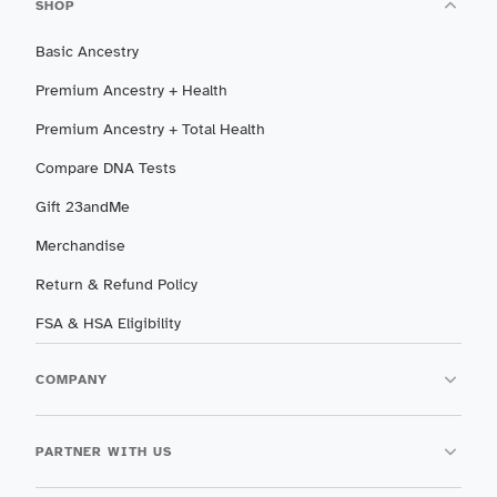
SHOP
Basic Ancestry
Premium Ancestry + Health
Premium Ancestry + Total Health
Compare DNA Tests
Gift 23andMe
Merchandise
Return & Refund Policy
FSA & HSA Eligibility
COMPANY
PARTNER WITH US