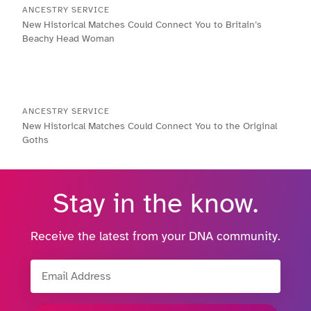
ANCESTRY SERVICE
New Historical Matches Could Connect You to Britain’s
Beachy Head Woman
ANCESTRY SERVICE
New Historical Matches Could Connect You to the Original
Goths
Stay in the know.
Receive the latest from your DNA community.
Email Address