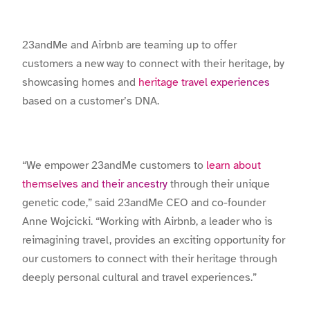
23andMe and Airbnb are teaming up to offer
customers a new way to connect with their heritage, by
showcasing homes and
heritage travel experiences
based on a customer’s DNA.
“We empower 23andMe customers to
learn about
themselves and their ancestry
through their unique
genetic code,” said 23andMe CEO and co-founder
Anne Wojcicki. “Working with Airbnb, a leader who is
reimagining travel, provides an exciting opportunity for
our customers to connect with their heritage through
deeply personal cultural and travel experiences.”