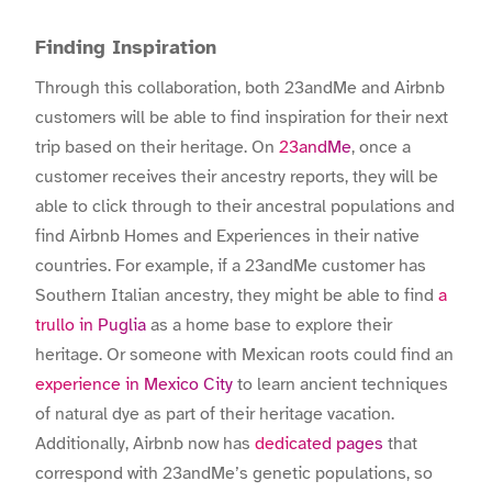
Finding Inspiration
Through this collaboration, both 23andMe and Airbnb
customers will be able to find inspiration for their next
trip based on their heritage. On
23andMe
, once a
customer receives their ancestry reports, they will be
able to click through to their ancestral populations and
find Airbnb Homes and Experiences in their native
countries. For example, if a 23andMe customer has
Southern Italian ancestry, they might be able to find
a
trullo in Puglia
as a home base to explore their
heritage. Or someone with Mexican roots could find an
experience in Mexico City
to learn ancient techniques
of natural dye as part of their heritage vacation.
Additionally, Airbnb now has
dedicated pages
that
correspond with 23andMe’s genetic populations, so