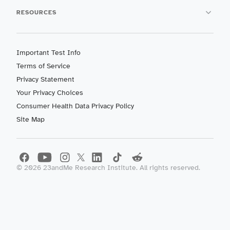
RESOURCES
Important Test Info
Terms of Service
Privacy Statement
Your Privacy Choices
Consumer Health Data Privacy Policy
Site Map
©
2026
23andMe Research Institute. All rights reserved.