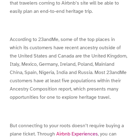
that travelers coming to Airbnb’s site will be able to
easily plan an end-to-end heritage trip.
According to 23andMe, some of the top places in
which its customers have recent ancestry outside of
the United States and Canada are the United Kingdom,
Italy, Mexico, Germany, Ireland, Poland, Mainland
China, Spain, Nigeria, India and Russia. Most 23andMe
customers have at least five populations within their
Ancestry Composition report, which presents many
opportunities for one to explore heritage travel.
But connecting to your roots doesn’t require buying a
plane ticket. Through
Airbnb Experiences
, you can