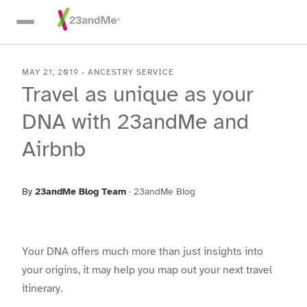
Skip To Main Content
MAY 21, 2019
-
ANCESTRY SERVICE
Travel as unique as your
DNA with 23andMe and
Airbnb
By
23andMe Blog Team
·
23andMe Blog
Your DNA offers much more than just insights into
your origins, it may help you map out your next travel
itinerary.