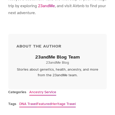
trip by exploring
23andMe
, and visit
Airbnb
to find your
next adventure.
ABOUT THE AUTHOR
23andMe Blog Team
23andMe Blog
Stories about genetics, health, ancestry, and more
from the 23andMe team.
Categories
Ancestry Service
Tags
DNA Travel
Featured
Heritage Travel