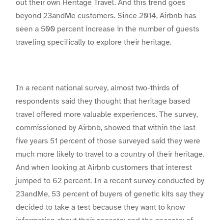
out their own Heritage Travel. And this trend goes
beyond 23andMe customers. Since 2014, Airbnb has
seen a 500 percent increase in the number of guests
traveling specifically to explore their heritage.
In a recent national survey, almost two-thirds of
respondents said they thought that heritage based
travel offered more valuable experiences. The survey,
commissioned by Airbnb, showed that within the last
five years 51 percent of those surveyed said they were
much more likely to travel to a country of their heritage.
And when looking at Airbnb customers that interest
jumped to 62 percent. In a recent survey conducted by
23andMe, 53 percent of buyers of genetic kits say they
decided to take a test because they want to know