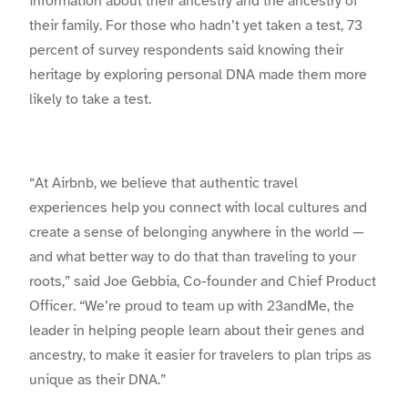
information about their ancestry and the ancestry of
their family. For those who hadn’t yet taken a test, 73
percent of survey respondents said knowing their
heritage by exploring personal DNA made them more
likely to take a test.
“At Airbnb, we believe that authentic travel
experiences help you connect with local cultures and
create a sense of belonging anywhere in the world —
and what better way to do that than traveling to your
roots,” said Joe Gebbia, Co-founder and Chief Product
Officer. “We’re proud to team up with 23andMe, the
leader in helping people learn about their genes and
ancestry, to make it easier for travelers to plan trips as
unique as their DNA.”