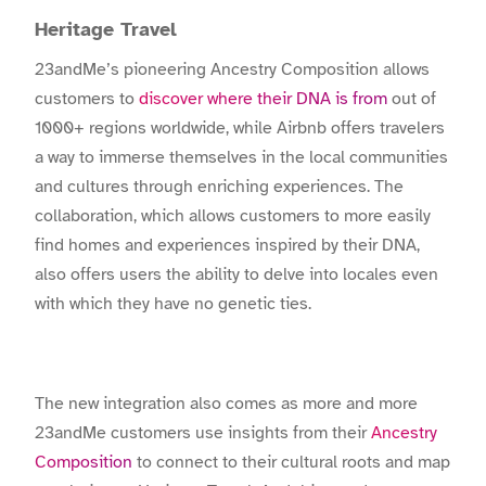
Heritage Travel
23andMe’s pioneering Ancestry Composition allows
customers to
discover where their DNA is from
out of
1000+ regions worldwide, while Airbnb offers travelers
a way to immerse themselves in the local communities
and cultures through enriching experiences. The
collaboration, which allows customers to more easily
find homes and experiences inspired by their DNA,
also offers users the ability to delve into locales even
with which they have no genetic ties.
The new integration also comes as more and more
23andMe customers use insights from their
Ancestry
Composition
to connect to their cultural roots and map