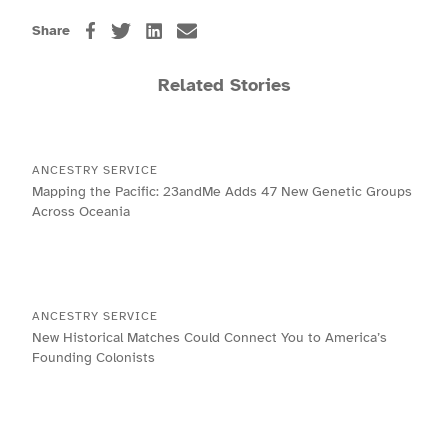
Share
Related Stories
ANCESTRY SERVICE
Mapping the Pacific: 23andMe Adds 47 New Genetic Groups
Across Oceania
ANCESTRY SERVICE
New Historical Matches Could Connect You to America’s
Founding Colonists