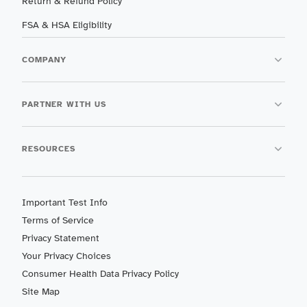
Return & Refund Policy
FSA & HSA Eligibility
COMPANY
PARTNER WITH US
RESOURCES
Important Test Info
Terms of Service
Privacy Statement
Your Privacy Choices
Consumer Health Data Privacy Policy
Site Map