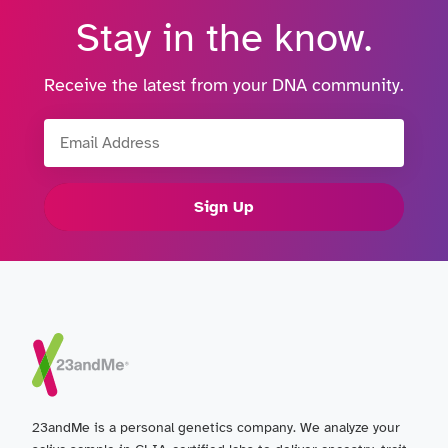
Stay in the know.
Receive the latest from your DNA community.
Email Address
Sign Up
23andMe is a personal genetics company. We analyze your