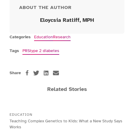
ABOUT THE AUTHOR
Eloycsia Ratliff
, MPH
Categories
Education
Research
Tags
PRS
type 2 diabetes
Share
Related Stories
EDUCATION
Teaching Complex Genetics to Kids: What a New Study Says
Works