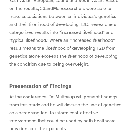
East-Asian, European, Latino and South Asian. Based
on the results, 23andMe researchers were able to
make associations between an individual’s genetics
and their likelihood of developing T2D. Researchers
categorized results into “increased likelihood” and
“typical likelihood,” where an “increased likelihood”
result means the likelihood of developing T2D from
genetics alone exceeds the likelihood of developing
the condition due to being overweight.
Presentation of Findings
At the conference,
Dr. Multhaup
will present findings
from this study and he will discuss the use of genetics
as a screening tool to inform cost-effective
interventions that could be used by both healthcare
providers and their patients.