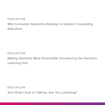
EDUCATION
Why Consumer Genomics Belongs in Genetic Counseling
Education
EDUCATION
Making Genetics More Accessible: Introducing the Genetics
Learning Hub
EDUCATION
Your Body Clock Is Talking—Are You Listening?