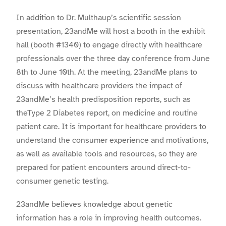
In addition to
Dr. Multhaup
’s scientific session
presentation, 23andMe will host a booth in the exhibit
hall (booth #1340) to engage directly with healthcare
professionals over the three day conference from June
8th to June 10th. At the meeting, 23andMe plans to
discuss with healthcare providers the impact of
23andMe’s health predisposition reports, such as
theType 2 Diabetes report, on medicine and routine
patient care. It is important for healthcare providers to
understand the consumer experience and motivations,
as well as available tools and resources, so they are
prepared for patient encounters around direct-to-
consumer genetic testing.
23andMe believes knowledge about genetic
information has a role in improving health outcomes.