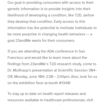
Our goal in providing consumers with access to their
genetic information is to provide insights into their
likelihood of developing a condition, like T2D,
before
they develop that condition. Early access to this
information has the potential to motivate individuals to
be more proactive in changing health behaviors — a
goal 23andMe wants for their consumers.
If you are attending the ADA conference in San
Francisco and would like to learn more about the
findings from 23andMe’s T2D research study, come to
Dr. Multhaup
’s presentation at Scientific Session 304-
OR, Monday, June 10th 2:30 – 2:45pm. Also, look for us
on the exhibition floor at booth #1340!
To stay up to date on health report releases and
resources available to healthcare professionals, visit