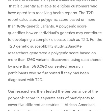
that is currently available to eligible customers who
have opted into receiving health reports. The T2D
report calculates a polygenic score based on more
than 1000 genetic variants.
A polygenic score
quantifies how an individual’s genetics may contribute
to developing a complex disease, such as T2D
.
For the
T2D genetic susceptibility
study, 23andMe
researchers generated a polygenic score based on
more than 1200 variants discovered using data shared
by more than 600,000 consented research
participants who self-reported if they had been
diagnosed with T2D.
Our researchers then tested the performance of the
polygenic score in separate sets of participants to
cover five different ancestries — African-American,