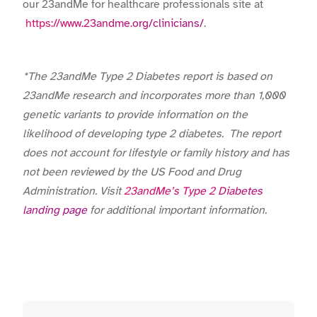
our 23andMe for healthcare professionals site at
https://www.23andme.org/clinicians/
.
*The 23andMe Type 2 Diabetes report is based on
23andMe research and incorporates more than 1,000
genetic variants to provide information on the
likelihood of developing type 2 diabetes. The report
does not account for lifestyle or family history and has
not been reviewed by the US Food and Drug
Administration. Visit
23andMe’s Type 2 Diabetes
landing page
for additional important information.