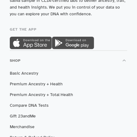
saliva sample in CLIA-certified labs to deliver ancestry, trait,
and health insights. We put you in control of your data so
you can explore your DNA with confidence.
GET THE APP
SHOP
Basic Ancestry
Premium Ancestry + Health
Premium Ancestry + Total Health
Compare DNA Tests
Gift 23andMe
Merchandise