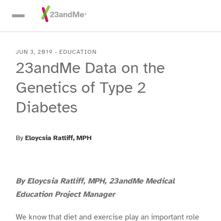
Skip To Main Content
JUN 3, 2019
-
EDUCATION
23andMe Data on the
Genetics of Type 2
Diabetes
By
Eloycsia Ratliff
, MPH
By Eloycsia Ratliff, MPH, 23andMe Medical
Education Project Manager
We know that diet and exercise play an important role