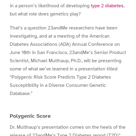
in a person’s likelihood of developing
type 2 diabetes
,
but what role does genetics play?
That’s a question 23andMe researchers have been
investigating, and at a meeting of the American
Diabetes Associations (ADA) Annual Conference on
June 10th in San Francisco, 23andMe’s Senior Product
Scientist, Michael Multhaup, Ph.D., will be presenting
some of what we’ve learned in a presentation titled
“Polygenic Risk Score Predicts Type 2 Diabetes
Susceptibility in a Diverse Consumer Genetic
Database.”
Polygenic Score
Dr. Multhaup’s presentation comes on the heels of the
release of 23andMe’s
Type 2 Diabetes report (T2D)*