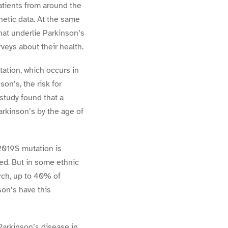
tients from around the
netic data. At the same
hat underlie Parkinson’s
eys about their health.
ation, which occurs in
n’s, the risk for
study found that a
rkinson’s by the age of
2019S mutation is
red. But in some ethnic
rch, up to 40% of
on’s have this
Parkinson’s disease in