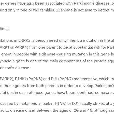
her genes have also been associated with Parkinson’s disease, b
und only in one or two families. 23andMe is not able to detect m
tions:
utations in LRRK2, a person need only inherit a mutation in the 
RK1 or PARK4) from one parent to be at substantial risk for Par
 onset in people with a disease-causing mutation in this gene is
ynuclein gene is one of the main components of the protein agg
rkinson’s disease.
 (PARK2), PINK1 (PARK6) and DJ1 (PARK7) are recessive, which 
of these genes from both parents in order to develop Parkinson’s
utations in each of these genes have been identified; some are e
caused by mutations in parkin, PINK1 or DJ1 usually strikes at a
ead to disease onset between the ages of 20 and 40, although 