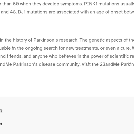
er than 60 when they develop symptoms. PINK1 mutations usuall
 and 48. DJ1 mutations are associated with an age of onset bet
 in the history of Parkinson’s research. The genetic aspects of t
luable in the ongoing search for new treatments, or even a cure. 
 and friends, and anyone who believes in the power of scientific 
23andMe Parkinson’s disease community. Visit the 23andMe Park
R
m