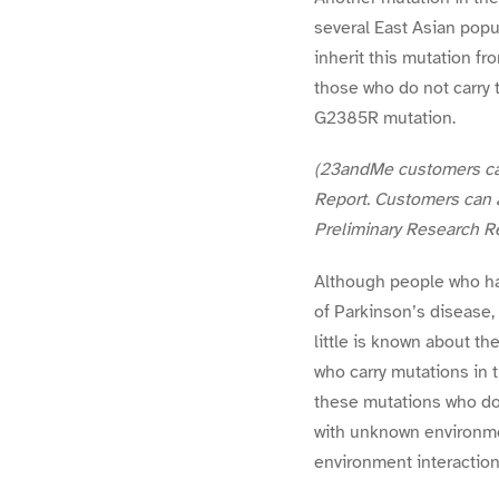
several East Asian popu
inherit this mutation fr
those who do not carry 
G2385R mutation.
(23andMe customers can 
Report. Customers can a
Preliminary Research Re
Although people who ha
of Parkinson’s disease,
little is known about 
who carry mutations in 
these mutations who do
with unknown environmen
environment interaction