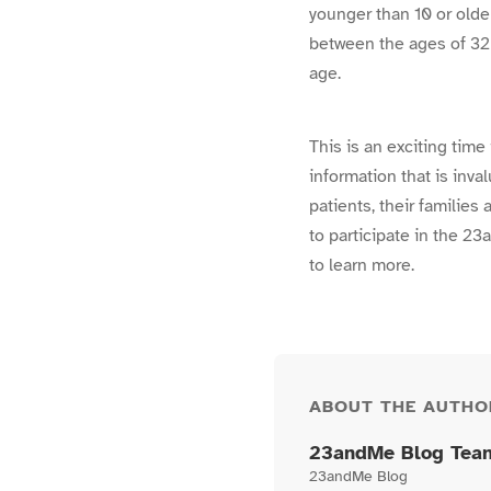
younger than 10 or old
between the ages of 32
age.
This is an exciting time
information that is inva
patients, their families
to participate in the 
to learn more.
ABOUT THE AUTHO
23andMe Blog Tea
23andMe Blog