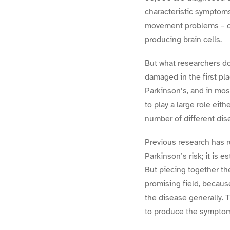
characteristic symptoms
movement problems – ca
producing brain cells.
But what researchers do
damaged in the first pla
Parkinson’s, and in mo
to play a large role eith
number of different dise
Previous research has r
Parkinson’s risk; it is 
But piecing together th
promising field, becaus
the disease generally. 
to produce the symptom