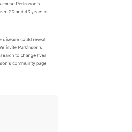
y cause Parkinson’s
ween 20 and 40 years of
he disease could reveal
We invite Parkinson’s
research to change lives
inson’s community page