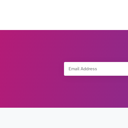
Email Address