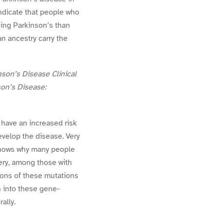
indicate that people who
ping Parkinson’s than
n ancestry carry the
son’s Disease Clinical
son’s Disease:
have an increased risk
evelop the disease. Very
 knows why many people
ery, among those with
ions of these mutations
h into these gene-
ally.