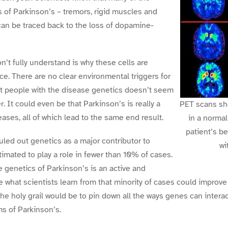
 of Parkinson’s – tremors, rigid muscles and
n be traced back to the loss of dopamine-
n’t fully understand is why these cells are
ce. There are no clear environmental triggers for
st people with the disease genetics doesn’t seem
er. It could even be that Parkinson’s is really a
PET scans sh
ases, all of which lead to the same end result.
in a normal
patient’s be
uled out genetics as a major contributor to
wi
estimated to play a role in fewer than 10% of cases.
e genetics of Parkinson’s is an active and
e what scientists learn from that minority of cases could improve
The holy grail would be to pin down all the ways genes can intera
s of Parkinson’s.