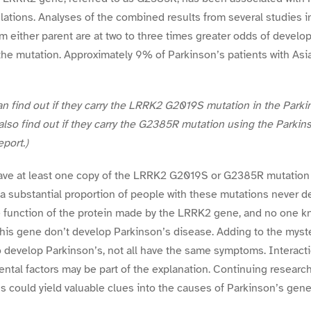
lations. Analyses of the combined results from several studies 
om either parent are at two to three times greater odds of develo
the mutation. Approximately 9% of Parkinson’s patients with Asia
find out if they carry the LRRK2 G2019S mutation in the Parkin
lso find out if they carry the G2385R mutation using the Parkin
port.)
ve at least one copy of the LRRK2 G2019S or G2385R mutation 
 a substantial proportion of people with these mutations never d
the function of the protein made by the LRRK2 gene, and no one
this gene don’t develop Parkinson’s disease. Adding to the myst
 develop Parkinson’s, not all have the same symptoms. Interact
tal factors may be part of the explanation. Continuing researc
s could yield valuable clues into the causes of Parkinson’s gener