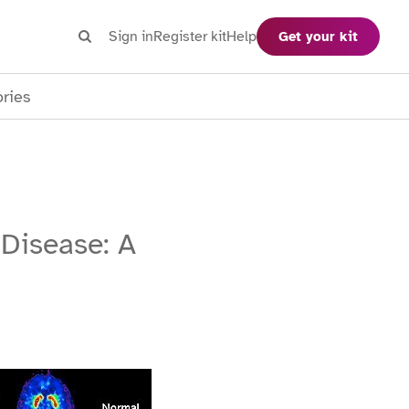
Search
Sign in
Register kit
Help
Get your kit
Search
ories
 Disease: A