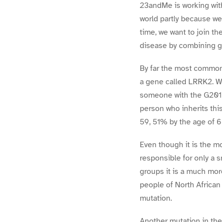
23andMe is working wit
world partly because we
time, we want to join t
disease by combining g
By far the most common
a gene called LRRK2. Wh
someone with the G2019
person who inherits thi
59, 51% by the age of 
Even though it is the 
responsible for only a s
groups it is a much mor
people of North African
mutation.
Another mutation in th