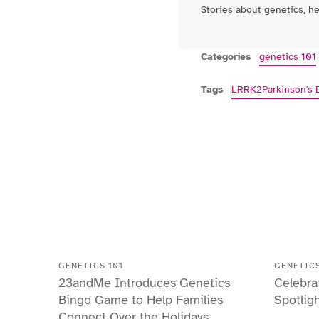
Stories about genetics, h
Categories
genetics 101
Tags
LRRK2
Parkinson's 
GENETICS 101
GENETICS
23andMe Introduces Genetics
Celebra
Bingo Game to Help Families
Spotlig
Connect Over the Holidays