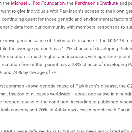
h the
Michael J. Fox Foundation
, the
Parkinson’s Institute
and pa
 want to give individuals with Parkinson’s access to their own ge
he continuing quest for those genetic and environmental factors t
enetic data from our community with members’ responses to surv
 known genetic cause of Parkinson’s disease is the G2019S mut
ile the average person has a 1-2% chance of developing Parkinso
S mutation is much higher and increases with age. One recent 
s mutation from either parent has a 28% chance of developing Pa
69 and 74% by the age of 79.
most common known genetic cause of Parkinson’s disease, the G
mall fraction of all cases worldwide – about one or two in a hund
e frequent cause of the condition. According to published resea
 Arab ancestry and 20% of Ashkenazi Jewish people with Parkins
e LRRK2 gene, referred to as G2385R, has been associated with 