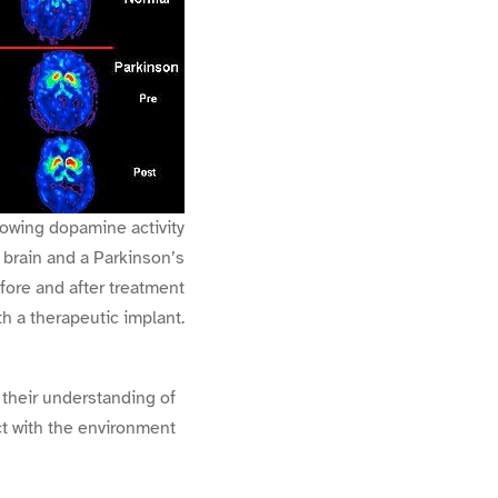
owing dopamine activity
 brain and a Parkinson’s
fore and after treatment
th a therapeutic implant.
 their understanding of
ct with the environment