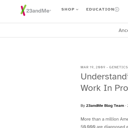
Skip To Main Content
SHOP
EDUCATION
Ance
MAR 19, 2009
-
GENETICS
Understandi
Work In Pr
By
23andMe Blog Team
·
More than a million Am
50,000 are diagnosed ea