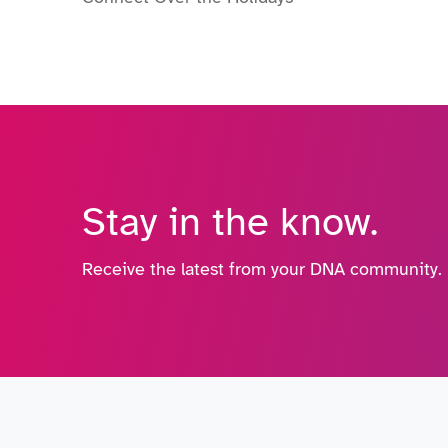
Stay in the know.
Receive the latest from your DNA community.