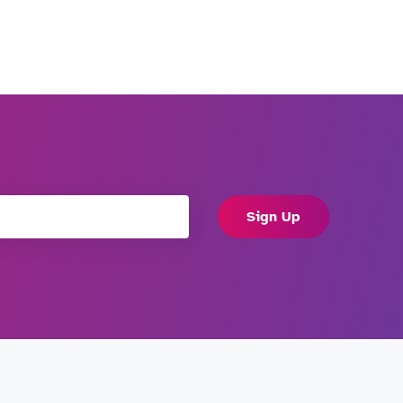
Sign Up