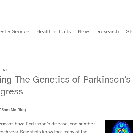
stry Service
Health + Traits
News
Research
St
 101
ng The Genetics of Parkinson’s
ogress
23andMe Blog
ericans have Parkinson’s disease, and another
ch year. Scientists know that many of the