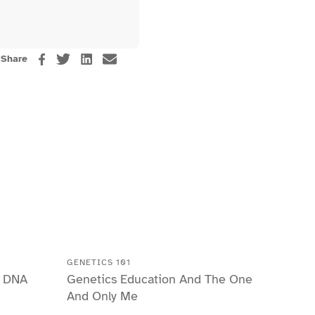
Share
GENETICS 101
r DNA
Genetics Education And The One
And Only Me