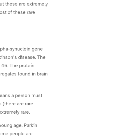
ut these are extremely
ost of these rare
alpha-synuclein gene
kinson’s disease. The
 46. The protein
regates found in brain
means a person must
 (there are rare
xtremely rare.
 young age. Parkin
some people are