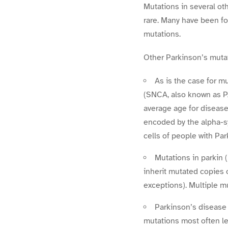
Mutations in several ot
rare. Many have been fo
mutations.
Other Parkinson’s muta
As is the case for m
(SNCA, also known as PA
average age for disease
encoded by the alpha-s
cells of people with Pa
Mutations in parkin
inherit mutated copies 
exceptions). Multiple m
Parkinson’s disease 
mutations most often l