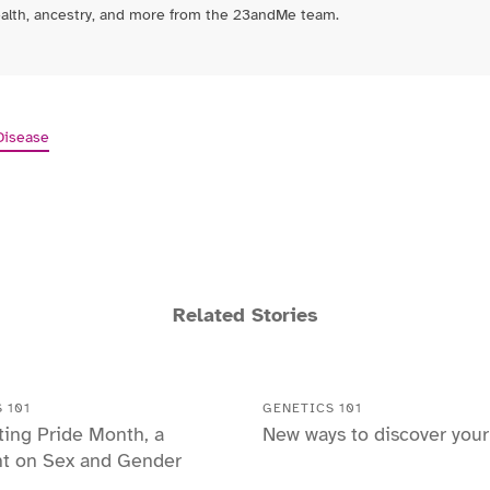
ealth, ancestry, and more from the 23andMe team.
Disease
Related Stories
 101
GENETICS 101
ting Pride Month, a
New ways to discover you
ht on Sex and Gender